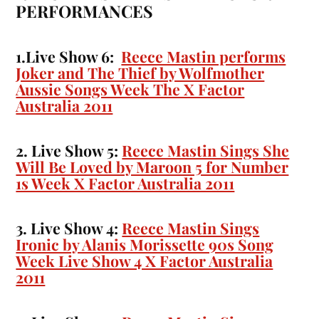
PERFORMANCES
1.Live Show 6:
Reece Mastin performs
Joker and The Thief by Wolfmother
Aussie Songs Week The X Factor
Australia 2011
2. Live Show 5:
Reece Mastin Sings She
Will Be Loved by Maroon 5 for Number
1s Week X Factor Australia 2011
3. Live Show 4:
Reece Mastin Sings
Ironic by Alanis Morissette 90s Song
Week Live Show 4 X Factor Australia
2011