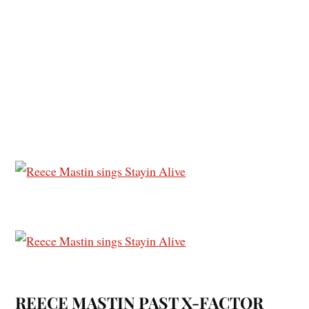
REECE MASTIN PAST X-FACTOR