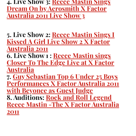
4. Live Show 3:
Reece Mastin Sings
Dream On by Aerosmith X Factor
Australia 2011 Live Show 3
5. Live Show 2:
Reece Mastin Sings I
Kissed A Girl Live Show 2 X Factor
Australia 2011
6. Live Show 1 :
Reece Mastin sings
Closer To The Edge Live at X Factor
Australia
7.
Guy Sebastian Top 6 Under 25 Boys
Performances X Factor Australia 2011
with Beyonce as Guest Judge
8. Auditions:
Rock and Roll Legend
Reece Mastin -The X Factor Australia
2011