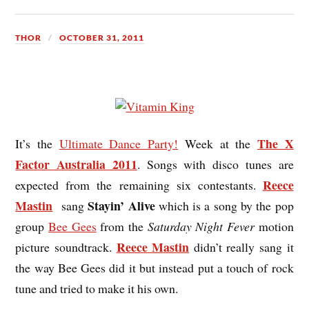
THOR
OCTOBER 31, 2011
The X
It’s the
Ultimate Dance Party!
Week at the
Factor Australia 2011
. Songs with disco tunes are
Reece
expected from the remaining six contestants.
Mastin
Stayin’ Alive
sang
which is a song by the pop
group
Bee Gees
from the
Saturday Night Fever
motion
Reece Mastin
picture soundtrack.
didn’t really sang it
the way Bee Gees did it but instead put a touch of rock
tune and tried to make it his own.