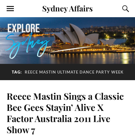
Sydney Affairs
TAG:
REECE MASTIN ULTIMATE DANCE PARTY WEEK
Reece Mastin Sings a Classic
Bee Gees Stayin’ Alive X
Factor Australia 2011 Live
Show 7