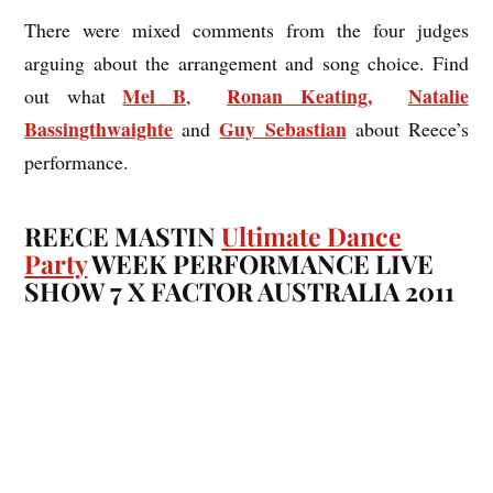
There were mixed comments from the four judges
arguing about the arrangement and song choice. Find
Mel B
Ronan Keating,
Natalie
out what
,
Bassingthwaighte
Guy Sebastian
and
about Reece’s
performance.
REECE MASTIN
Ultimate Dance
Party
WEEK PERFORMANCE LIVE
SHOW 7 X FACTOR AUSTRALIA 2011