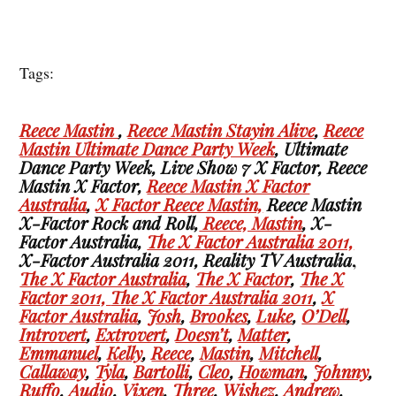
Tags:
Reece Mastin
,
Reece Mastin Stayin Alive
,
Reece
Mastin Ultimate Dance Party Week
, Ultimate
Dance Party Week, Live Show 7 X Factor, Reece
Mastin X Factor,
Reece Mastin X Factor
Australia
,
X Factor Reece Mastin,
Reece Mastin
X-Factor Rock and Roll,
Reece, Mastin
, X-
Factor Australia,
The X Factor Australia 2011,
X-Factor Australia 2011, Reality TV Australia
,
The X Factor Australia
,
The X Factor
,
The X
Factor 2011,
The X Factor Australia 2011
,
X
Factor Australia
,
Josh
,
Brookes
,
Luke
,
O’Dell
,
Introvert
,
Extrovert
,
Doesn’t
,
Matter
,
Emmanuel
,
Kelly
,
Reece
,
Mastin
,
Mitchell
,
Callaway
,
Tyla
,
Bartolli
,
Cleo
,
Howman
,
Johnny
,
Ruffo
,
Audio
,
Vixen
,
Three
,
Wishez
,
Andrew
,