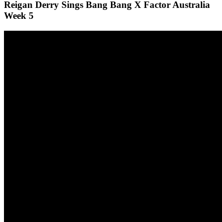
Reigan Derry Sings Bang Bang X Factor Australia
Week 5