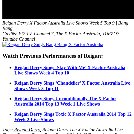
Reigan Derry X Factor Australia Live Shows Week 5 Top 9 | Bang
Bang
Credits: Y!7 TV, Channel 7, The X Factor Australia, J1MZO7
Youtube Channel
Watch Previous Performances of Reigan:
Reigan Derry Sings ‘Stay With Me’ X Factor Australia
Live Shows Week 4 Top 10
Reigan Derry Sings ‘Chandelier’ X Factor Australia Live
Shows Week 3 Top 11
Reigan Derry Sings Unconditionally The X Factor
Australia 2014 Top 13 Week 1 Live Shows
Reigan Derry Sings Toxic X Factor Australia 2014 Top 12
Week 2 Live Shows
Tags:
Reigan Derry
, Reigan Derry The X Factor Australia Live