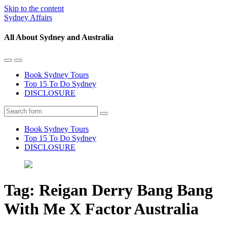
Skip to the content
Sydney Affairs
All About Sydney and Australia
Toggle
Toggle
the
the
Book Sydney Tours
mobile
search
Top 15 To Do Sydney
menu
field
DISCLOSURE
Search
Book Sydney Tours
Top 15 To Do Sydney
DISCLOSURE
Tag:
Reigan Derry Bang Bang
With Me X Factor Australia