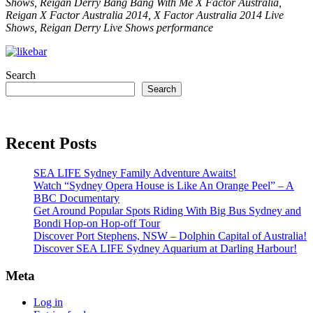
Shows, Reigan Derry Bang Bang With Me X Factor Australia,
Reigan X Factor Australia 2014, X Factor Australia 2014 Live
Shows, Reigan Derry Live Shows performance
Search
Search
Recent Posts
SEA LIFE Sydney Family Adventure Awaits!
Watch “Sydney Opera House is Like An Orange Peel” – A
BBC Documentary
Get Around Popular Spots Riding With Big Bus Sydney and
Bondi Hop-on Hop-off Tour
Discover Port Stephens, NSW – Dolphin Capital of Australia!
Discover SEA LIFE Sydney Aquarium at Darling Harbour!
Meta
Log in