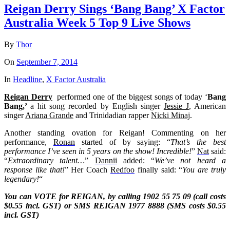
Reigan Derry Sings ‘Bang Bang’ X Factor
Australia Week 5 Top 9 Live Shows
By
Thor
On
September 7, 2014
In
Headline
,
X Factor Australia
Reigan Derry
performed one of the biggest songs of today ‘
Bang
Bang,’
a hit song recorded by English singer
Jessie J
, American
singer
Ariana Grande
and Trinidadian rapper
Nicki Minaj
.
Another standing ovation for Reigan! Commenting on her
performance,
Ronan
started of by saying: “
That’s the best
performance I’ve seen in 5 years on the show! Incredible!
”
Nat
said:
“
Extraordinary talent…
”
Dannii
added: “
We’ve not heard a
response like that!
” Her Coach
Redfoo
finally said: “
You are truly
legendary!
“
You can VOTE for REIGAN, by calling 1902 55 75 09 (call costs
$0.55 incl. GST) or SMS
REIGAN
1977 8888 (SMS costs $0.55
incl. GST)