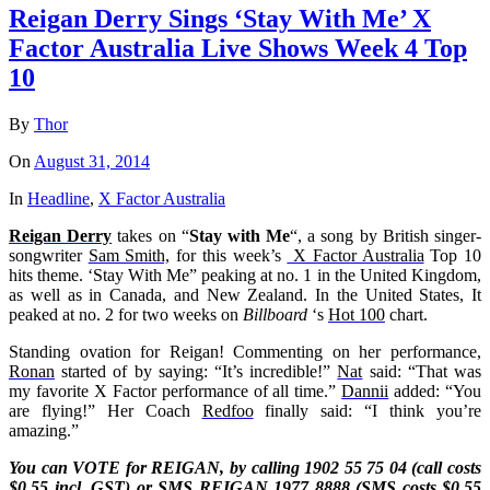
Reigan Derry Sings ‘Stay With Me’ X
Factor Australia Live Shows Week 4 Top
10
By
Thor
On
August 31, 2014
In
Headline
,
X Factor Australia
Reigan Derry
takes on “
Stay with Me
“, a song by British singer-
songwriter
Sam Smith,
for this week’s
X Factor Australia
Top 10
hits theme. ‘Stay With Me” peaking at no. 1 in the United Kingdom,
as well as in Canada, and New Zealand. In the United States, It
peaked at no. 2 for two weeks on
Billboard
‘s
Hot 100
chart.
Standing ovation for Reigan! Commenting on her performance,
Ronan
started of by saying: “It’s incredible!”
Nat
said: “That was
my favorite X Factor performance of all time.”
Dannii
added: “You
are flying!” Her Coach
Redfoo
finally said: “I think you’re
amazing.”
You can VOTE for REIGAN, by calling 1902 55 75 04 (call costs
$0.55 incl. GST) or SMS
REIGAN
1977 8888 (SMS costs $0.55