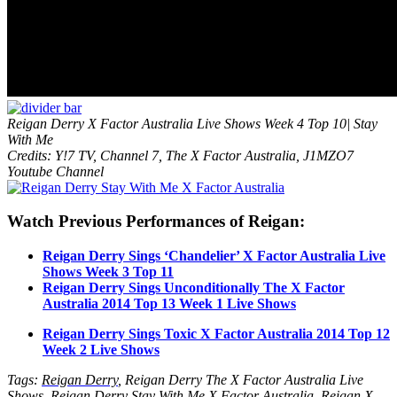
Reigan Derry X Factor Australia Live Shows Week 4 Top 10| Stay
With Me
Credits: Y!7 TV, Channel 7, The X Factor Australia, J1MZO7
Youtube Channel
Watch Previous Performances of Reigan:
Reigan Derry Sings ‘Chandelier’ X Factor Australia Live
Shows Week 3 Top 11
Reigan Derry Sings Unconditionally The X Factor
Australia 2014 Top 13 Week 1 Live Shows
Reigan Derry Sings Toxic X Factor Australia 2014 Top 12
Week 2 Live Shows
Tags:
Reigan Derry
, Reigan Derry The X Factor Australia Live
Shows, Reigan Derry Stay With Me X Factor Australia, Reigan X