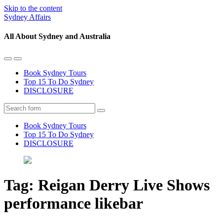
Skip to the content
Sydney Affairs
All About Sydney and Australia
Toggle
Toggle
the
the
Book Sydney Tours
mobile
search
Top 15 To Do Sydney
menu
field
DISCLOSURE
Search
Book Sydney Tours
Top 15 To Do Sydney
DISCLOSURE
Tag:
Reigan Derry Live Shows
performance likebar