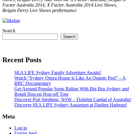
Factor Australia 2014, X Factor Australia 2014 Live Shows,
Reigan Derry Live Shows performance
Search
Search
Recent Posts
SEA LIFE Sydney Family Adventure Awaits!
Watch “Sydney Opera House is Like An Orange Peel” – A
BBC Documentary
Get Around Popular Spots Riding With Big Bus Sydney and
Bondi Hop-on Hop-off Tour
Discover Port Stephens, NSW – Dolphin Capital of Australia!
Discover SEA LIFE Sydney Aquarium at Darling Harbour!
Meta
Log in
Entries feed