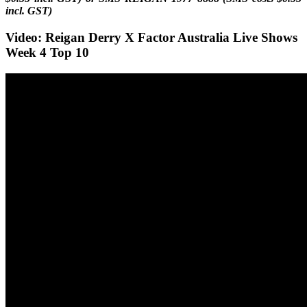
incl. GST)
Video: Reigan Derry X Factor Australia Live Shows
Week 4 Top 10