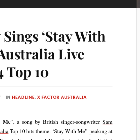
 Sings ‘Stay With
Australia Live
4 Top 10
IN
HEADLINE
,
X FACTOR AUSTRALIA
h Me
“, a song by British singer-songwriter
Sam
alia
Top 10 hits theme. ‘Stay With Me” peaking at