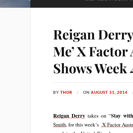
Reigan Derry
Me’ X Factor 
Shows Week 
BY
THOR
ON
AUGUST 31, 2014
Reigan Derry
Stay wit
takes on “
Smith,
for this week’s
X Factor Austr