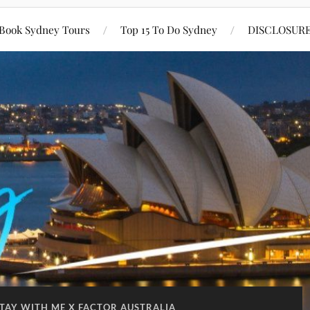
Book Sydney Tours
Top 15 To Do Sydney
DISCLOSUR
TAY WITH ME X FACTOR AUSTRALIA