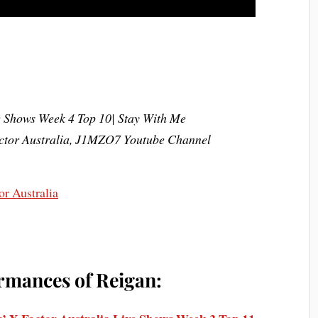
e Shows Week 4 Top 10| Stay With Me
actor Australia, J1MZO7 Youtube Channel
rmances of Reigan: