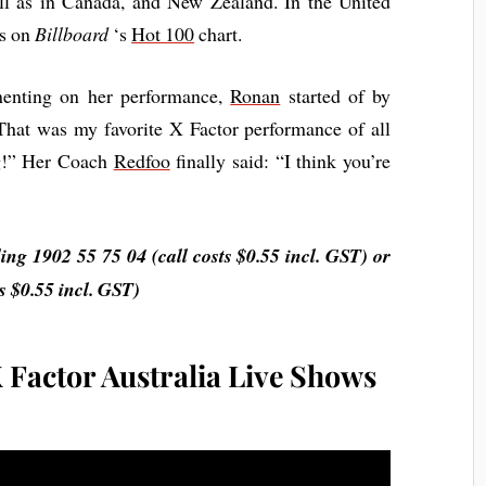
ll as in Canada, and New Zealand. In the United
ks on
Billboard
‘s
Hot 100
chart.
menting on her performance,
Ronan
started of by
That was my favorite X Factor performance of all
g!” Her Coach
Redfoo
finally said: “I think you’re
g 1902 55 75 04 (call costs $0.55 incl. GST) or
 $0.55 incl. GST)
 Factor Australia Live Shows