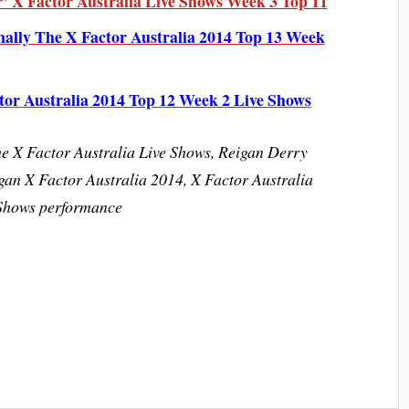
’ X Factor Australia Live Shows Week 3 Top 11
nally The X Factor Australia 2014 Top 13 Week
tor Australia 2014 Top 12 Week 2 Live Shows
he X Factor Australia Live Shows, Reigan Derry
gan X Factor Australia 2014, X Factor Australia
 Shows performance