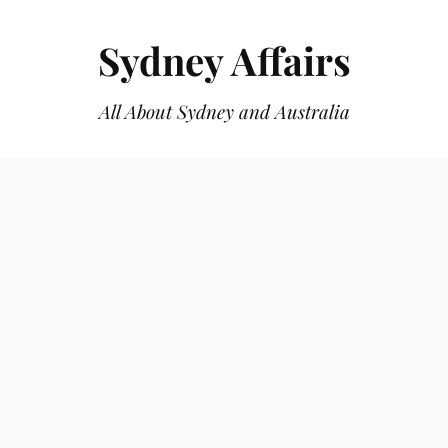
Sydney Affairs
All About Sydney and Australia