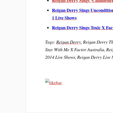
Reigan Derry Sings ‘Chandelier
Reigan Derry Sings Unconditio
1 Live Shows
Reigan Derry Sings Toxic X Fac
Tags:
Reigan Derry
, Reigan Derry T
Stay With Me X Factor Australia, Rei
2014 Live Shows, Reigan Derry Live