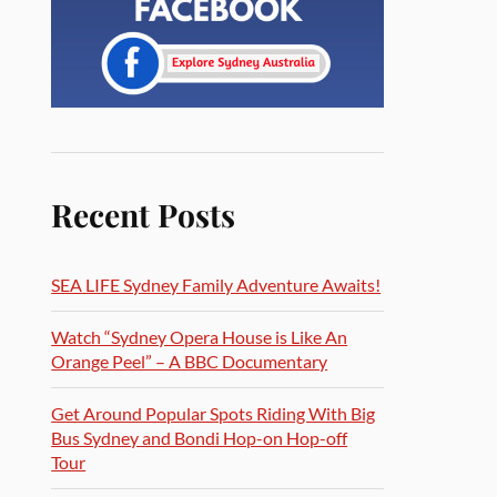
Recent Posts
SEA LIFE Sydney Family Adventure Awaits!
Watch “Sydney Opera House is Like An
Orange Peel” – A BBC Documentary
Get Around Popular Spots Riding With Big
Bus Sydney and Bondi Hop-on Hop-off
Tour