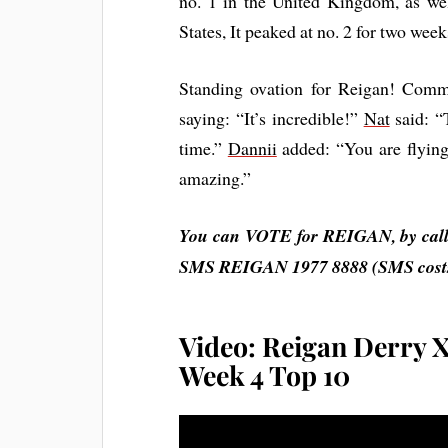
no. 1 in the United Kingdom, as we
States, It peaked at no. 2 for two wee
Standing ovation for Reigan! Com
saying: “It’s incredible!”
Nat
said: “
time.”
Dannii
added: “You are flyin
amazing.”
You can VOTE for REIGAN, by callin
SMS
REIGAN
1977 8888 (SMS costs
Video: Reigan Derry X
Week 4 Top 10