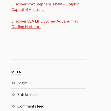
Discover Port Stephens, NSW – Dolphin
Capital of Australia!
Discover SEA LIFE Sydney Aquarium at
Darling Harbour!
META
Log in
Entries feed
Comments feed