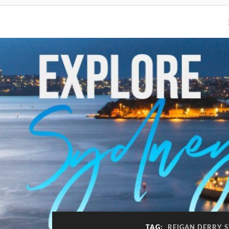
TAG:
REIGAN DERRY S