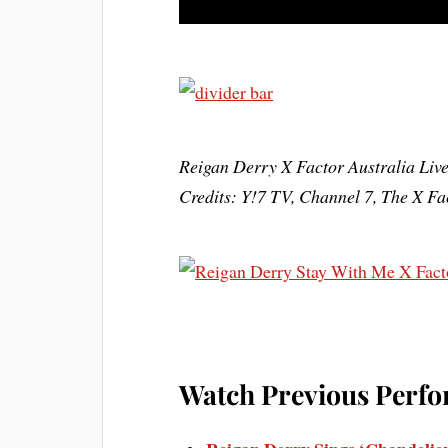
Reigan Derry X Factor Australia Liv
Credits: Y!7 TV, Channel 7, The X F
Watch Previous Perfo