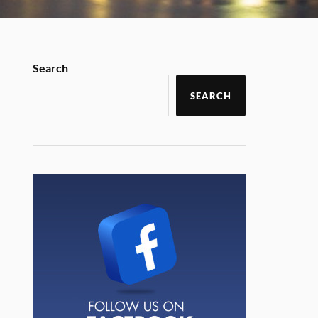
Search
SEARCH