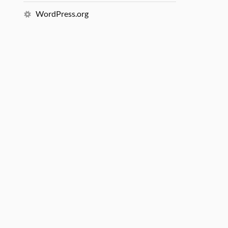
WordPress.org