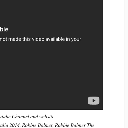
outube Channel and website
ralia 2014, Robbie Balmer, Robbie Balmer The