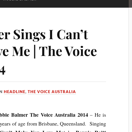
r Sings I Can’t
e Me | The Voice
4
IN
HEADLINE
,
THE VOICE AUSTRALIA
bbie Balmer The Voice Australia 2014
– He is
years of age from Brisbane, Queensland. Singing