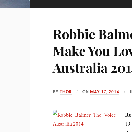
Robbie Balme
Make You Lov
Australia 201
BY
THOR
ON
MAY 17, 2014
Ro
19 