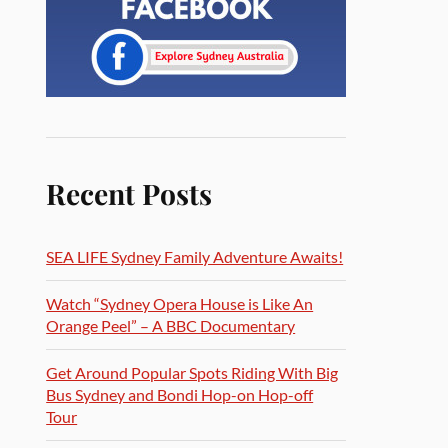
Recent Posts
SEA LIFE Sydney Family Adventure Awaits!
Watch “Sydney Opera House is Like An
Orange Peel” – A BBC Documentary
Get Around Popular Spots Riding With Big
Bus Sydney and Bondi Hop-on Hop-off
Tour