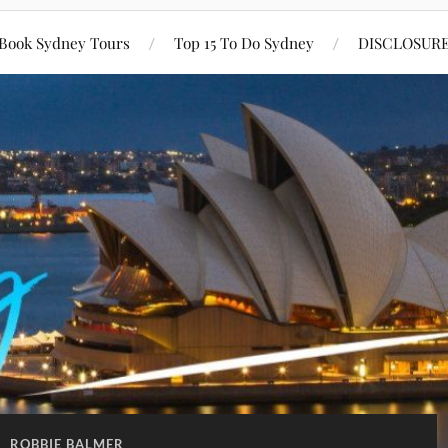
Book Sydney Tours
Top 15 To Do Sydney
DISCLOSUR
:
ROBBIE BALMER