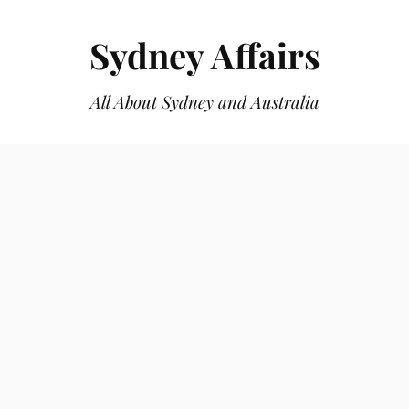
Sydney Affairs
All About Sydney and Australia