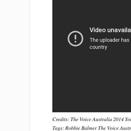
Credits: The Voice Australia 2014 Y
Tags: Robbie Balmer The Voice Aust