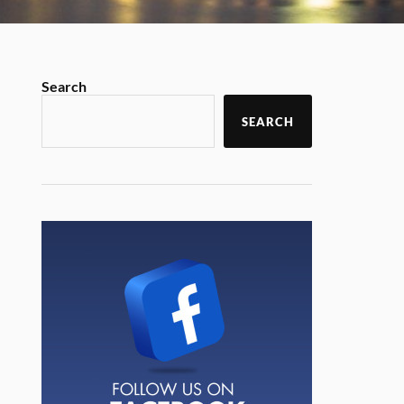
Search
SEARCH