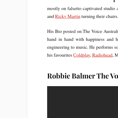
I
‘
mostly on falsetto captivated studio
and
Ricky Martin
turning their chairs
His Bio posted on The Voice Austral
hand in hand with happiness and ha
engineering to music. He performs so
his favourites
Coldplay
,
Radiohead
, 
Robbie Balmer The Voi