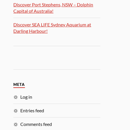
Discover Port Stephens, NSW – Dolphin
Capital of Australia!
Discover SEA LIFE Sydney Aquarium at
Darling Harbour!
META
Log in
Entries feed
Comments feed