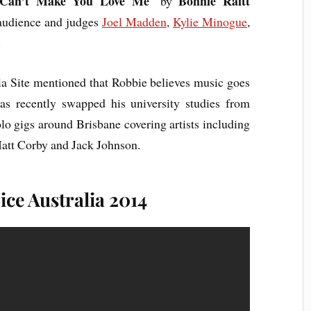
 Can’t Make You Love Me
Bonnie Raitt
‘ by
 audience and judges
Joel Madden
,
Kylie Minogue
,
.
ia Site mentioned that Robbie believes music goes
s recently swapped his university studies from
lo gigs around Brisbane covering artists including
Matt Corby and Jack Johnson.
ce Australia 2014