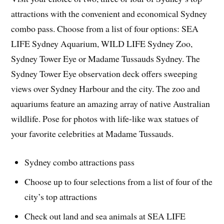
attractions with the convenient and economical Sydney
combo pass. Choose from a list of four options: SEA
LIFE Sydney Aquarium, WILD LIFE Sydney Zoo,
Sydney Tower Eye or Madame Tussauds Sydney. The
Sydney Tower Eye observation deck offers sweeping
views over Sydney Harbour and the city. The zoo and
aquariums feature an amazing array of native Australian
wildlife. Pose for photos with life-like wax statues of
your favorite celebrities at Madame Tussauds.
Sydney combo attractions pass
Choose up to four selections from a list of four of the
city’s top attractions
Check out land and sea animals at SEA LIFE