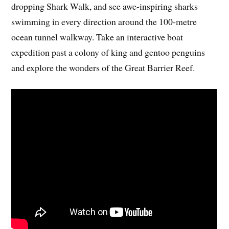
dropping Shark Walk, and see awe-inspiring sharks
swimming in every direction around the 100-metre
ocean tunnel walkway. Take an interactive boat
expedition past a colony of king and gentoo penguins
and explore the wonders of the Great Barrier Reef.