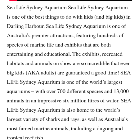
Sea Life Sydney Aquarium Sea Life Sydney Aquarium
is one of the best things to do with kids (and big kids) in
Darling Harbour. Sea Life Sydney Aquarium is one of
Australia’s premier attractions, featuring hundreds of
species of marine life and exhibits that are both
entertaining and educational. The exhibits, recreated
habitats and animals on show are so incredible that even
big kids (AKA adults) are guaranteed a good time! SEA
LIFE Sydney Aquarium is one of the world’s largest
aquariums – with over 700 different species and 13,000
animals in an impressive six million litres of water. SEA
LIFE Sydney Aquarium is also home to the world’s
largest variety of sharks and rays, as well as Australia’s
most famed marine animals, including a dugong and
tropical reef fish.