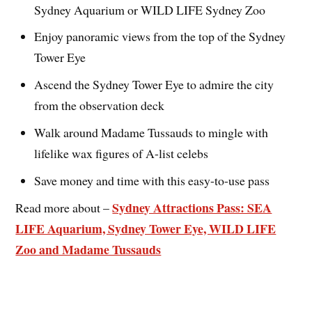
Sydney Aquarium or WILD LIFE Sydney Zoo
Enjoy panoramic views from the top of the Sydney
Tower Eye
Ascend the Sydney Tower Eye to admire the city
from the observation deck
Walk around Madame Tussauds to mingle with
lifelike wax figures of A-list celebs
Save money and time with this easy-to-use pass
Sydney Attractions Pass: SEA
Read more about –
LIFE Aquarium, Sydney Tower Eye, WILD LIFE
Zoo and Madame Tussauds