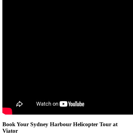
Book Your Sydney Harbour Helicopter Tour at
Viator