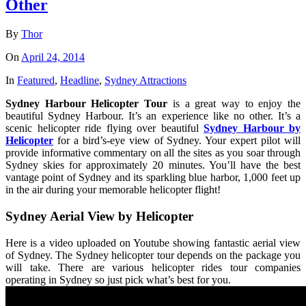
Other
By
Thor
On
April 24, 2014
In
Featured
,
Headline
,
Sydney Attractions
Sydney Harbour Helicopter Tour
is a great way to enjoy the
beautiful Sydney Harbour. It’s an experience like no other. It’s a
scenic helicopter ride flying over beautiful
Sydney Harbour by
Helicopter
for a bird’s-eye view of Sydney. Your expert pilot will
provide informative commentary on all the sites as you soar through
Sydney skies for approximately 20 minutes. You’ll have the best
vantage point of Sydney and its sparkling blue harbor, 1,000 feet up
in the air during your memorable helicopter flight!
Sydney Aerial View by Helicopter
Here is a video uploaded on Youtube showing fantastic aerial view
of Sydney. The Sydney helicopter tour depends on the package you
will take. There are various helicopter rides tour companies
operating in Sydney so just pick what’s best for you.