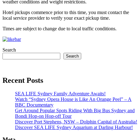
weather conditions and weight restrictions.
Hotel pickups commence prior to this time, you must contact the
local service provider to verify your exact pickup time.
Times are subject to change due to local traffic conditions.
Search
Search
Recent Posts
SEA LIFE Sydney Family Adventure Awaits!
Watch “Sydney Opera House is Like An Orange Peel” – A
BBC Documentary
Get Around Popular Spots Riding With Big Bus Sydney and
Bondi Hop-on Hop-off Tour
Discover Port Stephens, NSW – Dolphin Capital of Australia!
Discover SEA LIFE Sydney Aquarium at Darling Harbour!
Meta