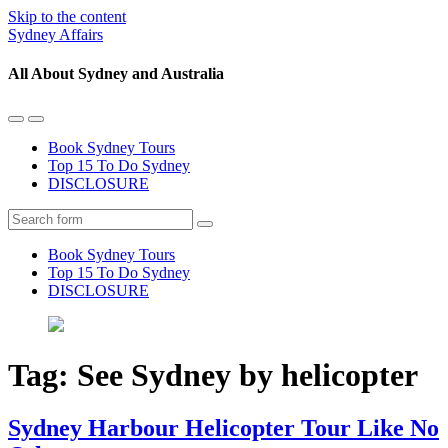
Skip to the content
Sydney Affairs
All About Sydney and Australia
Toggle
Toggle
the
the
Book Sydney Tours
mobile
search
Top 15 To Do Sydney
menu
field
DISCLOSURE
Search
Book Sydney Tours
Top 15 To Do Sydney
DISCLOSURE
Tag:
See Sydney by helicopter
Sydney Harbour Helicopter Tour Like No