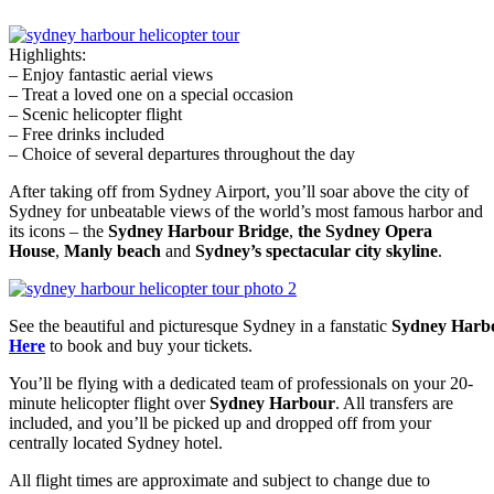
Highlights:
– Enjoy fantastic aerial views
– Treat a loved one on a special occasion
– Scenic helicopter flight
– Free drinks included
– Choice of several departures throughout the day
After taking off from Sydney Airport, you’ll soar above the city of
Sydney for unbeatable views of the world’s most famous harbor and
its icons – the
Sydney Harbour Bridge
,
the Sydney Opera
House
,
Manly beach
and
Sydney’s spectacular city skyline
.
See the beautiful and picturesque Sydney in a fanstatic
Sydney Harbo
Here
to book and buy your tickets.
You’ll be flying with a dedicated team of professionals on your 20-
minute helicopter flight over
Sydney Harbour
. All transfers are
included, and you’ll be picked up and dropped off from your
centrally located Sydney hotel.
All flight times are approximate and subject to change due to