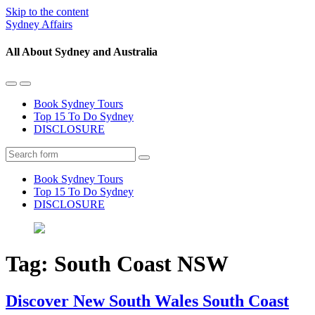
Skip to the content
Sydney Affairs
All About Sydney and Australia
Toggle
Toggle
the
the
Book Sydney Tours
mobile
search
Top 15 To Do Sydney
menu
field
DISCLOSURE
Search
Book Sydney Tours
Top 15 To Do Sydney
DISCLOSURE
Tag:
South Coast NSW
Discover New South Wales South Coast