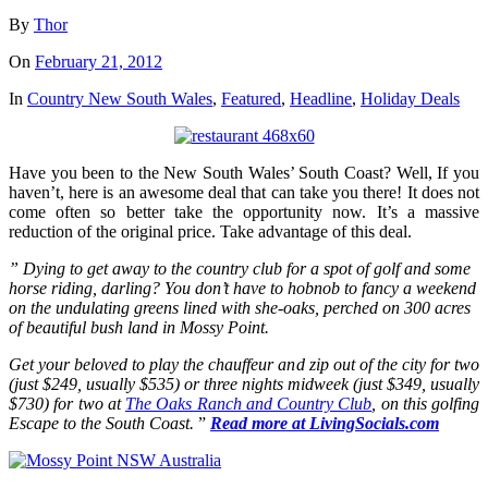
By
Thor
On
February 21, 2012
In
Country New South Wales
,
Featured
,
Headline
,
Holiday Deals
Have you been to the New South Wales’ South Coast? Well, If you
haven’t, here is an awesome deal that can take you there! It does not
come often so better take the opportunity now. It’s a massive
reduction of the original price. Take advantage of this deal.
” Dying to get away to the country club for a spot of golf and some
horse riding, darling? You don’t have to hobnob to fancy a weekend
on the undulating greens lined with she-oaks, perched on 300 acres
of beautiful bush land in Mossy Point.
Get your beloved to play the chauffeur and zip out of the city for two
(just $249, usually $535) or three nights midweek (just $349, usually
$730) for two at
The Oaks Ranch and Country Club
, on this golfing
Escape to the South Coast.
”
Read more at LivingSocials.com