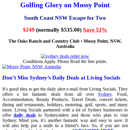
Golfing Glory on Mossy Point
South Coast NSW Escape for Two
$249
(normally $535.00)
Save 53%
The Oaks Ranch and Country Club • Mossy Point, NSW,
Australia
Conditions Apply. Please Read the fine prints.
Don’t Miss Sydney’s Daily Deals at Living Socials
It’s good idea to get the daily alert e-mail from Living Socials. They
offers a lot fantastic deals from all over
Sydney
. Food,
Accommodation, Beauty Products, Travel Deals, concert tickets,
dining and restaurants, holidays, motoring, golf, sports, and many
more. Living Socials partnered with a lot of Sydney businesses to
offer
daily deals
to Sydneysiders and those who plan to visit
Sydney. Mind you, it’s another fantastic way and easy to save. It
will also help put a smile to a friend’s face. So, if you are not