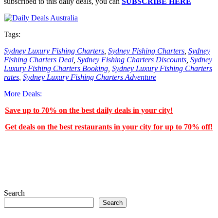
subscribed to this daily deals, you can
SUBSCRIBE HERE
Tags:
Sydney Luxury Fishing Charters
,
Sydney Fishing Charters
,
Sydney
Fishing Charters Deal
,
Sydney Fishing Charters Discounts
,
Sydney
Luxury Fishing Charters Booking
,
Sydney Luxury Fishing Charters
rates
,
Sydney Luxury Fishing Charters Adventure
More Deals:
Save up to 70% on the best daily deals in your city!
Get deals on the best restaurants in your city for up to 70% off!
Search
Search