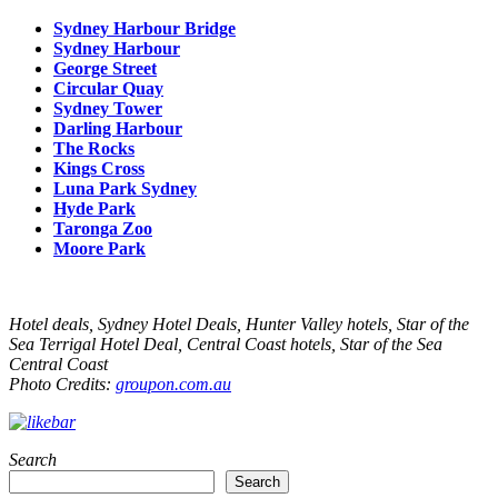
Sydney Harbour Bridge
Sydney Harbour
George Street
Circular Quay
Sydney Tower
Darling Harbour
The Rocks
Kings Cross
Luna Park Sydney
Hyde Park
Taronga Zoo
Moore Park
Hotel deals, Sydney Hotel Deals, Hunter Valley hotels, Star of the
Sea Terrigal Hotel Deal, Central Coast hotels, Star of the Sea
Central Coast
Photo Credits:
groupon.com.au
Search
Search