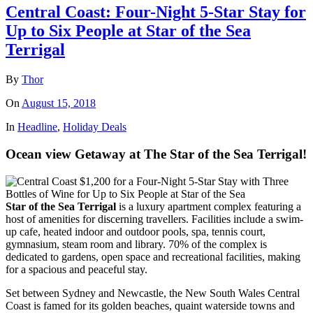
Central Coast: Four-Night 5-Star Stay for
Up to Six People at Star of the Sea
Terrigal
By
Thor
On
August 15, 2018
In
Headline
,
Holiday Deals
Ocean view Getaway at The Star of the Sea Terrigal!
Star of the Sea Terrigal
is a luxury apartment complex featuring a
host of amenities for discerning travellers. Facilities include a swim-
up cafe, heated indoor and outdoor pools, spa, tennis court,
gymnasium, steam room and library. 70% of the complex is
dedicated to gardens, open space and recreational facilities, making
for a spacious and peaceful stay.
Set between Sydney and Newcastle, the New South Wales Central
Coast is famed for its golden beaches, quaint waterside towns and