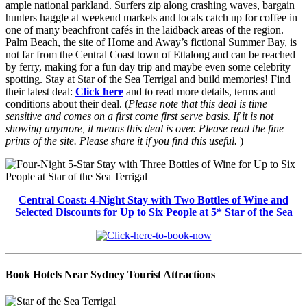
ample national parkland. Surfers zip along crashing waves, bargain
hunters haggle at weekend markets and locals catch up for coffee in
one of many beachfront cafés in the laidback areas of the region.
Palm Beach, the site of Home and Away’s fictional Summer Bay, is
not far from the Central Coast town of Ettalong and can be reached
by ferry, making for a fun day trip and maybe even some celebrity
spotting. Stay at Star of the Sea Terrigal and build memories! Find
their latest deal:
Click here
and to read more details, terms and
conditions about their deal. (
Please note that this deal is time
sensitive and comes on a first come first serve basis. If it is not
showing anymore, it means this deal is over. Please read the fine
prints of the site. Please share it if you find this useful.
)
Central Coast: 4-Night Stay with Two Bottles of Wine and
Selected Discounts for Up to Six People at 5* Star of the Sea
Book Hotels Near Sydney Tourist Attractions