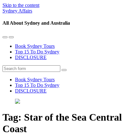
Skip to the content
Sydney Affairs
All About Sydney and Australia
Toggle
Toggle
the
the
Book Sydney Tours
mobile
search
Top 15 To Do Sydney
menu
field
DISCLOSURE
Search
Book Sydney Tours
Top 15 To Do Sydney
DISCLOSURE
Tag:
Star of the Sea Central
Coast