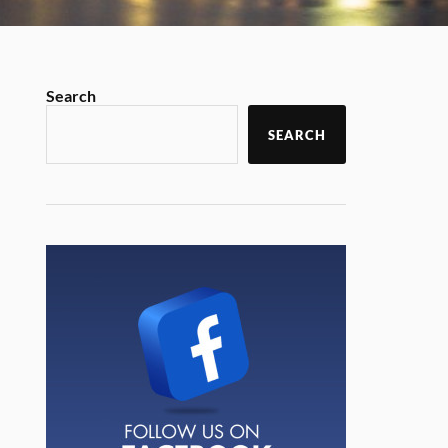
Search
SEARCH