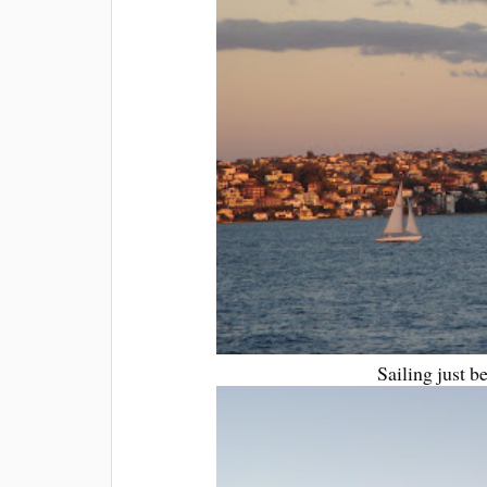
Sailing just b