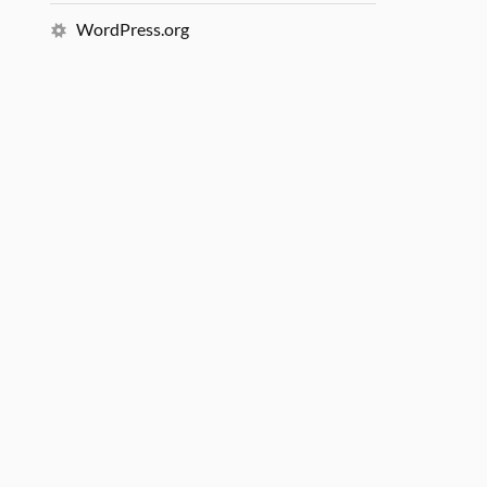
WordPress.org