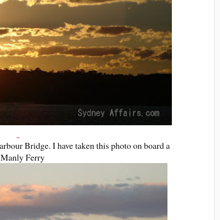
rbour Bridge. I have taken this photo on board a
Manly Ferry