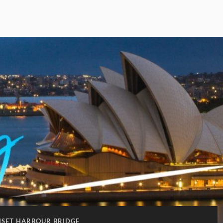
NSET HARBOUR BRIDGE