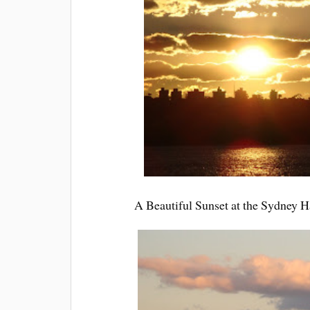
A Beautiful Sunset at the Sydney Ha