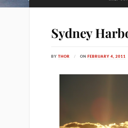
Sydney Harb
BY
THOR
ON
FEBRUARY 4, 2011