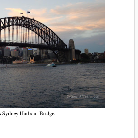
 Sydney Harbour Bridge