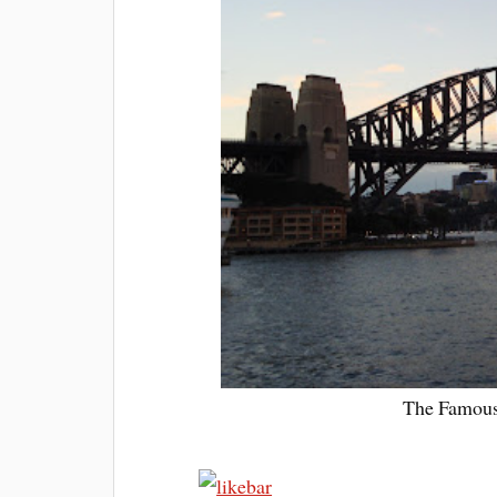
The Famous