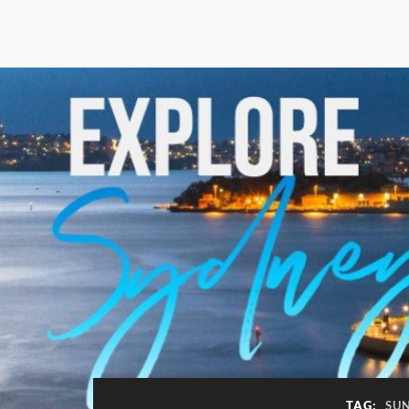
TAG:
SU