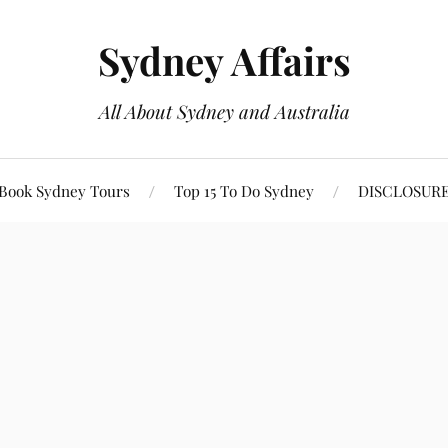
Sydney Affairs
All About Sydney and Australia
Book Sydney Tours
Top 15 To Do Sydney
DISCLOSUR