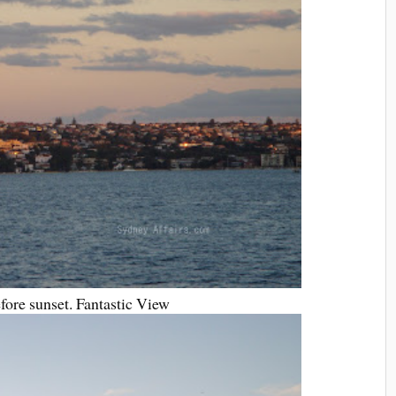
efore sunset. Fantastic View