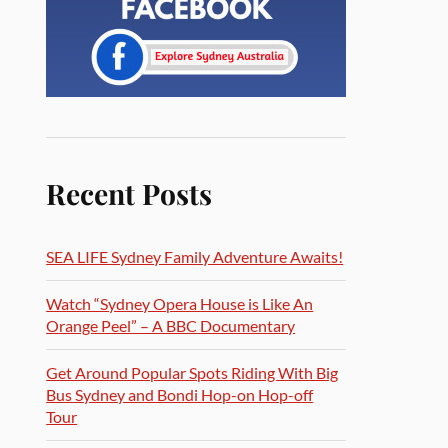
Recent Posts
SEA LIFE Sydney Family Adventure Awaits!
Watch “Sydney Opera House is Like An
Orange Peel” – A BBC Documentary
Get Around Popular Spots Riding With Big
Bus Sydney and Bondi Hop-on Hop-off
Tour