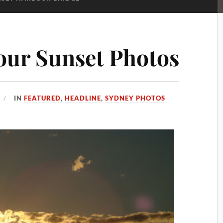
our Sunset Photos
IN
FEATURED
,
HEADLINE
,
SYDNEY PHOTOS