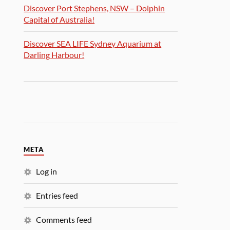
Discover Port Stephens, NSW – Dolphin
Capital of Australia!
Discover SEA LIFE Sydney Aquarium at
Darling Harbour!
META
Log in
Entries feed
Comments feed