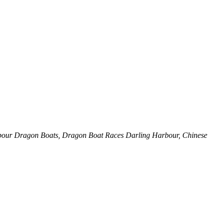
rbour Dragon Boats, Dragon Boat Races Darling Harbour, Chinese