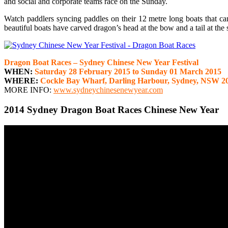
and social and corporate teams race on the Sunday.
Watch paddlers syncing paddles on their 12 metre long boats that ca
beautiful boats have carved dragon’s head at the bow and a tail at the 
Dragon Boat Races – Sydney Chinese New Year Festival
WHEN:
Saturday 28 February 2015 to Sunday 01 March 2015
WHERE:
Cockle Bay Wharf, Darling Harbour, Sydney, NSW 2
MORE INFO:
www.sydneychinesenewyear.com
2014 Sydney Dragon Boat Races Chinese New Year