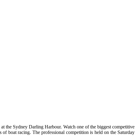
at the Sydney Darling Harbour. Watch one of the biggest competitive
 of boat racing. The professional competition is held on the Saturday