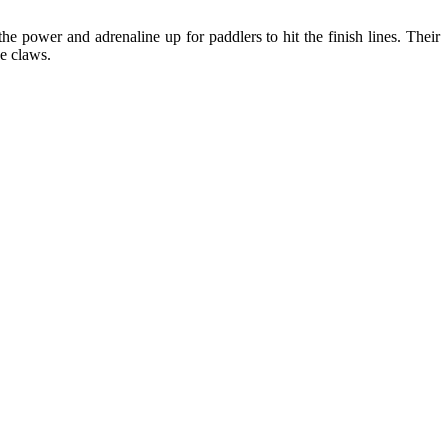
 power and adrenaline up for paddlers to hit the finish lines. Their
he claws.