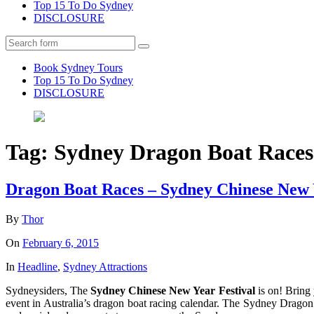
Top 15 To Do Sydney
DISCLOSURE
Search
Book Sydney Tours
Top 15 To Do Sydney
DISCLOSURE
Tag:
Sydney Dragon Boat Races
Dragon Boat Races – Sydney Chinese New 
By
Thor
On
February 6, 2015
In
Headline
,
Sydney Attractions
Sydneysiders, The
Sydney Chinese New Year Festival
is on! Bring 
event in Australia’s dragon boat racing calendar. The Sydney Dragon 