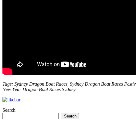
Tags: Sydney Dragon Boat Races, Sydney Dragon Boat Races Festiv
New Year Dragon Boat Races Sydney
Search
Search