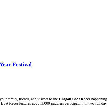
Year Festival
your family, friends, and visitors to the
Dragon Boat Races
happening 
Boat Races features about 3,000 paddlers participating in two full days