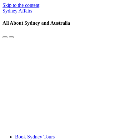
Skip to the content
Sydney Affairs
All About Sydney and Australia
Toggle
Toggle
the
the
mobile
search
menu
field
Book Sydney Tours