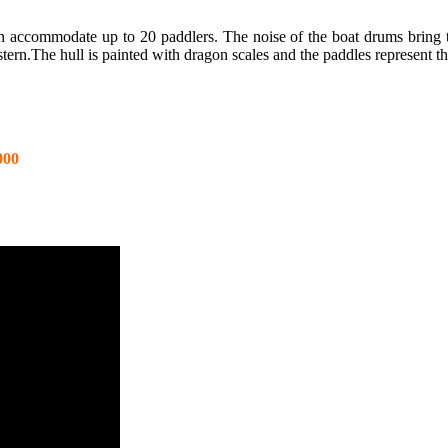
n accommodate up to 20 paddlers. The noise of the boat drums bring the
stern.The hull is painted with dragon scales and the paddles represent t
000