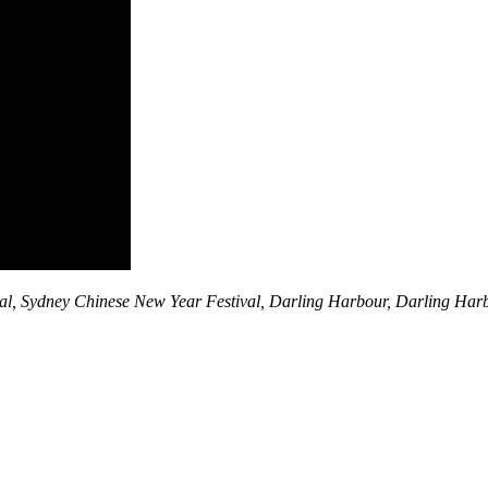
al, Sydney Chinese New Year Festival, Darling Harbour, Darling Ha