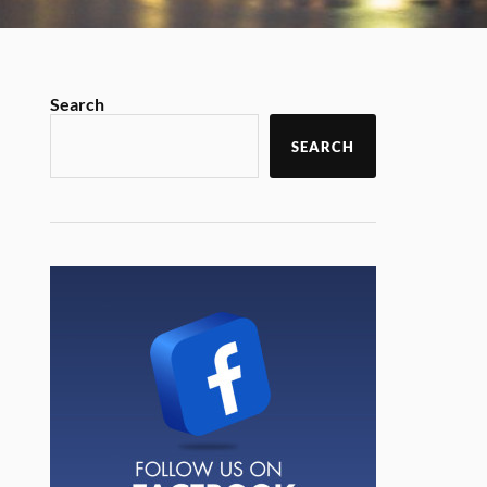
Search
SEARCH