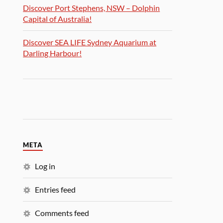
Discover Port Stephens, NSW – Dolphin
Capital of Australia!
Discover SEA LIFE Sydney Aquarium at
Darling Harbour!
META
Log in
Entries feed
Comments feed