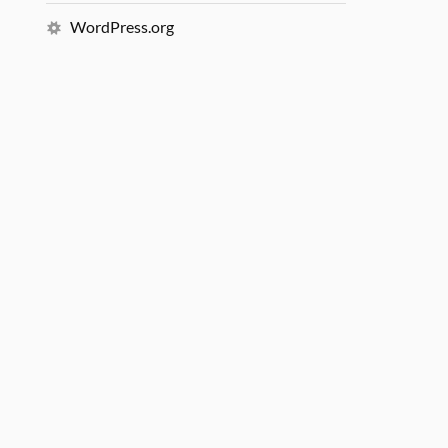
WordPress.org