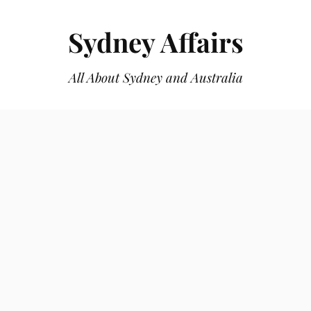
Sydney Affairs
All About Sydney and Australia