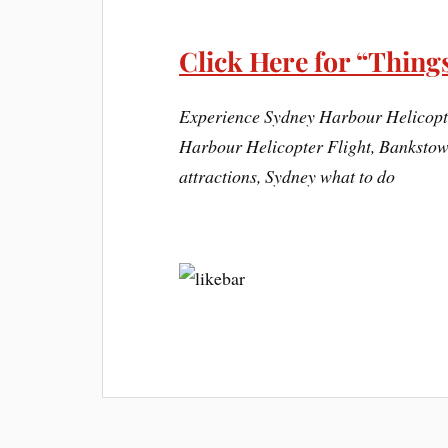
Click Here for “Things
Experience Sydney Harbour Helicopte
Harbour Helicopter Flight, Bankstown
attractions, Sydney what to do