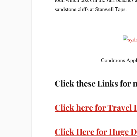
sandstone cliffs at Stanwell Tops.
Conditions Apply
Click these Links for 
Click here for Travel 
Click Here for Huge D