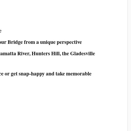
e
ur Bridge from a unique perspective
amatta River, Hunters Hill, the Gladesville
nce or get snap-happy and take memorable