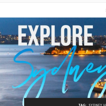
TAG:
SYDNEY H