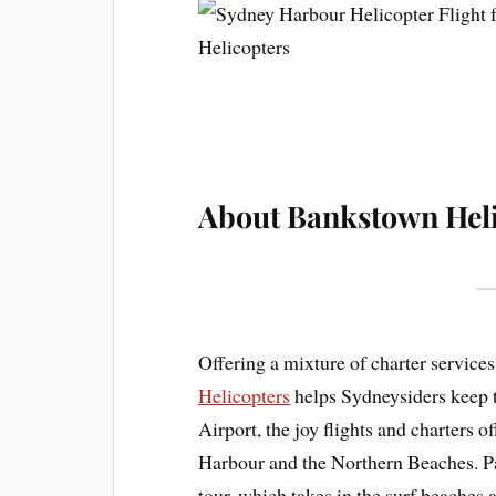
About Bankstown Heli
Offering a mixture of charter services
Helicopters
helps Sydneysiders keep t
Airport, the joy flights and charters 
Harbour and the Northern Beaches. Pa
tour, which takes in the surf beaches 