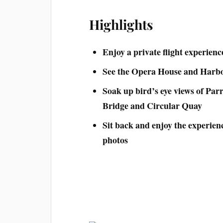
Highlights
Enjoy a private flight experienc
See the Opera House and Harbo
Soak up bird’s eye views of Parr
Bridge and Circular Quay
Sit back and enjoy the experie
photos