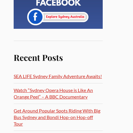
Recent Posts
SEA LIFE Sydney Family Adventure Awaits!
Watch “Sydney Opera House is Like An
Orange Peel” – A BBC Documentary
Get Around Popular Spots Riding With Big
Bus Sydney and Bondi Hop-on Hop-off
Tour