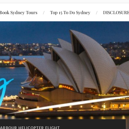
Book Sydney Tours
Top 15 To Do Sydney
DISCLOSUR
ARBOUR HELICOPTER FLIGHT