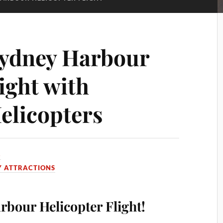
Sydney Harbour
ight with
elicopters
8
Y ATTRACTIONS
bour Helicopter Flight!