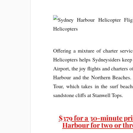
Offering a mixture of charter servi
Helicopters helps Sydneysiders keep
Airport, the joy flights and charters 
Harbour and the Northern Beaches. 
Tour, which takes in the surf beac
sandstone cliffs at Stanwell Tops.
$379 for a 30-minute pri
Harbour for two or thre