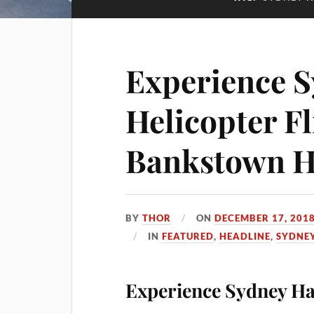
Experience 
Helicopter Fl
Bankstown H
BY
THOR
ON
DECEMBER 17, 201
IN
FEATURED
,
HEADLINE
,
SYDNE
Experience Sydney Har