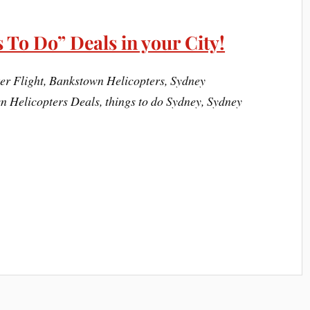
 To Do” Deals in your City!
r Flight, Bankstown Helicopters, Sydney
 Helicopters Deals, things to do Sydney, Sydney