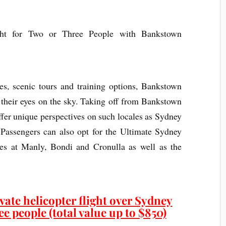
ces, scenic tours and training options, Bankstown
 their eyes on the sky. Taking off from Bankstown
offer unique perspectives on such locales as Sydney
Passengers can also opt for the Ultimate Sydney
hes at Manly, Bondi and Cronulla as well as the
vate helicopter flight over Sydney
e people (total value up to $850)