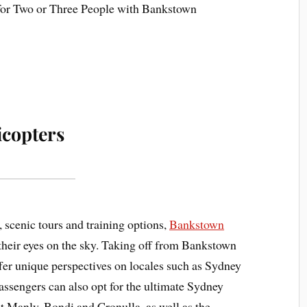
copters
, scenic tours and training options,
Bankstown
heir eyes on the sky. Taking off from Bankstown
offer unique perspectives on locales such as Sydney
ssengers can also opt for the ultimate Sydney
at Manly, Bondi and Cronulla, as well as the