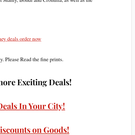
. Please Read the fine prints.
more Exciting Deals!
Deals In Your City!
iscounts on Goods!