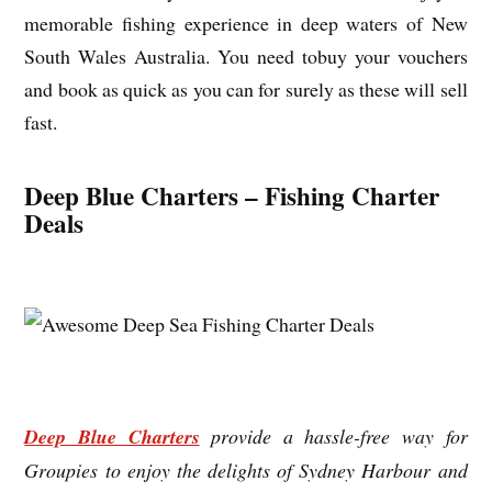
memorable fishing experience in deep waters of New
South Wales Australia. You need tobuy your vouchers
and book as quick as you can for surely as these will sell
fast.
Deep Blue Charters – Fishing Charter
Deals
Deep Blue Charters
provide a hassle-free way for
Groupies to enjoy the delights of Sydney Harbour and