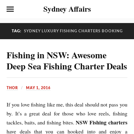
Sydney Affairs
TAG:
SYDNEY LUXURY FISHING CHARTERS BOOKING
Fishing in NSW: Awesome
Deep Sea Fishing Charter Deals
THOR
MAY 1, 2016
If you love fishing like me, this deal should not pass you
by. It’s a great deal for those who love reels, fishing
NSW Fishing charters
tackles, baits, and fishing bites.
have deals that you can hooked into and enjoy a