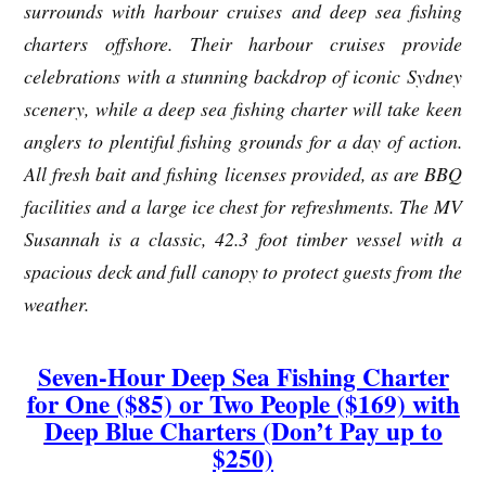
surrounds with harbour cruises and deep sea fishing
charters offshore. Their harbour cruises provide
celebrations with a stunning backdrop of iconic Sydney
scenery, while a deep sea fishing charter will take keen
anglers to plentiful fishing grounds for a day of action.
All fresh bait and fishing licenses provided, as are BBQ
facilities and a large ice chest for refreshments. The MV
Susannah is a classic, 42.3 foot timber vessel with a
spacious deck and full canopy to protect guests from the
weather.
Seven-Hour Deep Sea Fishing Charter
for One ($85) or Two People ($169) with
Deep Blue Charters (Don’t Pay up to
$250)