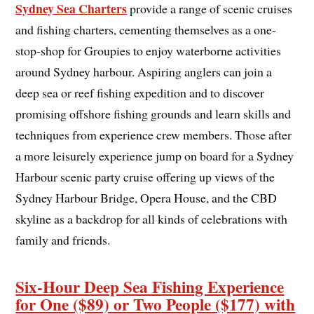
Sydney Sea Charters
provide a range of scenic cruises
and fishing charters, cementing themselves as a one-
stop-shop for Groupies to enjoy waterborne activities
around Sydney harbour. Aspiring anglers can join a
deep sea or reef fishing expedition and to discover
promising offshore fishing grounds and learn skills and
techniques from experience crew members. Those after
a more leisurely experience jump on board for a Sydney
Harbour scenic party cruise offering up views of the
Sydney Harbour Bridge, Opera House, and the CBD
skyline as a backdrop for all kinds of celebrations with
family and friends.
Six-Hour Deep Sea Fishing Experience
for One ($89) or Two People ($177) with