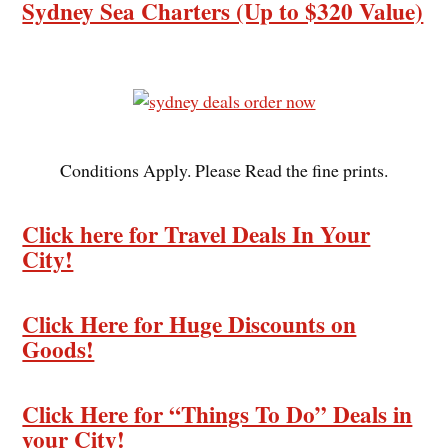
Sydney Sea Charters (Up to $320 Value)
Conditions Apply. Please Read the fine prints.
Click here for Travel Deals In Your
City!
Click Here for Huge Discounts on
Goods!
Click Here for “Things To Do” Deals in
your City!