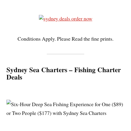
Conditions Apply. Please Read the fine prints.
Sydney Sea Charters – Fishing Charter
Deals