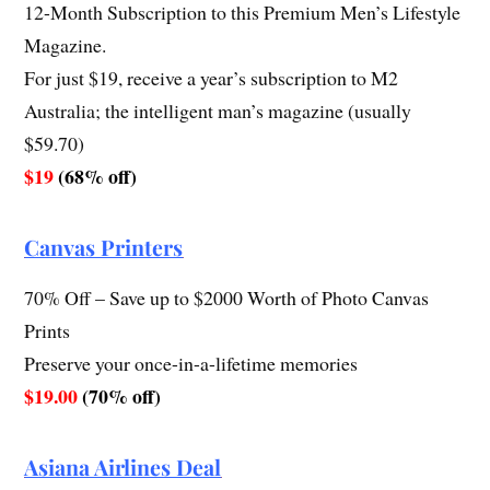
12-Month Subscription to this Premium Men’s Lifestyle
Magazine.
For just $19, receive a year’s subscription to M2
Australia; the intelligent man’s magazine (usually
$59.70)
$19
(68% off)
Canvas Printers
70% Off – Save up to $2000 Worth of Photo Canvas
Prints
Preserve your once-in-a-lifetime memories
$19.00
(70% off)
Asiana Airlines Deal