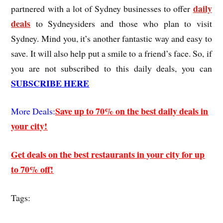
daily
partnered with a lot of Sydney businesses to offer
deals
to Sydneysiders and those who plan to visit
Sydney. Mind you, it’s another fantastic way and easy to
save. It will also help put a smile to a friend’s face. So, if
you are not subscribed to this daily deals, you can
SUBSCRIBE HERE
Save up to 70% on the best daily deals in
More Deals:
your city!
Get deals on the best restaurants in your city for up
to 70% off!
Tags: