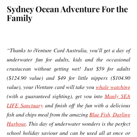
Sydney Ocean Adventure For the
Family
“Thanks to iVenture Card Australia, you’ll get a day of
underwater fun for adults, kids and the occasional
crustacean without getting wet! Just $59 for adults
($124.90 value) and $49 for little nippers ($104.90
value), your iVenture card will take you
whale watching
(with a guaranteed sighting), get you into
Manly SEA
LIFE Sanctuary
and finish off the fun with a delicious
fish and chips meal from the amazing
Blue Fish, Darling
Harbour
. This day of underwater wonders is the perfect
school holiday saviour and can be used all at once or