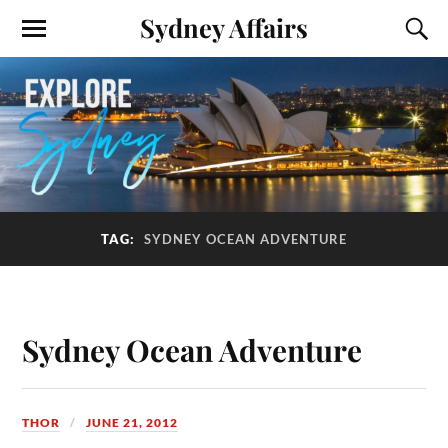
Sydney Affairs
TAG:
SYDNEY OCEAN ADVENTURE
Sydney Ocean Adventure
THOR
JUNE 21, 2012