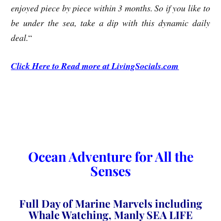
enjoyed piece by piece within 3 months. So if you like to
be under the sea, take a dip with this dynamic daily
deal.
“
Click Here to Read more at LivingSocials.com
Ocean Adventure for All the
Senses
Full Day of Marine Marvels including
Whale Watching, Manly SEA LIFE