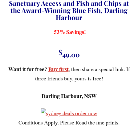
Sanctuary Access and Fish and Chips at
the Award-Winning Blue Fish, Darling
Harbour
53% Savings!
$
49.00
Want it for free?
Buy first
, then share a special link. If
three friends buy, yours is free!
Darling Harbour, NSW
Conditions Apply. Please Read the fine prints.