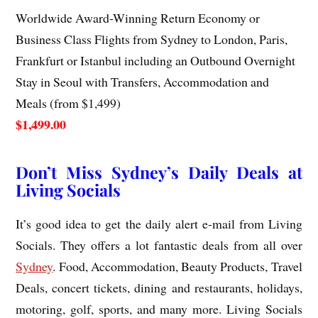
Worldwide Award-Winning Return Economy or
Business Class Flights from Sydney to London, Paris,
Frankfurt or Istanbul including an Outbound Overnight
Stay in Seoul with Transfers, Accommodation and
Meals (from $1,499)
$1,499.00
Don’t Miss Sydney’s Daily Deals at
Living Socials
It’s good idea to get the daily alert e-mail from Living
Socials. They offers a lot fantastic deals from all over
Sydney
. Food, Accommodation, Beauty Products, Travel
Deals, concert tickets, dining and restaurants, holidays,
motoring, golf, sports, and many more. Living Socials