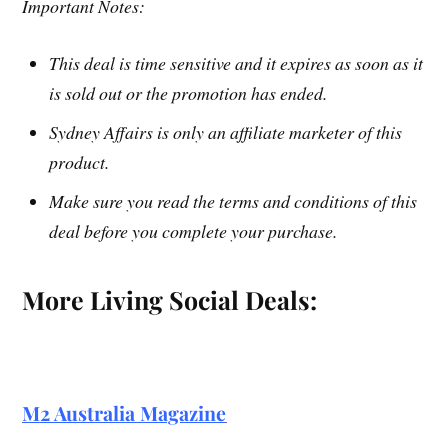
Important Notes:
This deal is time sensitive and it expires as soon as it
is sold out or the promotion has ended.
Sydney Affairs is only an affiliate marketer of this
product.
Make sure you read the terms and conditions of this
deal before you complete your purchase.
More Living Social Deals:
M2 Australia Magazine