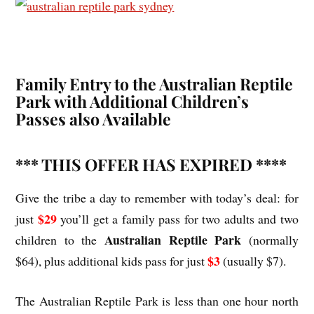
Family Entry to the Australian Reptile
Park with Additional Children’s
Passes also Available
*** THIS OFFER HAS EXPIRED ****
Give the tribe a day to remember with today’s deal: for
$29
just
you’ll get a family pass for two adults and two
Australian Reptile Park
children to the
(normally
$3
$64), plus additional kids pass for just
(usually $7).
The Australian Reptile Park is less than one hour north