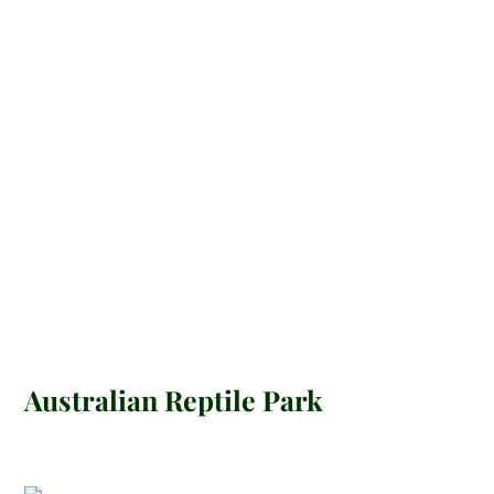
Australian Reptile Park