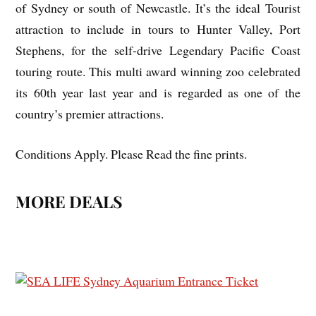
of Sydney or south of Newcastle. It’s the ideal Tourist
attraction to include in tours to Hunter Valley, Port
Stephens, for the self-drive Legendary Pacific Coast
touring route. This multi award winning zoo celebrated
its 60th year last year and is regarded as one of the
country’s premier attractions.
Conditions Apply. Please Read the fine prints.
MORE DEALS