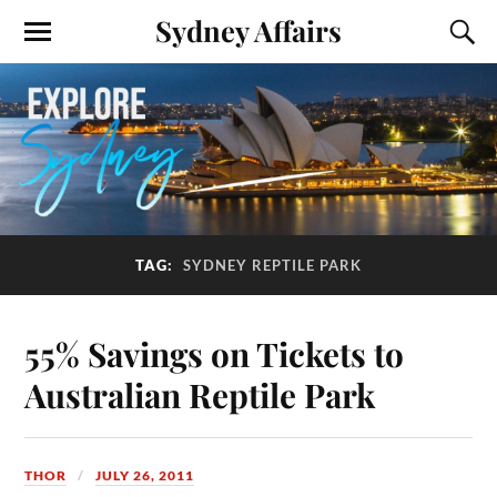
Sydney Affairs
TAG:
SYDNEY REPTILE PARK
55% Savings on Tickets to
Australian Reptile Park
THOR
JULY 26, 2011