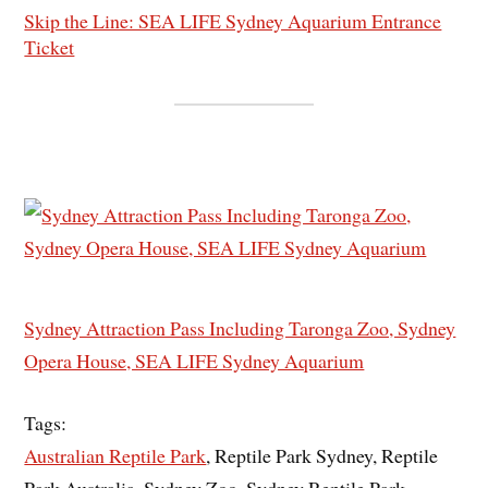
Skip the Line: SEA LIFE Sydney Aquarium Entrance
Ticket
Sydney Attraction Pass Including Taronga Zoo, Sydney
Opera House, SEA LIFE Sydney Aquarium
Tags:
Australian Reptile Park
, Reptile Park Sydney, Reptile