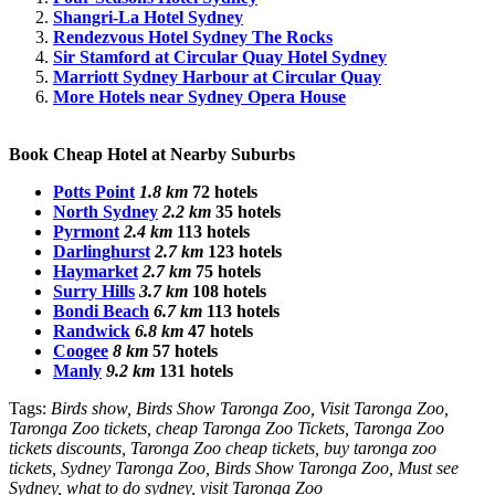
Shangri-La Hotel Sydney
Rendezvous Hotel Sydney The Rocks
Sir Stamford at Circular Quay Hotel Sydney
Marriott Sydney Harbour at Circular Quay
More Hotels near Sydney Opera House
Book Cheap Hotel at Nearby Suburbs
Potts Point
1.8 km
72 hotels
North Sydney
2.2 km
35 hotels
Pyrmont
2.4 km
113 hotels
Darlinghurst
2.7 km
123 hotels
Haymarket
2.7 km
75 hotels
Surry Hills
3.7 km
108 hotels
Bondi Beach
6.7 km
113 hotels
Randwick
6.8 km
47 hotels
Coogee
8 km
57 hotels
Manly
9.2 km
131 hotels
Tags:
Birds show, Birds Show Taronga Zoo, Visit Taronga Zoo,
Taronga Zoo tickets, cheap Taronga Zoo Tickets, Taronga Zoo
tickets discounts, Taronga Zoo cheap tickets, buy taronga zoo
tickets, Sydney Taronga Zoo, Birds Show Taronga Zoo, Must see
Sydney, what to do sydney, visit Taronga Zoo