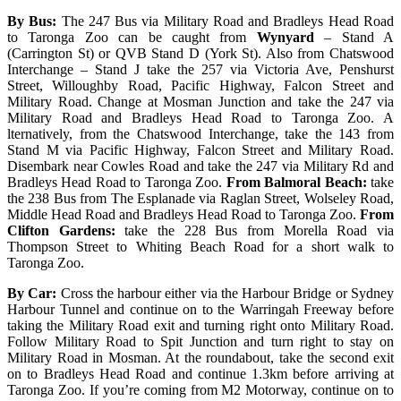
By Bus:
The 247 Bus via Military Road and Bradleys Head Road
to Taronga Zoo can be caught from
Wynyard
– Stand A
(Carrington St) or QVB Stand D (York St). Also from Chatswood
Interchange – Stand J take the 257 via Victoria Ave, Penshurst
Street, Willoughby Road, Pacific Highway, Falcon Street and
Military Road. Change at Mosman Junction and take the 247 via
Military Road and Bradleys Head Road to Taronga Zoo. A
lternatively, from the Chatswood Interchange, take the 143 from
Stand M via Pacific Highway, Falcon Street and Military Road.
Disembark near Cowles Road and take the 247 via Military Rd and
Bradleys Head Road to Taronga Zoo.
From Balmoral Beach:
take
the 238 Bus from The Esplanade via Raglan Street, Wolseley Road,
Middle Head Road and Bradleys Head Road to Taronga Zoo.
From
Clifton Gardens:
take the 228 Bus from Morella Road via
Thompson Street to Whiting Beach Road for a short walk to
Taronga Zoo.
By Car:
Cross the harbour either via the Harbour Bridge or Sydney
Harbour Tunnel and continue on to the Warringah Freeway before
taking the Military Road exit and turning right onto Military Road.
Follow Military Road to Spit Junction and turn right to stay on
Military Road in Mosman. At the roundabout, take the second exit
on to Bradleys Head Road and continue 1.3km before arriving at
Taronga Zoo. If you’re coming from M2 Motorway, continue on to