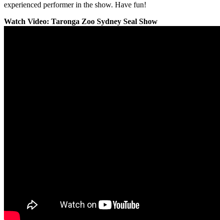
experienced performer in the show. Have fun!
Watch Video: Taronga Zoo Sydney Seal Show