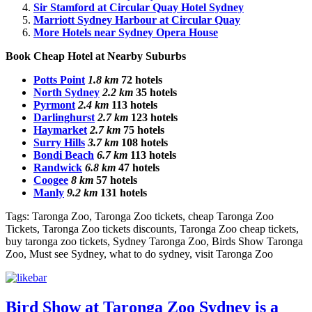
Sir Stamford at Circular Quay Hotel Sydney
Marriott Sydney Harbour at Circular Quay
More Hotels near Sydney Opera House
Book
Cheap Hotel
at Nearby Suburbs
Potts Point
1.8 km
72 hotels
North Sydney
2.2 km
35 hotels
Pyrmont
2.4 km
113 hotels
Darlinghurst
2.7 km
123 hotels
Haymarket
2.7 km
75 hotels
Surry Hills
3.7 km
108 hotels
Bondi Beach
6.7 km
113 hotels
Randwick
6.8 km
47 hotels
Coogee
8 km
57 hotels
Manly
9.2 km
131 hotels
Tags: Taronga Zoo, Taronga Zoo tickets, cheap Taronga Zoo
Tickets, Taronga Zoo tickets discounts, Taronga Zoo cheap tickets,
buy taronga zoo tickets, Sydney Taronga Zoo, Birds Show Taronga
Zoo, Must see Sydney, what to do sydney, visit Taronga Zoo
Bird Show at Taronga Zoo Sydney is a