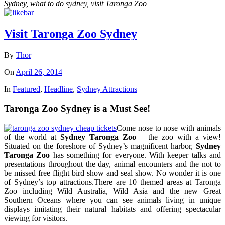
Sydney, what to do sydney, visit Taronga Zoo
Visit Taronga Zoo Sydney
By
Thor
On
April 26, 2014
In
Featured
,
Headline
,
Sydney Attractions
Taronga Zoo Sydney is a Must See!
Come nose to nose with animals
of the world at
Sydney Taronga Zoo
– the zoo with a view!
Situated on the foreshore of Sydney’s magnificent harbor,
Sydney
Taronga Zoo
has something for everyone. With keeper talks and
presentations throughout the day, animal encounters and the not to
be missed free flight bird show and seal show. No wonder it is one
of Sydney’s top attractions.There are 10 themed areas at Taronga
Zoo including Wild Australia, Wild Asia and the new Great
Southern Oceans where you can see animals living in unique
displays imitating their natural habitats and offering spectacular
viewing for visitors.