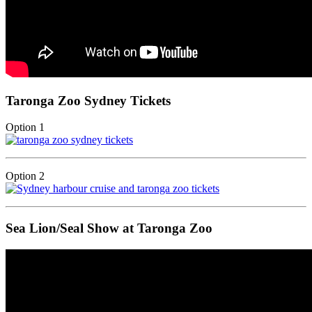
Taronga Zoo Sydney Tickets
Option 1
Option 2
Sea Lion/Seal Show at Taronga Zoo