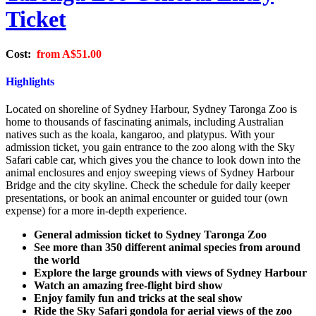
Ticket
Cost:
from
A$51.00
Highlights
Located on shoreline of Sydney Harbour, Sydney Taronga Zoo is
home to thousands of fascinating animals, including Australian
natives such as the koala, kangaroo, and platypus. With your
admission ticket, you gain entrance to the zoo along with the Sky
Safari cable car, which gives you the chance to look down into the
animal enclosures and enjoy sweeping views of Sydney Harbour
Bridge and the city skyline. Check the schedule for daily keeper
presentations, or book an animal encounter or guided tour (own
expense) for a more in-depth experience.
General admission ticket to Sydney Taronga Zoo
See more than 350 different animal species from around
the world
Explore the large grounds with views of Sydney Harbour
Watch an amazing free-flight bird show
Enjoy family fun and tricks at the seal show
Ride the Sky Safari gondola for aerial views of the zoo