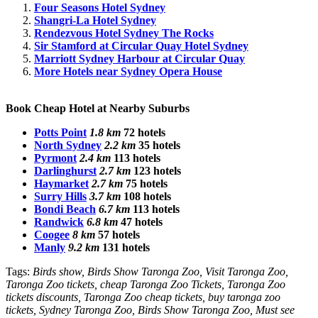
Four Seasons Hotel Sydney
Shangri-La Hotel Sydney
Rendezvous Hotel Sydney The Rocks
Sir Stamford at Circular Quay Hotel Sydney
Marriott Sydney Harbour at Circular Quay
More Hotels near Sydney Opera House
Book Cheap Hotel at Nearby Suburbs
Potts Point
1.8 km
72 hotels
North Sydney
2.2 km
35 hotels
Pyrmont
2.4 km
113 hotels
Darlinghurst
2.7 km
123 hotels
Haymarket
2.7 km
75 hotels
Surry Hills
3.7 km
108 hotels
Bondi Beach
6.7 km
113 hotels
Randwick
6.8 km
47 hotels
Coogee
8 km
57 hotels
Manly
9.2 km
131 hotels
Tags:
Birds show, Birds Show Taronga Zoo, Visit Taronga Zoo,
Taronga Zoo tickets, cheap Taronga Zoo Tickets, Taronga Zoo
tickets discounts, Taronga Zoo cheap tickets, buy taronga zoo
tickets, Sydney Taronga Zoo, Birds Show Taronga Zoo, Must see