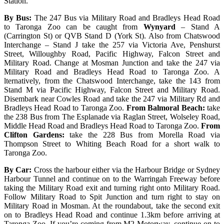
Station.
By Bus:
The 247 Bus via Military Road and Bradleys Head Road
to Taronga Zoo can be caught from
Wynyard
– Stand A
(Carrington St) or QVB Stand D (York St). Also from Chatswood
Interchange – Stand J take the 257 via Victoria Ave, Penshurst
Street, Willoughby Road, Pacific Highway, Falcon Street and
Military Road. Change at Mosman Junction and take the 247 via
Military Road and Bradleys Head Road to Taronga Zoo. A
lternatively, from the Chatswood Interchange, take the 143 from
Stand M via Pacific Highway, Falcon Street and Military Road.
Disembark near Cowles Road and take the 247 via Military Rd and
Bradleys Head Road to Taronga Zoo.
From Balmoral Beach:
take
the 238 Bus from The Esplanade via Raglan Street, Wolseley Road,
Middle Head Road and Bradleys Head Road to Taronga Zoo.
From
Clifton Gardens:
take the 228 Bus from Morella Road via
Thompson Street to Whiting Beach Road for a short walk to
Taronga Zoo.
By Car:
Cross the harbour either via the Harbour Bridge or Sydney
Harbour Tunnel and continue on to the Warringah Freeway before
taking the Military Road exit and turning right onto Military Road.
Follow Military Road to Spit Junction and turn right to stay on
Military Road in Mosman. At the roundabout, take the second exit
on to Bradleys Head Road and continue 1.3km before arriving at
Taronga Zoo. If you’re coming from M2 Motorway, continue on to