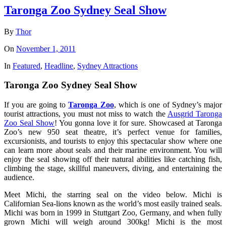
Taronga Zoo Sydney Seal Show
By
Thor
On
November 1, 2011
In
Featured
,
Headline
,
Sydney Attractions
Taronga Zoo Sydney Seal Show
If you are going to
Taronga Zoo
, which is one of Sydney’s major
tourist attractions, you must not miss to watch the
Ausgrid Taronga
Zoo Seal Show
! You gonna love it for sure. Showcased at Taronga
Zoo’s new 950 seat theatre, it’s perfect venue for families,
excursionists, and tourists to enjoy this spectacular show where one
can learn more about seals and their marine environment. You will
enjoy the seal showing off their natural abilities like catching fish,
climbing the stage, skillful maneuvers, diving, and entertaining the
audience.
Meet Michi, the starring seal on the video below. Michi is
Californian Sea-lions known as the world’s most easily trained seals.
Michi was born in 1999 in Stuttgart Zoo, Germany, and when fully
grown Michi will weigh around 300kg! Michi is the most