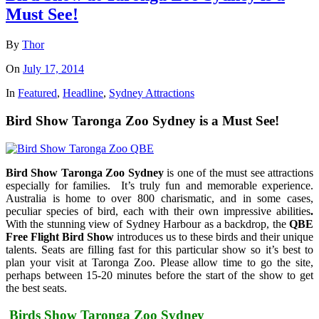
Must See!
By
Thor
On
July 17, 2014
In
Featured
,
Headline
,
Sydney Attractions
Bird Show Taronga Zoo Sydney is a Must See!
Bird Show Taronga Zoo Sydney
is one of the must see attractions
especially for families. It’s truly fun and memorable experience.
Australia is home to over 800 charismatic, and in some cases,
peculiar species of bird, each with their own impressive abilities
.
With the stunning view of Sydney Harbour as a backdrop, the
QBE
Free Flight Bird Show
introduces us to these birds and their unique
talents. Seats are filling fast for this particular show so it’s best to
plan your visit at Taronga Zoo. Please allow time to go the site,
perhaps between 15-20 minutes before the start of the show to get
the best seats.
Birds Show Taronga Zoo Sydney