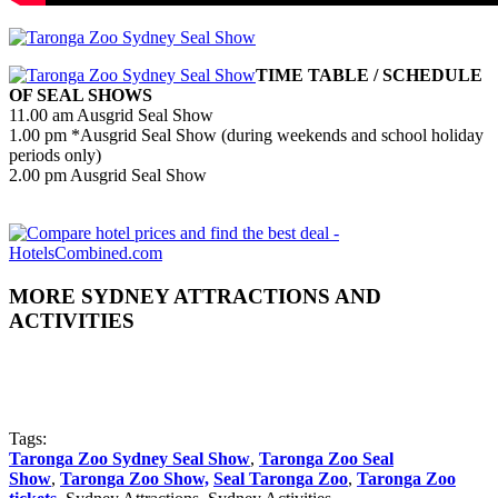
TIME TABLE / SCHEDULE
OF SEAL SHOWS
11.00 am Ausgrid Seal Show
1.00 pm *Ausgrid Seal Show (during weekends and school holiday
periods only)
2.00 pm Ausgrid Seal Show
MORE SYDNEY ATTRACTIONS AND
ACTIVITIES
Tags:
Taronga Zoo Sydney Seal Show
,
Taronga Zoo Seal
Show
,
Taronga Zoo Show,
Seal Taronga Zoo
,
Taronga Zoo