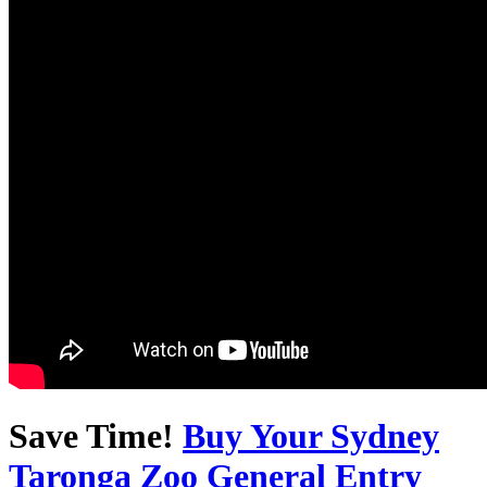
Save Time!
Buy Your Sydney
Taronga Zoo General Entry