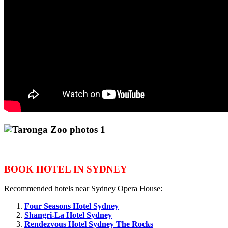
BOOK HOTEL IN SYDNEY
Recommended hotels near Sydney Opera House:
Four Seasons Hotel Sydney
Shangri-La Hotel Sydney
Rendezvous Hotel Sydney The Rocks