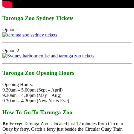
Taronga Zoo Sydney Tickets
Option 1
Option 2
Taronga Zoo Opening Hours
Opening Hours:
9.30am – 5.00pm (Sept – April)
9.30am – 4.30pm (May – Aug)
9.30am – 4.30pm (New Years Eve)
How To Go To Taronga Zoo
By Ferry:
Taronga Zoo is located just 12 minutes from Circular
Quay by ferry. Catch a ferry just beside the Circular Quay Train