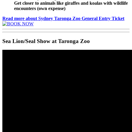
Get closer to animals like giraffes and koalas with wildlife
encounters (own expense)
Read more about Sydney Taronga Zoo General Entry Ticket
Sea Lion/Seal Show at Taronga Zoo