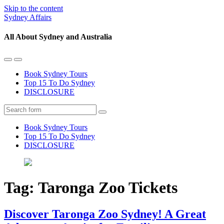
Skip to the content
Sydney Affairs
All About Sydney and Australia
Toggle
Toggle
the
the
Book Sydney Tours
mobile
search
Top 15 To Do Sydney
menu
field
DISCLOSURE
Search
Book Sydney Tours
Top 15 To Do Sydney
DISCLOSURE
Tag:
Taronga Zoo Tickets
Discover Taronga Zoo Sydney! A Great