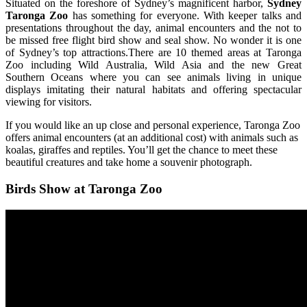
Situated on the foreshore of Sydney’s magnificent harbor,
Sydney
Taronga Zoo
has something for everyone. With keeper talks and
presentations throughout the day, animal encounters and the not to
be missed free flight bird show and seal show. No wonder it is one
of Sydney’s top attractions.There are 10 themed areas at Taronga
Zoo including Wild Australia, Wild Asia and the new Great
Southern Oceans where you can see animals living in unique
displays imitating their natural habitats and offering spectacular
viewing for visitors.
If you would like an up close and personal experience, Taronga Zoo
offers animal encounters (at an additional cost) with animals such as
koalas, giraffes and reptiles. You’ll get the chance to meet these
beautiful creatures and take home a souvenir photograph.
Birds Show at Taronga Zoo