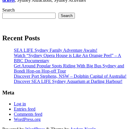
tickets
, Sydney Attractions, Sydney Activities
Search
Search
Recent Posts
SEA LIFE Sydney Family Adventure Awaits!
Watch “Sydney Opera House is Like An Orange Peel” – A
BBC Documentary
Get Around Popular Spots Riding With Big Bus Sydney and
Bondi Hop-on Hop-off Tour
Discover Port Stephens, NSW – Dolphin Capital of Australia!
Discover SEA LIFE Sydney Aquarium at Darling Harbour!
Meta
Log in
Entries feed
Comments feed
WordPress.org