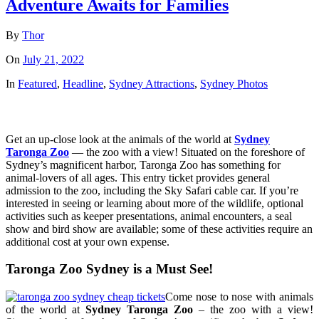
Adventure Awaits for Families
By
Thor
On
July 21, 2022
In
Featured
,
Headline
,
Sydney Attractions
,
Sydney Photos
Get an up-close look at the animals of the world at
Sydney
Taronga Zoo
— the zoo with a view! Situated on the foreshore of
Sydney’s magnificent harbor, Taronga Zoo has something for
animal-lovers of all ages. This entry ticket provides general
admission to the zoo, including the Sky Safari cable car. If you’re
interested in seeing or learning about more of the wildlife, optional
activities such as keeper presentations, animal encounters, a seal
show and bird show are available; some of these activities require an
additional cost at your own expense.
Taronga Zoo Sydney is a Must See!
Come nose to nose with animals
of the world at
Sydney Taronga Zoo
– the zoo with a view!