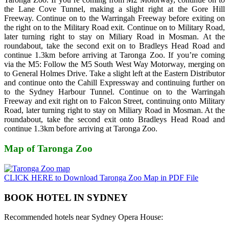
the Lane Cove Tunnel, making a slight right at the Gore Hill
Freeway. Continue on to the Warringah Freeway before exiting on
the right on to the Military Road exit. Continue on to Military Road,
later turning right to stay on Miliary Road in Mosman. At the
roundabout, take the second exit on to Bradleys Head Road and
continue 1.3km before arriving at Taronga Zoo. If you’re coming
via the M5: Follow the M5 South West Way Motorway, merging on
to General Holmes Drive. Take a slight left at the Eastern Distributor
and continue onto the Cahill Expressway and continuing further on
to the Sydney Harbour Tunnel. Continue on to the Warringah
Freeway and exit right on to Falcon Street, continuing onto Military
Road, later turning right to stay on Miliary Road in Mosman. At the
roundabout, take the second exit onto Bradleys Head Road and
continue 1.3km before arriving at Taronga Zoo.
Map of Taronga Zoo
CLICK HERE to Download Taronga Zoo Map in PDF File
BOOK HOTEL IN SYDNEY
Recommended hotels near Sydney Opera House: