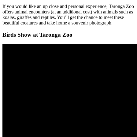
If you would like an up close and personal experience, Taronga Zoo
offers animal encounters (at an additional cost) with animals such as
koalas, giraffes and reptiles. You’ll get the chance to meet these
beautiful creatures and take home a souvenir photograph.
Birds Show at Taronga Zoo