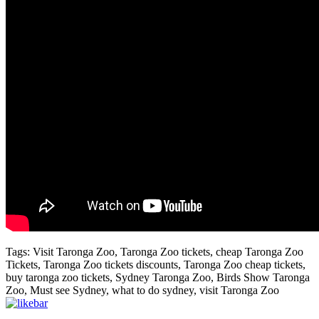
Tags: Visit Taronga Zoo, Taronga Zoo tickets, cheap Taronga Zoo
Tickets, Taronga Zoo tickets discounts, Taronga Zoo cheap tickets,
buy taronga zoo tickets, Sydney Taronga Zoo, Birds Show Taronga
Zoo, Must see Sydney, what to do sydney, visit Taronga Zoo