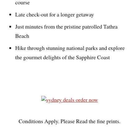
course
Late check-out for a longer getaway
Just minutes from the pristine patrolled Tathra
Beach
Hike through stunning national parks and explore
the gourmet delights of the Sapphire Coast
Conditions Apply. Please Read the fine prints.