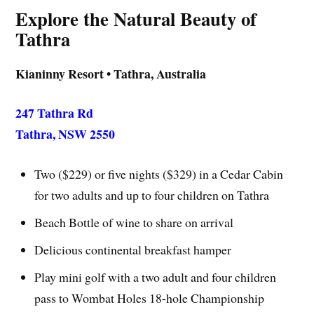
Explore the Natural Beauty of
Tathra
Kianinny Resort • Tathra, Australia
247 Tathra Rd
Tathra, NSW 2550
Two ($229) or five nights ($329) in a Cedar Cabin
for two adults and up to four children on Tathra
Beach Bottle of wine to share on arrival
Delicious continental breakfast hamper
Play mini golf with a two adult and four children
pass to Wombat Holes 18-hole Championship