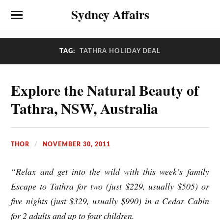
Sydney Affairs
TAG:
TATHRA HOLIDAY DEAL
Explore the Natural Beauty of
Tathra, NSW, Australia
THOR
NOVEMBER 30, 2011
“Relax and get into the wild with this week’s family
Escape to Tathra for two (just $229, usually $505) or
five nights (just $329, usually $990) in a Cedar Cabin
for 2 adults and up to four children.