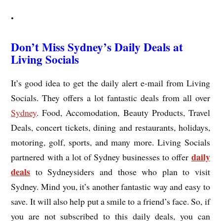
.
Don’t Miss Sydney’s Daily Deals at
Living Socials
It’s good idea to get the daily alert e-mail from Living
Socials. They offers a lot fantastic deals from all over
Sydney
. Food, Accomodation, Beauty Products, Travel
Deals, concert tickets, dining and restaurants, holidays,
motoring, golf, sports, and many more. Living Socials
daily
partnered with a lot of Sydney businesses to offer
deals
to Sydneysiders and those who plan to visit
Sydney. Mind you, it’s another fantastic way and easy to
save. It will also help put a smile to a friend’s face. So, if
you are not subscribed to this daily deals, you can