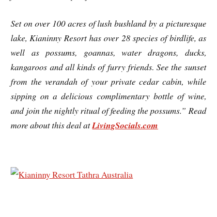
Set on over 100 acres of lush bushland by a picturesque
lake, Kianinny Resort has over 28 species of birdlife, as
well as possums, goannas, water dragons, ducks,
kangaroos and all kinds of furry friends. See the sunset
from the verandah of your private cedar cabin, while
sipping on a delicious complimentary bottle of wine,
and join the nightly ritual of feeding the possums.” Read
more about this deal at
LivingSocials.com