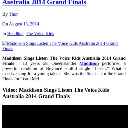
Australia 2014 Grand Finals
By
Thor
On
August 13, 2014
In
Headline
,
The Voice Kids
Maddison Sings Listen The Voice Kids Australia 2014 Grand
Finals
– 13 years old Queenslander
Maddison
performed a
powerful rendition of Beyoncé soulful single “Listen.” What a
massive song for a young talent. She was the finalist for the Grand
Finals for Team Mel.
Video: Maddison Sings Listen The Voice Kids
Australia 2014 Grand Finals