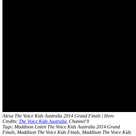
Alexa The Voice Kids Australia 2014 Grand Finals | Hero
Credits:
The Voice Kids Australia
, Channel 9
Tags: Maddison Listen The Voice Kids Australia 2014 Grand
Finals, Maddison The Voice Kids Finals, Maddison The Voice Kids