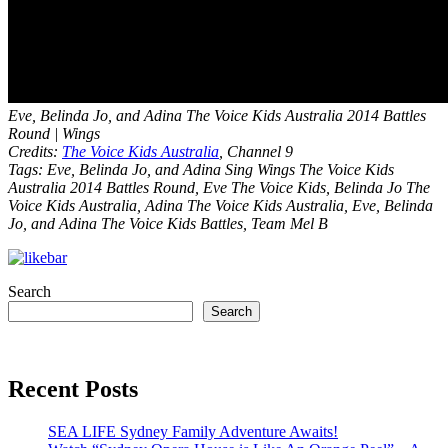
Eve, Belinda Jo, and Adina The Voice Kids Australia 2014 Battles
Round | Wings
Credits:
The Voice Kids Australia
, Channel 9
Tags: Eve, Belinda Jo, and Adina Sing Wings The Voice Kids
Australia 2014 Battles Round, Eve The Voice Kids, Belinda Jo The
Voice Kids Australia, Adina The Voice Kids Australia, Eve, Belinda
Jo, and Adina The Voice Kids Battles, Team Mel B
Search
Search
Recent Posts
SEA LIFE Sydney Family Adventure Awaits!