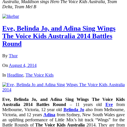
Australia, Maddison sings Hero The Voice Kids Australia, Team
Delta, Team Mel B
Eve, Belinda Jo, and Adina Sing Wings
The Voice Kids Australia 2014 Battles
Round
By
Thor
On
August 4, 2014
In
Headline
,
The Voice Kids
Eve, Belinda Jo, and Adina Sing Wings The Voice Kids
Australia 2014 Battles Round
– 11 years old
Eve
from
Melbourne, Victoria, 12 year old
Belinda Jo
also from Melbourne,
Victoria, and 12 years
Adina
from Sydney, New South Wales gave
an uplifting performance of Little Mix’s hit track “Wings” for the
Battle Rounds of
The Voice Kids Australia
2014. They are from