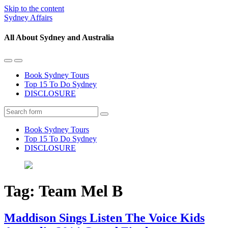
Skip to the content
Sydney Affairs
All About Sydney and Australia
Toggle
Toggle
the
the
Book Sydney Tours
mobile
search
Top 15 To Do Sydney
menu
field
DISCLOSURE
Search
Book Sydney Tours
Top 15 To Do Sydney
DISCLOSURE
Tag:
Team Mel B
Maddison Sings Listen The Voice Kids