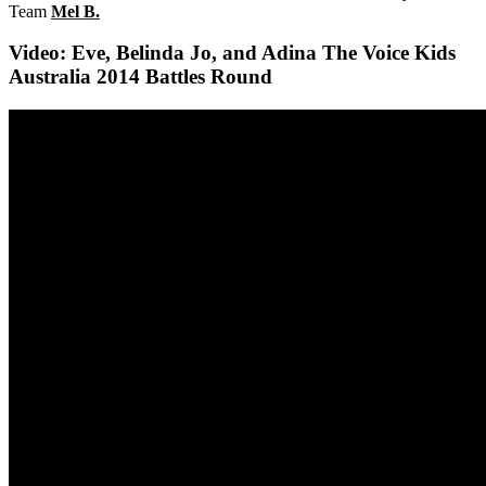
Team
Mel B
.
Video: Eve, Belinda Jo, and Adina The Voice Kids
Australia 2014 Battles Round