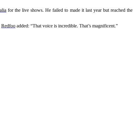
alia
for the live shows. He failed to made it last year but reached the
”
Redfoo
added: “That voice is incredible. That’s magnificent.”