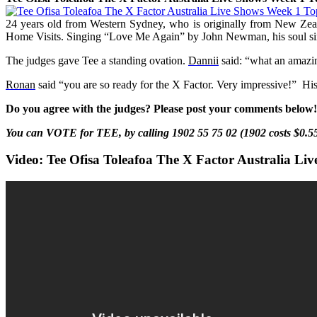
24 years old from Western Sydney, who is originally from
New Zea
Home Visits. Singing “Love Me Again” by John Newman, his soul sing
The judges gave Tee a standing ovation.
Dannii
said: “what an amazi
Ronan
said “you are so ready for the X Factor. Very impressive!” H
Do you agree with the judges? Please post your comments below!
You can VOTE for TEE, by calling 1902 55 75 02 (1902 costs $0.
Video: Tee Ofisa Toleafoa The X Factor Australia Li