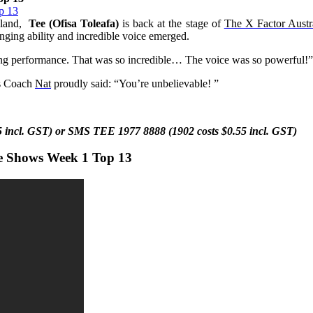
land,
Tee (Ofisa Toleafa)
is back at the stage of
The X Factor Austr
ing ability and incredible voice emerged.
ng performance. That was so incredible… The voice was so powerful!
is Coach
Nat
proudly said: “You’re unbelievable!
”
55 incl. GST) or SMS
TEE
1977 8888 (1902 costs $0.55 incl. GST)
ve Shows Week 1 Top 13