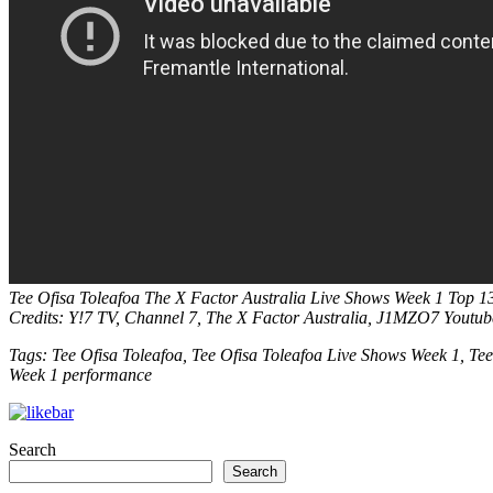
Tee Ofisa Toleafoa
The X Factor Australia Live Shows Week 1 Top 1
Credits: Y!7 TV, Channel 7, The X Factor Australia, J1MZO7 Youtu
Tags: Tee Ofisa Toleafoa, Tee Ofisa Toleafoa Live Shows Week 1, Tee
Week 1 performance
Search
Search