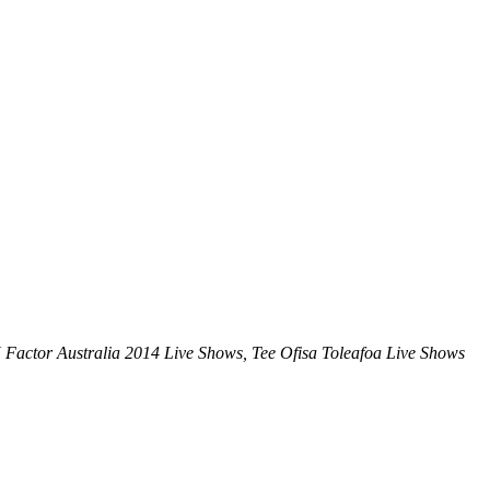
X Factor Australia 2014 Live Shows, Tee Ofisa Toleafoa Live Shows