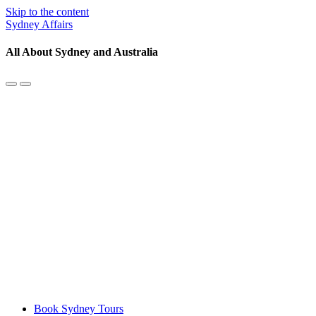
Skip to the content
Sydney Affairs
All About Sydney and Australia
Toggle
Toggle
the
the
mobile
search
menu
field
Book Sydney Tours