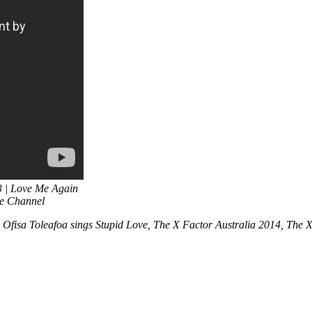
3 | Love Me Again
be Channel
 Ofisa Toleafoa sings Stupid Love, The X Factor Australia 2014, The 