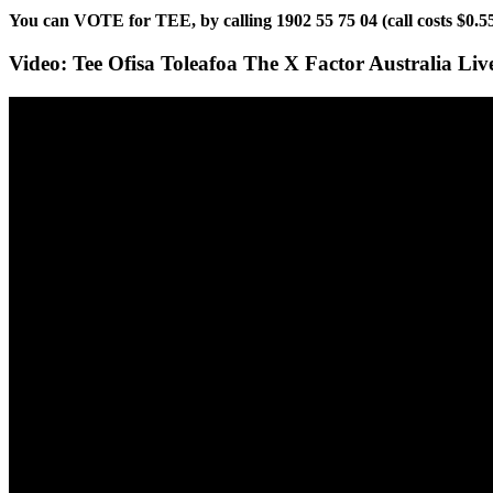
You can VOTE for TEE, by calling 1902 55 75 04 (call costs $0.
Video: Tee Ofisa Toleafoa The X Factor Australia Li