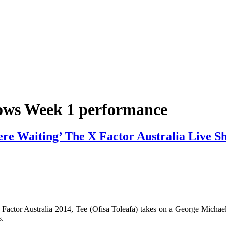
hows Week 1 performance
Were Waiting’ The X Factor Australia Live 
 Factor Australia 2014, Tee (Ofisa Toleafa) takes on a George Michae
s.