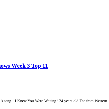
Shows Week 3 Top 11
l’s song ‘ I Knew You Were Waiting.’ 24 years old Tee from Western