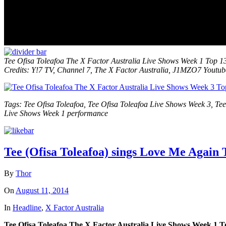
Tee Ofisa Toleafoa
The X Factor Australia Live Shows Week 1 Top 1
Credits: Y!7 TV, Channel 7, The X Factor Australia, J1MZO7 Youtu
Tags: Tee Ofisa Toleafoa, Tee Ofisa Toleafoa Live Shows Week 3, Te
Live Shows Week 1 performance
Tee (Ofisa Toleafoa) sings Love Me Again 
By
Thor
On
August 11, 2014
In
Headline
,
X Factor Australia
Tee Ofisa Toleafoa The X Factor Australia Live Shows Week 1 T