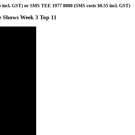
55 incl. GST) or SMS TEE 1977 8888 (SMS costs $0.55 incl. GST)
ve Shows Week 3 Top 11