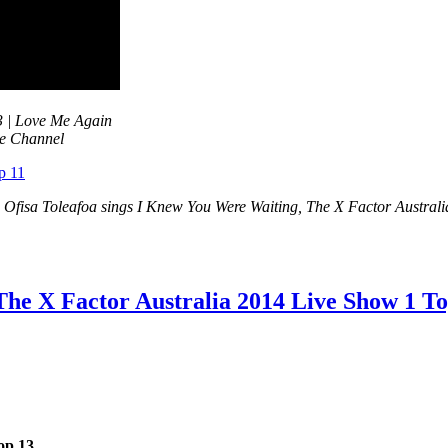
3 | Love Me Again
be Channel
e Ofisa Toleafoa sings I Knew You Were Waiting, The X Factor Austral
The X Factor Australia 2014 Live Show 1 T
op 13