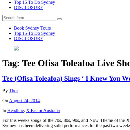
Top 15 To Do Sydney
DISCLOSURE
Search
Book Sydney Tours
Top 15 To Do Sydney
DISCLOSURE
Tag:
Tee Ofisa Toleafoa Live S
Tee (Ofisa Toleafoa) Sings ‘ I Knew You 
By
Thor
On
August 24, 2014
In
Headline
,
X Factor Australia
For this weeks songs of the 70s, 80s, 90s, and Now Theme of the X
Sydney has been delivering solid performances for the past two week