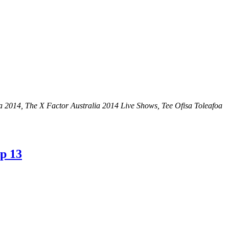
ia 2014, The X Factor Australia 2014 Live Shows, Tee Ofisa Toleafoa
op 13