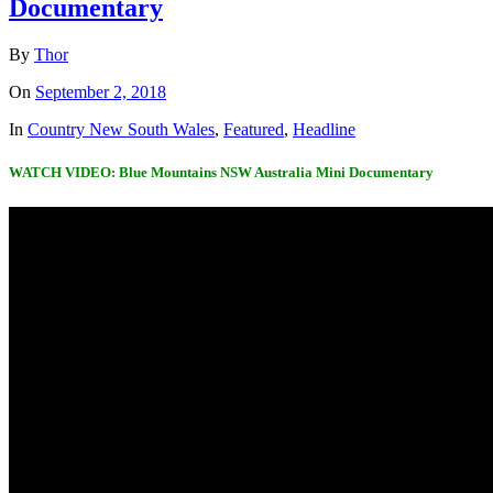
Documentary
By
Thor
On
September 2, 2018
In
Country New South Wales
,
Featured
,
Headline
WATCH VIDEO: Blue Mountains NSW Australia Mini Documentary