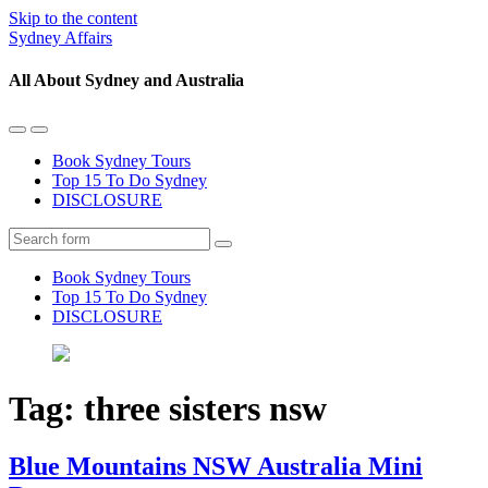
Skip to the content
Sydney Affairs
All About Sydney and Australia
Toggle
Toggle
the
the
Book Sydney Tours
mobile
search
Top 15 To Do Sydney
menu
field
DISCLOSURE
Search
Book Sydney Tours
Top 15 To Do Sydney
DISCLOSURE
Tag:
three sisters nsw
Blue Mountains NSW Australia Mini