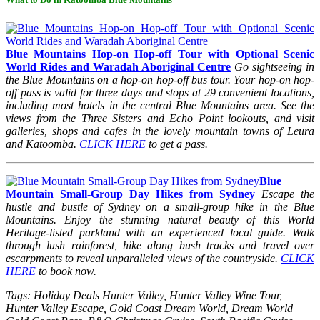
Blue Mountains Hop-on Hop-off Tour with Optional Scenic
World Rides and Waradah Aboriginal Centre
Go sightseeing in
the Blue Mountains on a hop-on hop-off bus tour. Your hop-on hop-
off pass is valid for three days and stops at 29 convenient locations,
including most hotels in the central Blue Mountains area. See the
views from the Three Sisters and Echo Point lookouts, and visit
galleries, shops and cafes in the lovely mountain towns of Leura
and Katoomba.
CLICK HERE
to get a pass.
Blue
Mountain Small-Group Day Hikes from Sydney
Escape the
hustle and bustle of Sydney on a small-group hike in the Blue
Mountains. Enjoy the stunning natural beauty of this World
Heritage-listed parkland with an experienced local guide. Walk
through lush rainforest, hike along bush tracks and travel over
escarpments to reveal unparalleled views of the countryside.
CLICK
HERE
to book now.
Tags: Holiday Deals Hunter Valley, Hunter Valley Wine Tour,
Hunter Valley Escape, Gold Coast Dream World, Dream World