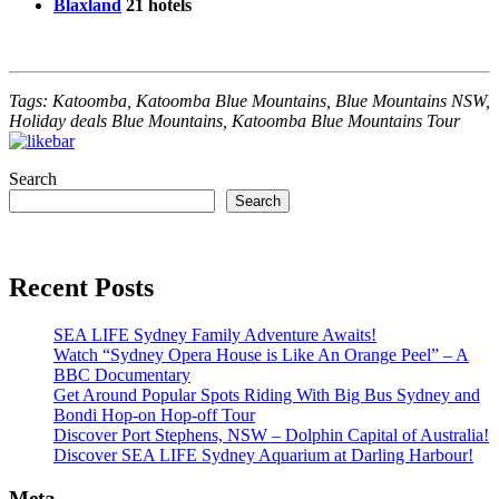
Blaxland
21 hotels
Tags: Katoomba, Katoomba Blue Mountains, Blue Mountains NSW,
Holiday deals Blue Mountains, Katoomba Blue Mountains Tour
Search
Search
Recent Posts
SEA LIFE Sydney Family Adventure Awaits!
Watch “Sydney Opera House is Like An Orange Peel” – A
BBC Documentary
Get Around Popular Spots Riding With Big Bus Sydney and
Bondi Hop-on Hop-off Tour
Discover Port Stephens, NSW – Dolphin Capital of Australia!
Discover SEA LIFE Sydney Aquarium at Darling Harbour!
Meta