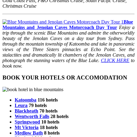
Gold Coast Pass, P&O Christmas Cruise, South Pacific Cruise,
Christmas Cruise
Blue
Mountains and Jenolan Caves Motorcoach Day Tour
Enjoy a
trip through the scenic Blue Mountains and admire the otherworldly
beauty of the Jenolan Caves on a day tour from Sydney. Pass
through the mountain township of Katoomba and take in panoramic
views of the Three Sisters pinnacles at Echo Point. See the
stalactites and dramatically lit chambers of the Jenolan Caves, and
photograph the stunning waters of the Blue Lake.
CLICK HERE
to
book now.
BOOK YOUR HOTELS OR ACCOMODATION
Katoomba
116 hotels
Leura
79 hotels
Blackheath
70 hotels
Wentworth Falls
28 hotels
Springwood
10 hotels
Mt Victoria
18 hotels
Medlow Bath
8 hotels