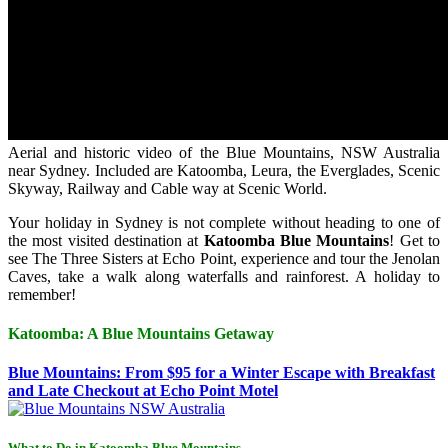
Aerial and historic video of the Blue Mountains, NSW Australia
near Sydney. Included are Katoomba, Leura, the Everglades, Scenic
Skyway, Railway and Cable way at Scenic World.
Your holiday in Sydney is not complete without heading to one of
the most visited destination at
Katoomba Blue Mountains
! Get to
see The Three Sisters at Echo Point, experience and tour the Jenolan
Caves, take a walk along waterfalls and rainforest. A holiday to
remember!
Katoomba: A Blue Mountains Getaway
Blue Mountains: From $95 for a Winter Escape with Breakfast
and Late Checkout at Echo Point Motel
What to Do in Katoomba Blue Mountains