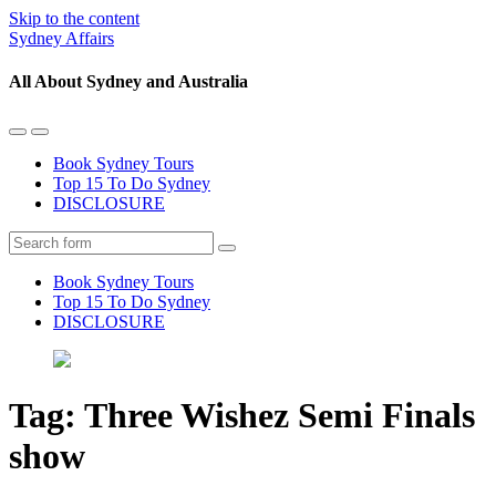
Skip to the content
Sydney Affairs
All About Sydney and Australia
Toggle
Toggle
the
the
Book Sydney Tours
mobile
search
Top 15 To Do Sydney
menu
field
DISCLOSURE
Search
Book Sydney Tours
Top 15 To Do Sydney
DISCLOSURE
Tag:
Three Wishez Semi Finals
show