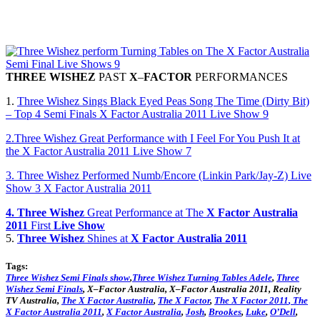
THREE
WISHEZ
PAST
X
–
FACTOR
PERFORMANCES
1.
Three Wishez Sings Black Eyed Peas Song The Time (Dirty Bit)
– Top 4 Semi Finals X Factor Australia 2011 Live Show 9
2.Three Wishez Great Performance with I Feel For You Push It at
the X Factor Australia 2011 Live Show 7
3. Three Wishez Performed Numb/Encore (Linkin Park/Jay-Z) Live
Show 3 X Factor Australia 2011
4. Three
Wishez
Great Performance at The
X
Factor
Australia
2011
First
Live
Show
5.
Three
Wishez
Shines at
X
Factor
Australia
2011
Tags:
Three
Wishez
Semi Finals show
,
Three
Wishez
Turning Tables Adele
,
Three
Wishez Semi Finals
,
X
–
Factor
Australia
,
X
–
Factor
Australia
2011
, Reality
TV
Australia
,
The
X
Factor
Australia
,
The
X
Factor
,
The
X
Factor
2011
,
The
X
Factor
Australia
2011
,
X
Factor
Australia
,
Josh
,
Brookes
,
Luke
,
O’Dell
,