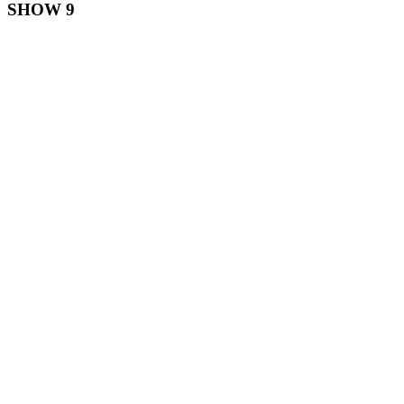
SHOW 9