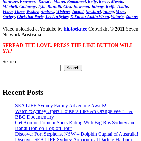
Introvert
,
Extrovert
,
Doesn’t
,
Matter
,
Emmanuel
,
Kelly
,
Reece
,
Mastin
,
Mitchell
,
Callaway
,
Tyla
,
Bartolli
,
Cleo
,
Howman
,
Johnny
,
Ruffo
,
Audio
,
Vixen
,
Three
,
Wishez
,
Andrew
,
Wishart
,
Jacqui
,
Newland
,
Young
,
Mens
,
Society
,
Christina
Parie,
Declan
Sykes,
X
Factor
Audio Vixen
,
Valarie
,
Zutons
Video uploaded at Youtube by
hiptoeknee
Copyright ©
2011
Seven
Network
Australia
SPREAD THE LOVE. PRESS THE LIKE BUTTON WILL
YA?
Search
Search
Recent Posts
SEA LIFE Sydney Family Adventure Awaits!
Watch “Sydney Opera House is Like An Orange Peel” – A
BBC Documentary
Get Around Popular Spots Riding With Big Bus Sydney and
Bondi Hop-on Hop-off Tour
Discover Port Stephens, NSW – Dolphin Capital of Australia!
Discover SEA LIFE Sydney Aquarium at Darling Harbour!