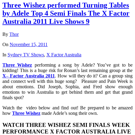
Three Wishez performed Turning Tables
by Adele Top 4 Semi Finals The X Factor
Australia 2011 Live Shows 9
By
Thor
On
November 15, 2011
In
Sydney TV Shows
,
X Factor Australia
Three
Wishez
performing a song by Adele? You’ve got to be
kidding! This is a huge risk for Ronan’s last remaining group at the
X
–
Factor
Australia
2011
. How will they do it? Can a group sing
and connect well with this huge song? Pleasure and Pain Week is
about emotions. Did Joseph, Sophia, and Fred show enough
emotions to win Australia to get behind them and get that grand
finals spot?
Watch the video below and find out! Be prepared to be amazed
how
Three
Wishez
made Adele’s song their own.
WATCH THREE WISHEZ SEMI FINALS WEEK
PERFORMANCE X FACTOR AUSTRALIA LIVE