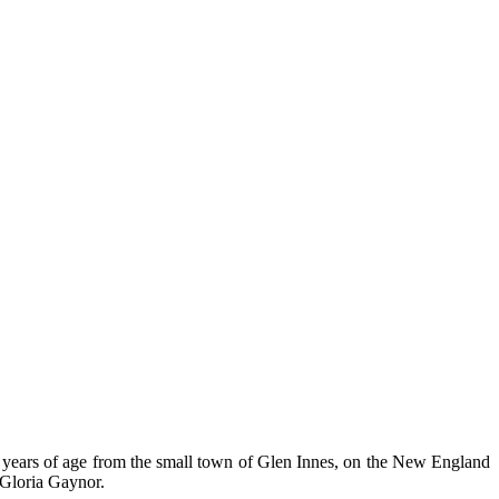
years of age from the small town of Glen Innes, on the New England
Gloria Gaynor.