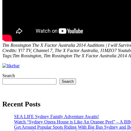
Tim Rossington The X Factor Australia 2014 Auditions | I will Surviv
Credits: Y!7 TV, Channel 7, The X Factor Australia, J1MZO7 Youtu
Tags:Tim Rossington, Tim Rossington The X Factor Australia 2014 Au
Search
Search
Recent Posts
SEA LIFE Sydney Family Adventure Awaits!
Watch “Sydney Opera House is Like An Orange Peel” – A B
Get Around Popular Spots Riding With Big Bus Sydney and B