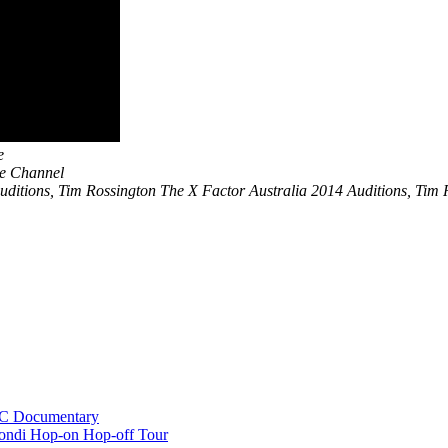
e
be Channel
ditions, Tim Rossington The X Factor Australia 2014 Auditions, Tim Ro
BC Documentary
ondi Hop-on Hop-off Tour