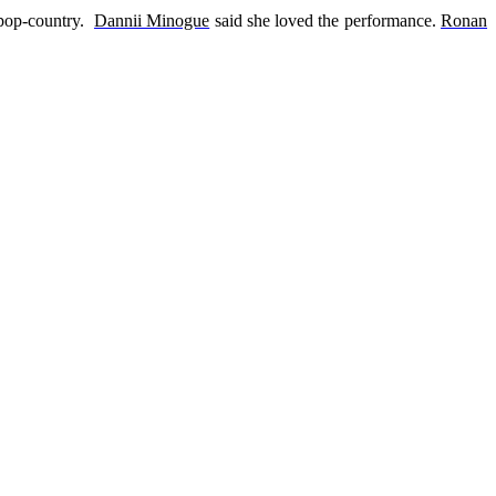
 pop-country.
Dannii Minogue
said she loved the performance.
Ronan