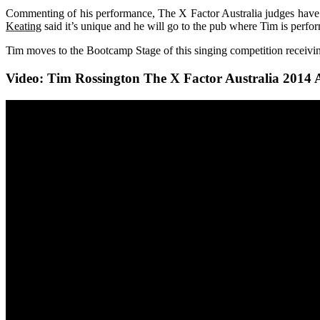
Commenting of his performance, The X Factor Australi
a judges have
Keating
said it’s unique and he will go to the pub where Tim is perfo
Tim moves to the Bootcamp Stage of this singing competition receiving
Video: Tim Rossington The X Factor Australia 2014 