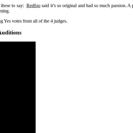
 these to say:
Redfoo
said it’s so original and had so much passion. A
rming.
 Yes votes from all of the 4 judges.
Auditions