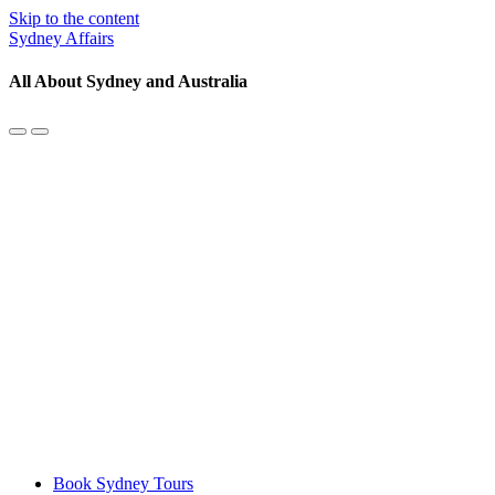
Skip to the content
Sydney Affairs
All About Sydney and Australia
Toggle
Toggle
the
the
mobile
search
menu
field
Book Sydney Tours