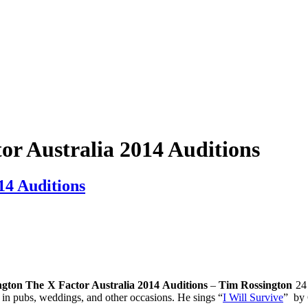
or Australia 2014 Auditions
14 Auditions
gton The X Factor Australia 2014 Auditions
–
Tim Rossington
24 
n pubs, weddings, and other occasions. He sings “
I Will Survive
” by 