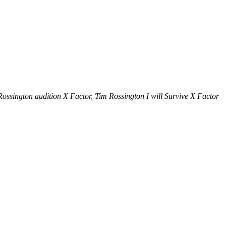
ssington audition X Factor, Tim Rossington I will Survive X Factor