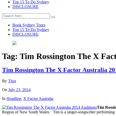
Top 15 To Do Sydney
DISCLOSURE
Search
Book Sydney Tours
Top 15 To Do Sydney
DISCLOSURE
Tag:
Tim Rossington The X Fact
Tim Rossington The X Factor Australia 20
By
Thor
On
July 23, 2014
In
Headline
,
X Factor Australia
Tim Rossin
Region of New South Wales. Tim is a singer-songwriter performing i