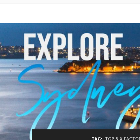
TAG:
TOP 8 X FACTO