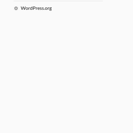
WordPress.org