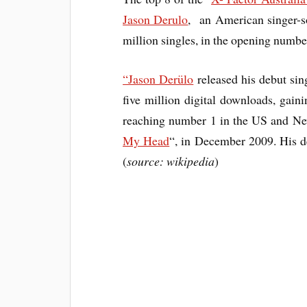
Jason Derulo
, an American singer-so
million singles, in the opening numbe
“Jason Derülo
released his debut sing
five million digital downloads, gain
reaching number 1 in the US and New
My Head
“, in December 2009. His 
(
source: wikipedia
)