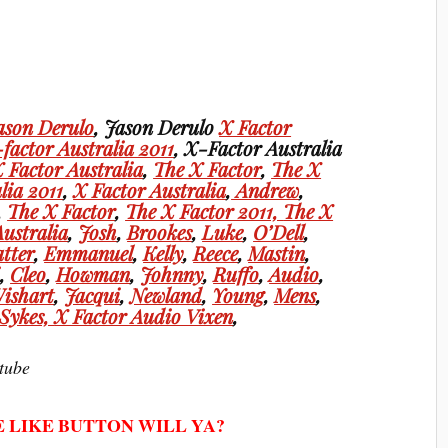
ason Derulo
, Jason Derulo
X Factor
factor Australia 2011
, X-Factor Australia
 Factor Australia
,
The X Factor
,
The X
lia 2011
,
X Factor Australia
,
Andrew
,
,
The X Factor
,
The X Factor 2011,
The X
Australia
,
Josh
,
Brookes
,
Luke
,
O’Dell
,
tter
,
Emmanuel
,
Kelly
,
Reece
,
Mastin
,
i
,
Cleo
,
Howman
,
Johnny
,
Ruffo
,
Audio
,
ishart
,
Jacqui
,
Newland
,
Young
,
Mens
,
Sykes,
X Factor Audio Vixen
,
tube
E LIKE BUTTON WILL YA?