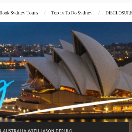
Book Sydney Tours
Top 15 To Do Sydney
DISCLOSUR
R AUSTRALIA WITH JASON DERULO