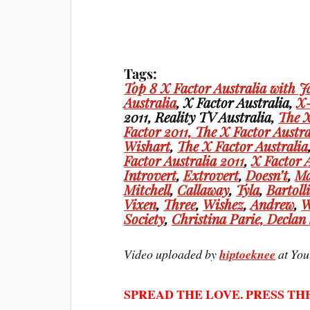
Tags:
Top 8 X Factor Australia with J
Australia
, X Factor Australia,
X-
2011, Reality TV Australia,
The X
Factor 2011,
The X Factor Austra
Wishart
,
The X Factor Australia
Factor Australia 2011
,
X Factor 
Introvert
,
Extrovert
,
Doesn’t
,
Ma
Mitchell
,
Callaway
,
Tyla
,
Bartoll
Vixen
,
Three
,
Wishez
,
Andrew
,
W
Society
,
Christina
Parie,
Declan
Video uploaded by
hiptoeknee
at You
SPREAD THE LOVE. PRESS TH