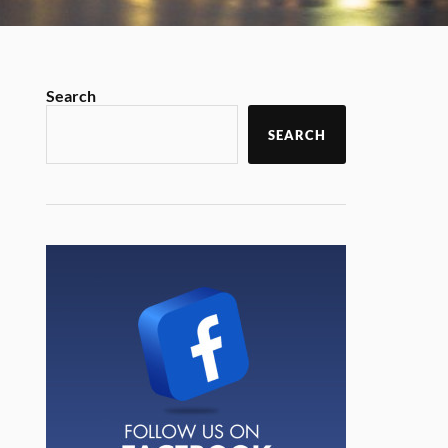
Search
SEARCH