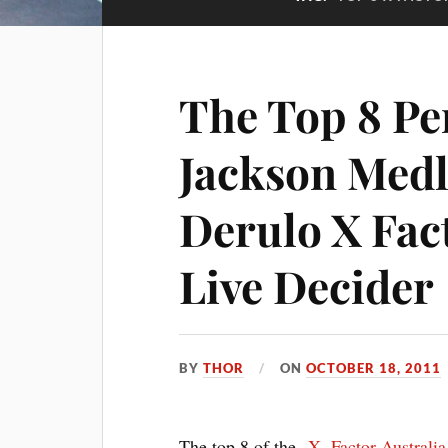
The Top 8 Pe
Jackson Medl
Derulo X Fact
Live Decider
BY
THOR
ON
OCTOBER 18, 2011
The top 8 of the
X- Factor Australi