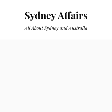
Sydney Affairs
All About Sydney and Australia