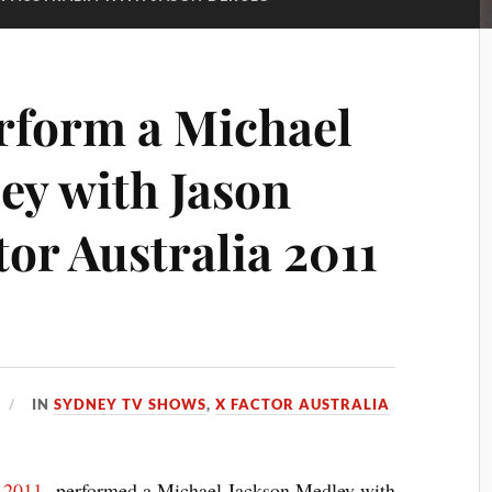
rform a Michael
ey with Jason
or Australia 2011
IN
SYDNEY TV SHOWS
,
X FACTOR AUSTRALIA
a 2011
performed a Michael Jackson Medley with