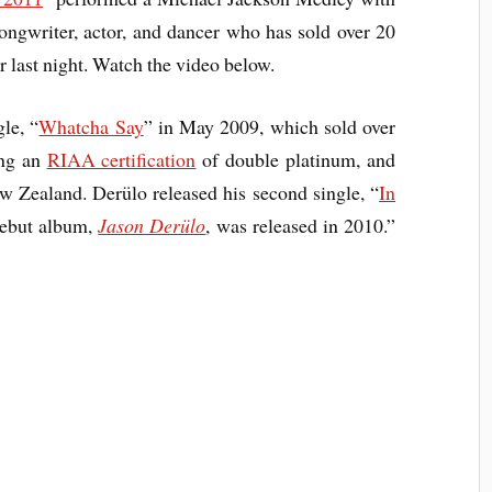
ngwriter, actor, and dancer who has sold over 20
r last night. Watch the video below.
le, “
Whatcha Say
” in May 2009, which sold over
ing an
RIAA certification
of double platinum, and
 Zealand. Derülo released his second single, “
In
debut album,
Jason Derülo
, was released in 2010.”