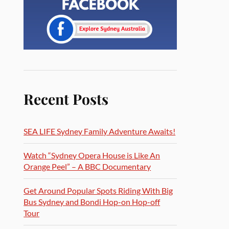
Recent Posts
SEA LIFE Sydney Family Adventure Awaits!
Watch “Sydney Opera House is Like An
Orange Peel” – A BBC Documentary
Get Around Popular Spots Riding With Big
Bus Sydney and Bondi Hop-on Hop-off
Tour