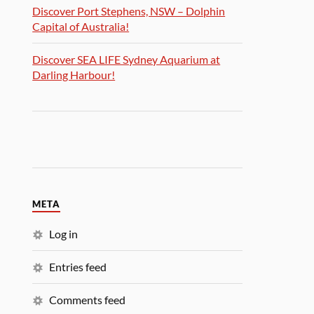
Discover Port Stephens, NSW – Dolphin
Capital of Australia!
Discover SEA LIFE Sydney Aquarium at
Darling Harbour!
META
Log in
Entries feed
Comments feed