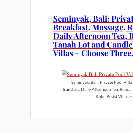
Seminyak, Bali: Privat
Breakfast, Massage, R
Daily Afternoon Tea, 
Tanah Lot and Candlel
Villas – Choose Three,
Seminyak, Bali: Private Pool Vill
Transfers, Daily Afternoon Tea, Romant
Kubu Pesisi Villas –