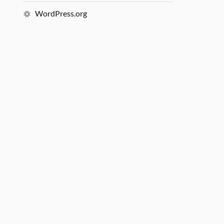
WordPress.org