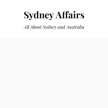
Sydney Affairs
All About Sydney and Australia