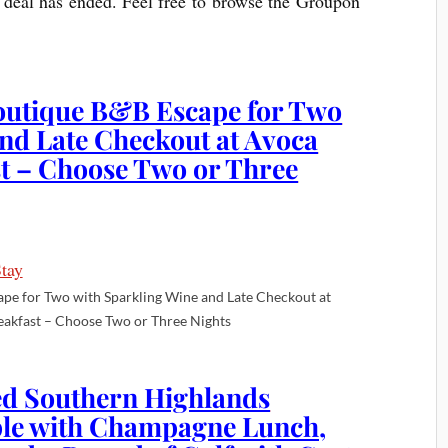
he deal has ended. Feel free to browse the Groupon
outique B&B Escape for Two
nd Late Checkout at Avoca
st – Choose Two or Three
e for Two with Sparkling Wine and Late Checkout at
eakfast – Choose Two or Three Nights
d Southern Highlands
ple with Champagne Lunch,