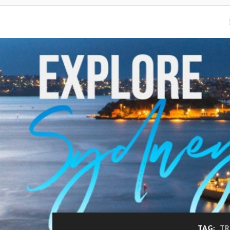
TAG:
TR