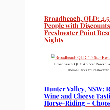
Broadbeach, QLD: 4.5
People with Discounts
Freshwater Point Reso
Nights
Broadbeach, QLD: 4.5-Star Resort G
Theme Parks at Freshwater 
Hunter Valley, NSW: 
Wine and Cheese Tast
Horse-Riding – Choos