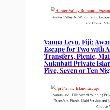
Hunter Valley, NSW: Romantic Escape 
and Horse-Ridi
Vanua Levu, Fiji: Awa
Escape for Two with A
Transfers, Picnic, Ma
Nukubati Private Isla
Five, Seven or Ten Nig
Vanua Levu, Fiji: Award-Winning Priv
Transfers, Picnic, Maid Service and 
Choose F