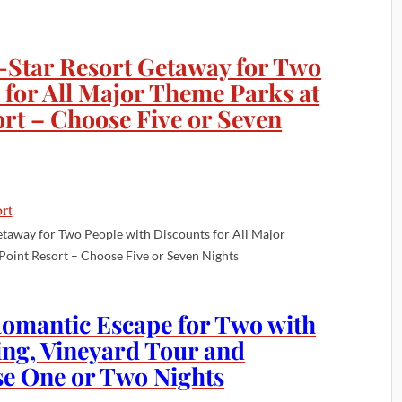
-Star Resort Getaway for Two
 for All Major Theme Parks at
rt – Choose Five or Seven
etaway for Two People with Discounts for All Major
Point Resort – Choose Five or Seven Nights
Romantic Escape for Two with
ing, Vineyard Tour and
e One or Two Nights