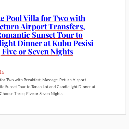
e Pool Villa for Two with
eturn Airport Transfers,
Romantic Sunset Tour to
ight Dinner at Kubu Pesisi
 Five or Seven Nights
a for Two with Breakfast, Massage, Return Airport
ic Sunset Tour to Tanah Lot and Candlelight Dinner at
 Choose Three, Five or Seven Nights