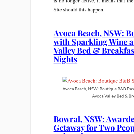
is no longer active, it means that t
Site should this happen.
Avoca Beach, NSW: B
with Sparkling Wine a
Valley Bed & Breakfa
Nights
Avoca Beach, NSW: Boutique B&B Escap
Avoca Valley Bed & Br
Bowral, NSW: Awarde
Getaway for Two Peo