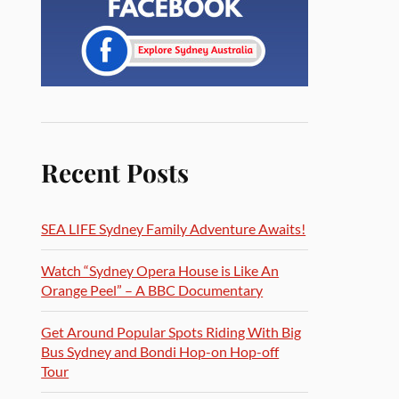
Recent Posts
SEA LIFE Sydney Family Adventure Awaits!
Watch “Sydney Opera House is Like An
Orange Peel” – A BBC Documentary
Get Around Popular Spots Riding With Big
Bus Sydney and Bondi Hop-on Hop-off
Tour