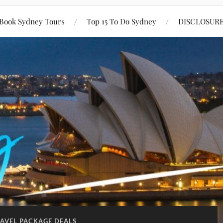
Book Sydney Tours
Top 15 To Do Sydney
DISCLOSUR
AVEL PACKAGE DEALS