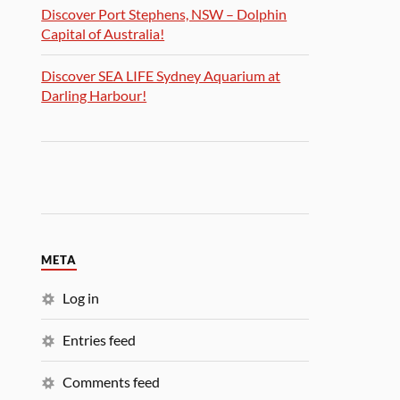
Discover Port Stephens, NSW – Dolphin
Capital of Australia!
Discover SEA LIFE Sydney Aquarium at
Darling Harbour!
META
Log in
Entries feed
Comments feed