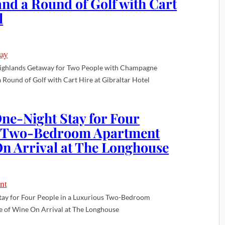
nd a Round of Golf with Cart
l
ighlands Getaway for Two People with Champagne
 Round of Golf with Cart Hire at Gibraltar Hotel
ne-Night Stay for Four
us Two-Bedroom Apartment
 On Arrival at The Longhouse
tay for Four People in a Luxurious Two-Bedroom
e of Wine On Arrival at The Longhouse