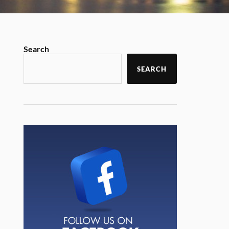
Search
SEARCH