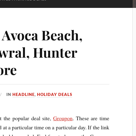
: Avoca Beach,
wral, Hunter
ore
IN
HEADLINE
,
HOLIDAY DEALS
t the popular deal site,
Groupon
. These are time
 at a particular time on a particular day. If the link