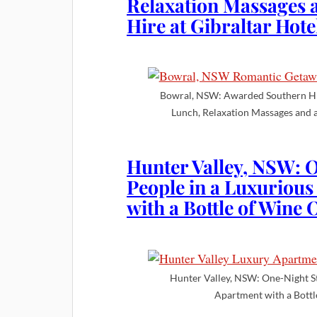
Relaxation Massages a
Hire at Gibraltar Hote
Bowral, NSW: Awarded Southern H
Lunch, Relaxation Massages and a
Hunter Valley, NSW: O
People in a Luxurio
with a Bottle of Wine
Hunter Valley, NSW: One-Night S
Apartment with a Bottl