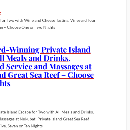
for Two with Wine and Cheese Tasting, Vineyard Tour
ng – Choose One or Two Nights
rd-Winning Private Island
ll Meals and Drinks,
id Service and Massages at
nd Great Sea Reef – Choose
hts
ate Island Escape for Two with All Meals and Drinks,
Massages at Nukubati Private Island Great Sea Reef –
ive, Seven or Ten Nights