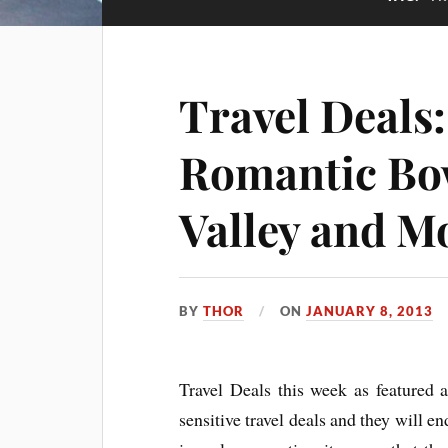
Travel Deals
Romantic Bo
Valley and M
BY
THOR
ON
JANUARY 8, 2013
Travel Deals this week as featured a
sensitive travel deals and they will end