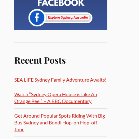
Recent Posts
SEA LIFE Sydney Family Adventure Awaits!
Watch “Sydney Opera House is Like An
Orange Peel” – A BBC Documentary
Get Around Popular Spots Riding With Big
Bus Sydney and Bondi Hop-on Hop-off
Tour