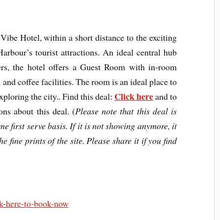
Vibe Hotel, within a short distance to the exciting
rbour’s tourist attractions. An ideal central hub
lers, the hotel offers a Guest Room with in-room
 and coffee facilities. The room is an ideal place to
Click here
ploring the city.. Find this deal:
and to
ons about this deal. (
Please note that this deal is
e first serve basis. If it is not showing anymore, it
e fine prints of the site. Please share it if you find