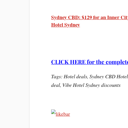
Sydney CBD: $129 for an Inner Cit
Hotel Sydney
CLICK HERE for the complete 
Tags: Hotel deals, Sydney CBD Hotel
deal, Vibe Hotel Sydney discounts