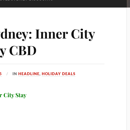
dney: Inner City
ey CBD
5
IN
HEADLINE
,
HOLIDAY DEALS
r City Stay