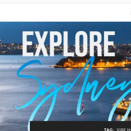
TAG:
VIBE 