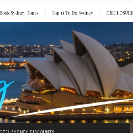
Book Sydney Tours
Top 15 To Do Sydney
DISCLOSUR
HOTEL SYDNEY DISCOUNTS