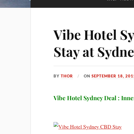
Vibe Hotel Sy
Stay at Sydn
BY
THOR
ON
SEPTEMBER 18, 201
Vibe Hotel Sydney Deal : Inne