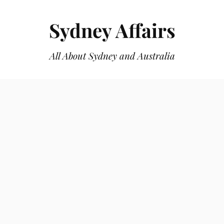
Sydney Affairs
All About Sydney and Australia