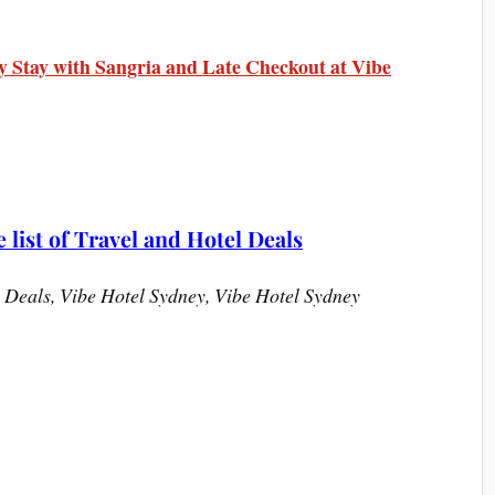
y Stay with Sangria and Late Checkout at Vibe
list of Travel and Hotel Deals
 Deals, Vibe Hotel Sydney, Vibe Hotel Sydney