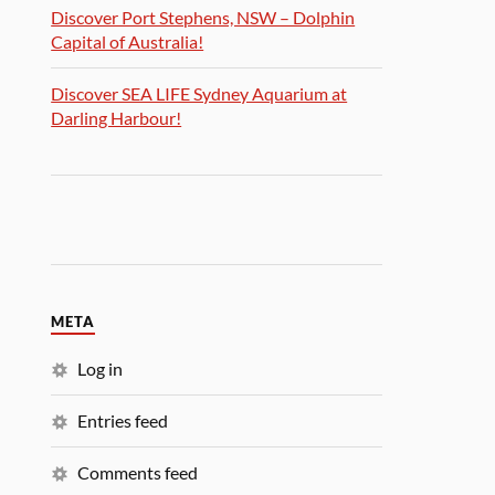
Discover Port Stephens, NSW – Dolphin
Capital of Australia!
Discover SEA LIFE Sydney Aquarium at
Darling Harbour!
META
Log in
Entries feed
Comments feed