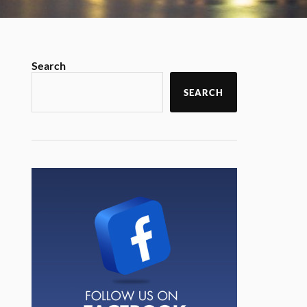
Search
SEARCH