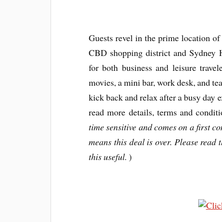
Guests revel in the prime location of 
CBD shopping district and Sydney Ha
for both business and leisure trave
movies, a mini bar, work desk, and tea
kick back and relax after a busy day ex
read more details, terms and conditi
time sensitive and comes on a first com
means this deal is over. Please read th
this useful.
)