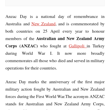
Anzac Day is a national day of remembrance in
Australia and
New Zealand
, and is commemorated by
both countries on 25 April every year to honour
Australian and New Zealand Army
members of the
Corps (ANZAC)
who fought at
Gallipoli
in Turkey
during World War I. It now more broadly
commemorates all those who died and served in military
operations for their countries.
Anzac Day marks the anniversary of the first major
military action fought by Australian and New Zealand
forces during the First World War.The acronym ANZAC
stands for Australian and New Zealand Army Corps,