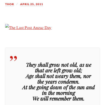
THOR
APRIL 25, 2011
They shall grow not old, as we
that are left grow old;
Age shall not weary them, nor
the years condemn.
At the going down of the sun and
in the morning
We will remember them.