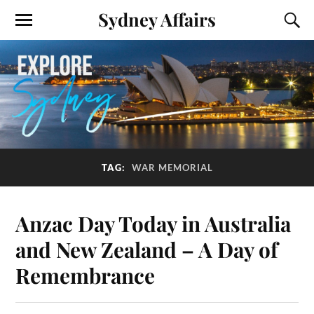
Sydney Affairs
TAG:
WAR MEMORIAL
Anzac Day Today in Australia
and New Zealand – A Day of
Remembrance