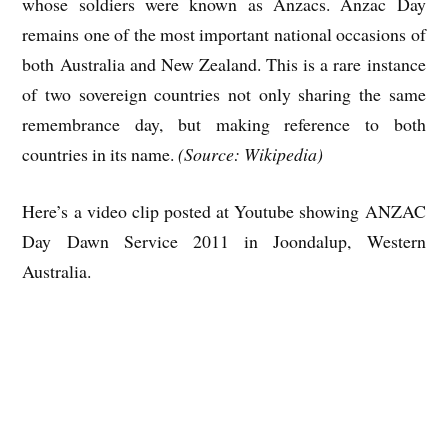
whose soldiers were known as Anzacs. Anzac Day
remains one of the most important national occasions of
both Australia and New Zealand. This is a rare instance
of two sovereign countries not only sharing the same
remembrance day, but making reference to both
countries in its name.
(Source: Wikipedia)
Here’s a video clip posted at Youtube showing ANZAC
Day Dawn Service 2011 in Joondalup, Western
Australia.