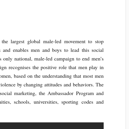
the largest global male-led movement to stop
s and enables men and boys to lead this social
’s only national, male-led campaign to end men’s
n recognises the positive role that men play in
women, based on the understanding that most men
 violence by changing attitudes and behaviors. The
 social marketing, the Ambassador Program and
ties, schools, universities, sporting codes and