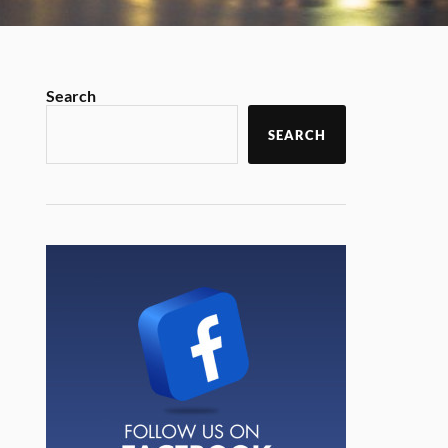
Search
SEARCH