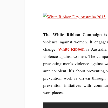
The White Ribbon Campaign
is 
violence against women. It engage
White Ribbon
change.
is Australia
violence against women. The campaig
preventing men’s violence against 
aren’t violent. It’s about preventing
prevention work is driven through
prevention initiatives with communi
workplaces.