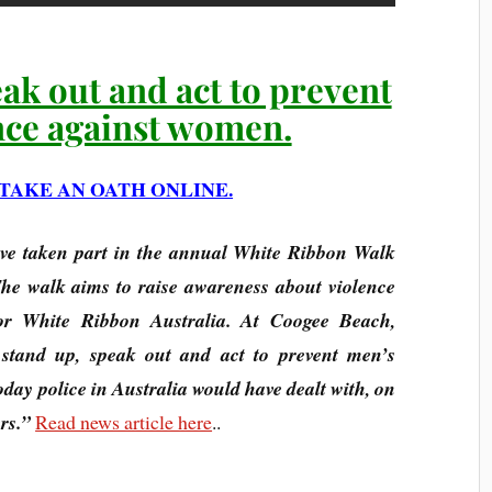
eak out and act to prevent
nce against women.
TAKE AN OATH ONLINE.
ve taken part in the annual White Ribbon Walk
e walk aims to raise awareness about violence
or White Ribbon Australia. At Coogee Beach,
l stand up, speak out and act to prevent men’s
day police in Australia would have dealt with, on
rs.”
Read news article here
..