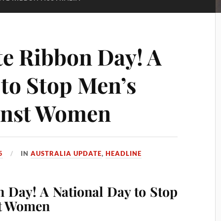
te Ribbon Day! A
 to Stop Men’s
ainst Women
5
IN
AUSTRALIA UPDATE
,
HEADLINE
n Day! A National Day to Stop
st Women