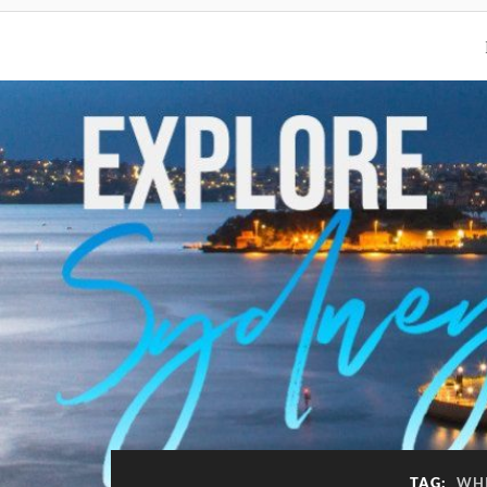
TAG:
WHI