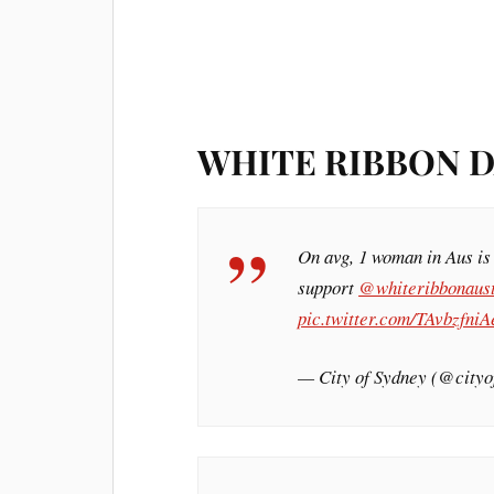
WHITE RIBBON D
On avg, 1 woman in Aus is
support
@whiteribbonaus
pic.twitter.com/TAvbzfniA
— City of Sydney (@city