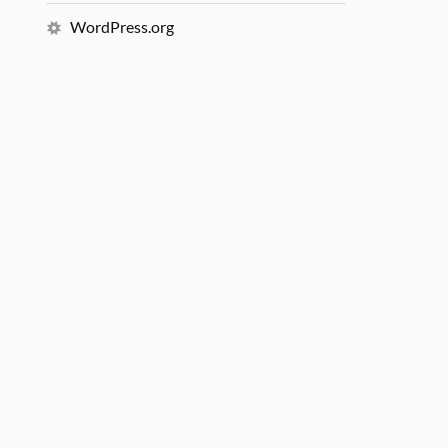
WordPress.org