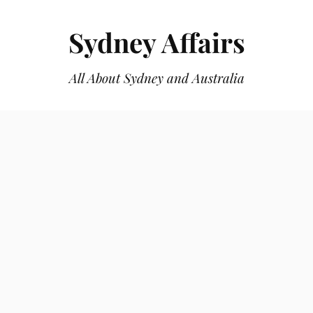
Sydney Affairs
All About Sydney and Australia