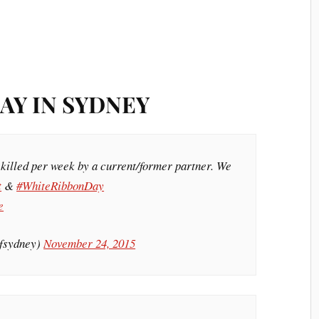
AY IN SYDNEY
 killed per week by a current/former partner. We
t
&
#WhiteRibbonDay
e
ofsydney)
November 24, 2015