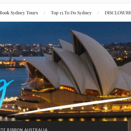
Book Sydney Tours
Top 15 To Do Sydney
DISCLOSUR
TE RIBBON AUSTRALIA