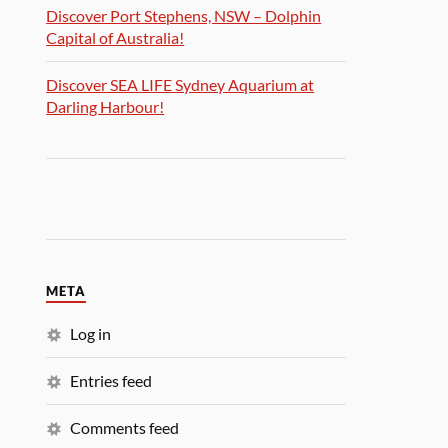
Discover Port Stephens, NSW – Dolphin
Capital of Australia!
Discover SEA LIFE Sydney Aquarium at
Darling Harbour!
META
Log in
Entries feed
Comments feed