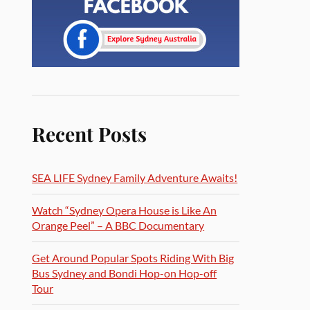
Recent Posts
SEA LIFE Sydney Family Adventure Awaits!
Watch “Sydney Opera House is Like An
Orange Peel” – A BBC Documentary
Get Around Popular Spots Riding With Big
Bus Sydney and Bondi Hop-on Hop-off
Tour