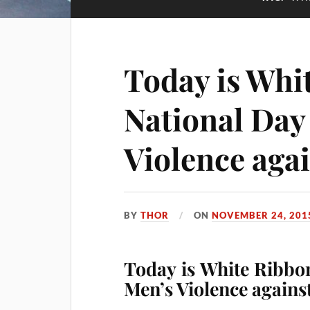
Today is Whi
National Day
Violence ag
BY
THOR
ON
NOVEMBER 24, 201
Today is White Ribbo
Men’s Violence again