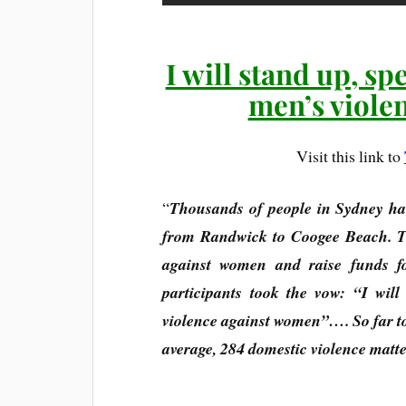
I will stand up, sp
men’s viole
Visit this link to
“
Thousands of people in Sydney ha
from Randwick to Coogee Beach. Th
against women and raise funds f
participants took the vow: “I wil
violence against women”…. So far to
average, 284 domestic violence matte