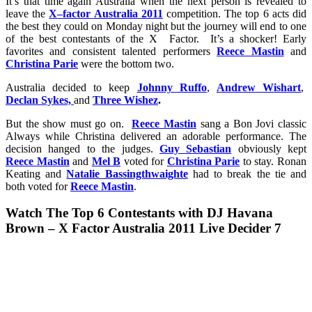
It’s that time again Australia when the next person is revealed to
leave the
X
–
factor
Australia
2011
competition. The top 6 acts did
the best they could on Monday night but the journey will end to one
of the best contestants of the X Factor. It’s a shocker! Early
favorites and consistent talented performers
Reece Mastin
and
Christina Parie
were the bottom two.
Australia decided to keep
Johnny Ruffo
,
Andrew Wishart
,
Declan Sykes,
and
Three Wishez
.
But the show must go on.
Reece Mastin
sang a Bon Jovi classic
Always while Christina delivered an adorable performance. The
decision hanged to the judges.
Guy Sebastian
obviously kept
Reece Mastin
and
Mel B
voted for
Christina Parie
to stay. Ronan
Keating and
Natalie Bassingthwaighte
had to break the tie and
both voted for
Reece Mastin
.
Watch
The Top 6 Contestants with DJ Havana
Brown – X Factor Australia 2011 Live Decider 7