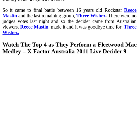
So it came to final battle between 16 years old Rockstar
Reece
Mastin
and the last remaining group,
Three Wishez.
There were no
judges votes last night and so the decider came from Australian
viewers.
Reece Mastin
made it and it was goodbye time for
Three
Wishez.
Watch The Top 4 as They Perform a Fleetwood Mac
Medley – X Factor Australia 2011 Live Decider 9