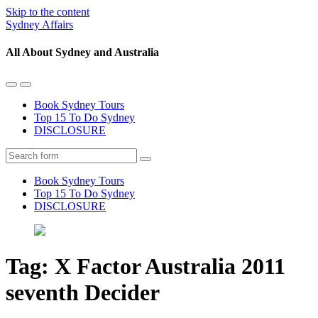
Skip to the content
Sydney Affairs
All About Sydney and Australia
Toggle
Toggle
the
the
Book Sydney Tours
mobile
search
Top 15 To Do Sydney
menu
field
DISCLOSURE
Search
Book Sydney Tours
Top 15 To Do Sydney
DISCLOSURE
Tag:
X Factor Australia 2011
seventh Decider