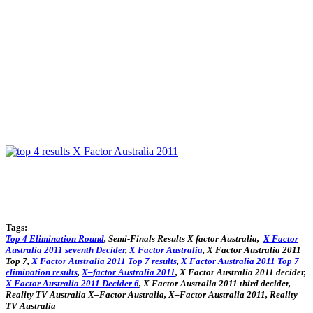
Tags:
Top
4
Elimination Round
, Semi-Finals Results X factor Australia,
X
Factor
Australia
2011
seventh
Decider
,
X
Factor
Australia
,
X
Factor
Australia
2011
Top
7,
X
Factor
Australia
2011
Top
7
results
,
X
Factor
Australia
2011
Top
7
elimination
results
,
X
–
factor
Australia
2011
,
X
Factor
Australia
2011
decider
,
X
Factor
Australia
2011
Decider 6
,
X
Factor
Australia
2011
third
decider
,
Reality TV
Australia
X
–
Factor
Australia
,
X
–
Factor
Australia
2011
, Reality
TV
Australia