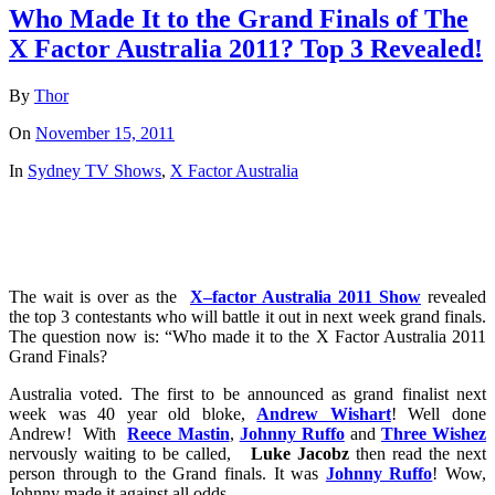
Who Made It to the Grand Finals of The
X Factor Australia 2011? Top 3 Revealed!
By
Thor
On
November 15, 2011
In
Sydney TV Shows
,
X Factor Australia
The wait is over as the
X
–
factor
Australia
2011 Show
revealed
the top 3 contestants who will battle it out in next week grand finals.
The question now is: “Who made it to the X Factor Australia 2011
Grand Finals?
Australia voted. The first to be announced as grand finalist next
week was 40 year old bloke,
Andrew Wishart
! Well done
Andrew! With
Reece Mastin
,
Johnny Ruffo
and
Three Wishez
nervously waiting to be called,
Luke Jacobz
then read the next
person through to the Grand finals. It was
Johnny Ruffo
! Wow,
Johnny made it against all odds.