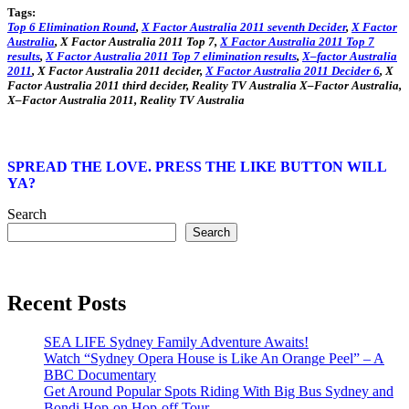
Tags:
Top
6
Elimination Round
,
X
Factor
Australia
2011
seventh
Decider
,
X
Factor
Australia
,
X
Factor
Australia
2011
Top
7,
X
Factor
Australia
2011
Top
7
results
,
X
Factor
Australia
2011
Top
7 elimination
results
,
X
–
factor
Australia
2011
,
X
Factor
Australia
2011
decider
,
X
Factor
Australia
2011
Decider 6
,
X
Factor
Australia
2011
third
decider
, Reality TV
Australia
X
–
Factor
Australia
,
X
–
Factor
Australia
2011
, Reality TV
Australia
SPREAD THE LOVE. PRESS THE LIKE BUTTON WILL
YA?
Search
Search
Recent Posts
SEA LIFE Sydney Family Adventure Awaits!
Watch “Sydney Opera House is Like An Orange Peel” – A
BBC Documentary
Get Around Popular Spots Riding With Big Bus Sydney and
Bondi Hop-on Hop-off Tour