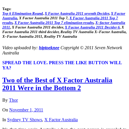
Tags:
Top
6
Elimination Round
,
X
Factor
Australia
2011
seventh
Decider
,
X
Factor
Australia
,
X
Factor
Australia
2011
Top
7,
X
Factor
Australia
2011
Top
7
results
,
X
Factor
Australia
2011
Top
7 elimination
results
,
X
–
factor
Australia
2011
,
X
Factor
Australia
2011
decider
,
X
Factor
Australia
2011
Decider 6
,
X
Factor
Australia
2011
third
decider
, Reality TV
Australia
X
–
Factor
Australia
,
X
–
Factor
Australia
2011
, Reality TV
Australia
Video uploaded by:
hiptoeknee
Copyright © 2011 Seven Network
Australia
SPREAD THE LOVE. PRESS THE LIKE BUTTON WILL
YA?
Two of the Best of X Factor Australia
2011 Were in the Bottom 2
By
Thor
On
November 1, 2011
In
Sydney TV Shows
,
X Factor Australia