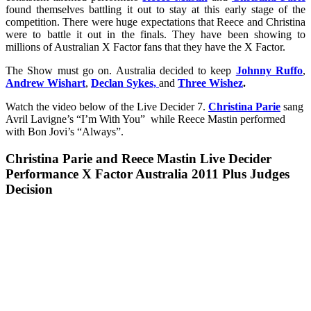
found themselves battling it out to stay at this early stage of the
competition. There were huge expectations that Reece and Christina
were to battle it out in the finals. They have been showing to
millions of Australian X Factor fans that they have the X Factor.
The Show must go on. Australia decided to keep
Johnny Ruffo
,
Andrew Wishart
,
Declan Sykes,
and
Three Wishez
.
Watch the video below of the Live Decider 7.
Christina Parie
sang
Avril Lavigne’s “I’m With You” while Reece Mastin performed
with Bon Jovi’s “Always”.
Christina Parie and Reece Mastin Live Decider
Performance X Factor Australia 2011 Plus Judges
Decision