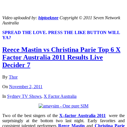
Video uploaded by:
hiptoeknee
Copyright © 2011 Seven Network
Australia
SPREAD THE LOVE. PRESS THE LIKE BUTTON WILL
YA?
Reece Mastin vs Christina Parie Top 6 X
Factor Australia 2011 Results Live
Decider 7
By
Thor
On
November 2, 2011
In
Sydney TV Shows
,
X Factor Australia
Two of the best singers of the
X
–
factor
Australia
2011
were the
surprisingly at the bottom two last night. Early favorites and
consistent talented performers
Reece Mastin
and
Christina Parie