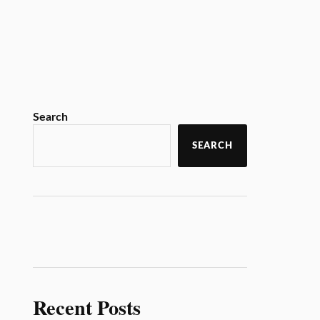
Search
SEARCH
Recent Posts