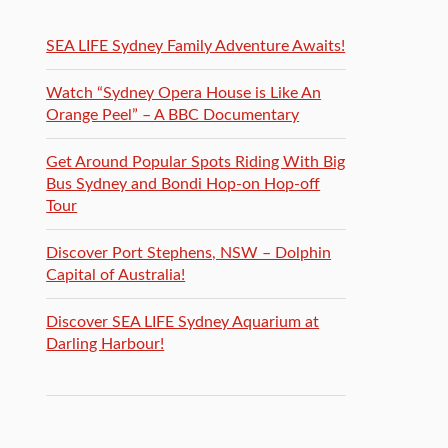
SEA LIFE Sydney Family Adventure Awaits!
Watch “Sydney Opera House is Like An
Orange Peel” – A BBC Documentary
Get Around Popular Spots Riding With Big
Bus Sydney and Bondi Hop-on Hop-off
Tour
Discover Port Stephens, NSW – Dolphin
Capital of Australia!
Discover SEA LIFE Sydney Aquarium at
Darling Harbour!