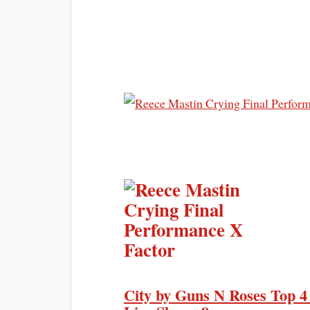
City by Guns N Roses Top 4