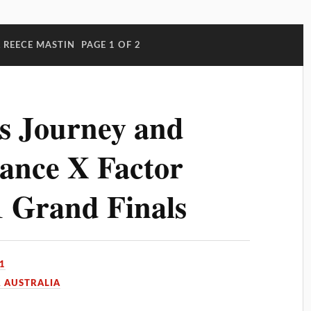
 REECE MASTIN
PAGE 1 OF 2
s Journey and
ance X Factor
1 Grand Finals
1
 AUSTRALIA