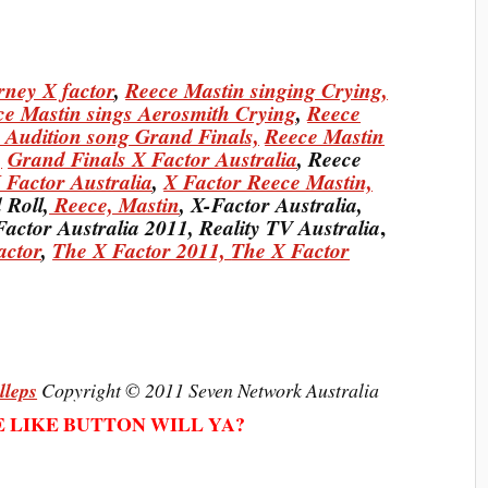
rney X factor
,
Reece Mastin singing Crying,
ce Mastin sings Aerosmith Crying
,
Reece
 Audition song Grand Finals,
Reece Mastin
,
Grand Finals X Factor Australia
, Reece
 Factor Australia
,
X Factor Reece Mastin,
 Roll,
Reece, Mastin
, X-Factor Australia,
,
Factor Australia 2011, Reality TV Australia
actor
,
The X Factor 2011,
The X Factor
lleps
Copyright © 2011 Seven Network Australia
E LIKE BUTTON WILL YA?