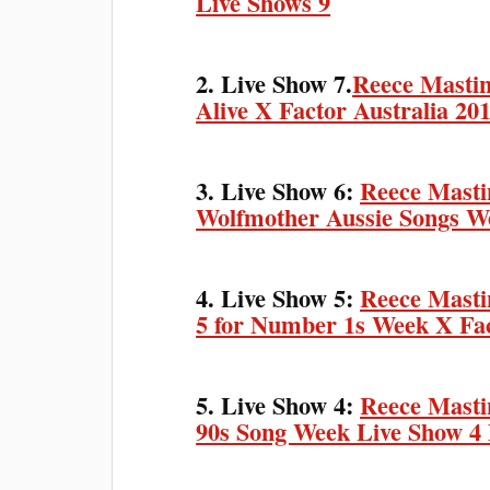
Live Shows 9
2. Live Show 7.
Reece Mastin
Alive X Factor Australia 20
3. Live Show 6:
Reece Masti
Wolfmother Aussie Songs We
4. Live Show 5:
Reece Masti
5 for Number 1s Week X Fac
5. Live Show 4:
Reece Mastin
90s Song Week Live Show 4 