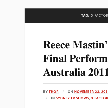
TAG:
X FACTOR
Reece Mastin’
Final Perform
Australia 201
BY
THOR
ON
NOVEMBER 23, 201
IN
SYDNEY TV SHOWS
,
X FACTOR