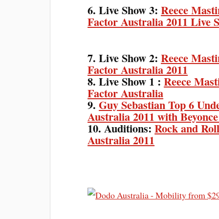
6. Live Show 3:
Reece Masti
Factor Australia 2011 Live 
7. Live Show 2:
Reece Masti
Factor Australia 2011
8. Live Show 1 :
Reece Masti
Factor Australia
9.
Guy Sebastian Top 6 Und
Australia 2011 with Beyonce
10. Auditions:
Rock and Rol
Australia 2011