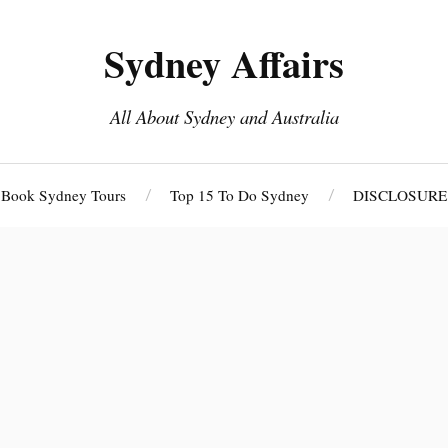
Sydney Affairs
All About Sydney and Australia
Book Sydney Tours
Top 15 To Do Sydney
DISCLOSURE