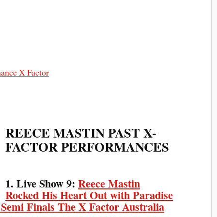
REECE MASTIN PAST X-
FACTOR PERFORMANCES
1. Live Show 9:
Reece Mastin
Rocked His Heart Out with Paradise
 Semi Finals The X Factor Australia