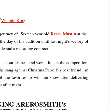
Reece Mastin
e journey of Sixteen year old
at the
he day of his audition until last night’s victory of
tle and a recording contract .
s about his best and worst time at the competition.
e sang against Christina Parie, his best friend, in
 the favorites to win the show after delivering
 after night.
GING AREROSMITH’s