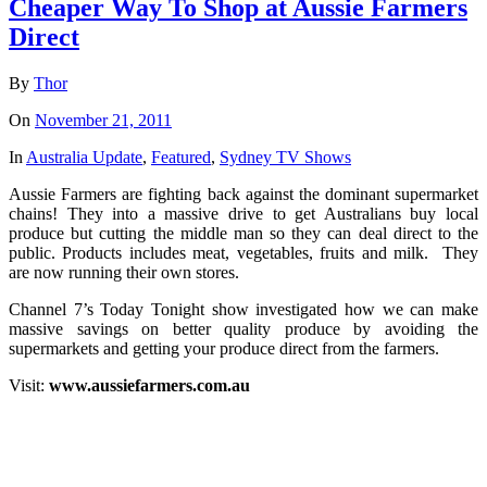
Cheaper Way To Shop at Aussie Farmers
Direct
By
Thor
On
November 21, 2011
In
Australia Update
,
Featured
,
Sydney TV Shows
Aussie Farmers are fighting back against the dominant supermarket
chains! They into a massive drive to get Australians buy local
produce but cutting the middle man so they can deal direct to the
public. Products includes meat, vegetables, fruits and milk. They
are now running their own stores.
Channel 7’s Today Tonight show investigated how we can make
massive savings on better quality produce by avoiding the
supermarkets and getting your produce direct from the farmers.
Visit:
www.aussiefarmers.com.au