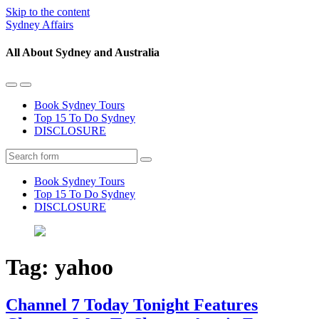
Skip to the content
Sydney Affairs
All About Sydney and Australia
Toggle
Toggle
the
the
Book Sydney Tours
mobile
search
Top 15 To Do Sydney
menu
field
DISCLOSURE
Search
Book Sydney Tours
Top 15 To Do Sydney
DISCLOSURE
Tag:
yahoo
Channel 7 Today Tonight Features