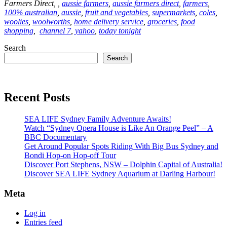
Farmers Direct, ,
aussie farmers
,
aussie farmers direct
,
farmers
,
100% australian
,
aussie
,
fruit and vegetables
,
supermarkets
,
coles
,
woolies
,
woolworths
,
home delivery service
,
groceries
,
food
shopping
,
channel 7
,
yahoo
,
today tonight
Search
Search
Recent Posts
SEA LIFE Sydney Family Adventure Awaits!
Watch “Sydney Opera House is Like An Orange Peel” – A
BBC Documentary
Get Around Popular Spots Riding With Big Bus Sydney and
Bondi Hop-on Hop-off Tour
Discover Port Stephens, NSW – Dolphin Capital of Australia!
Discover SEA LIFE Sydney Aquarium at Darling Harbour!
Meta
Log in
Entries feed