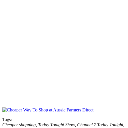
Tags:
Cheaper shopping, Today Tonight Show, Channel 7 Today Tonight,