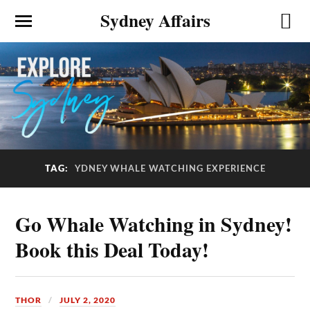
Sydney Affairs
TAG:
YDNEY WHALE WATCHING EXPERIENCE
Go Whale Watching in Sydney!
Book this Deal Today!
THOR
JULY 2, 2020