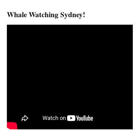
Whale Watching Sydney!