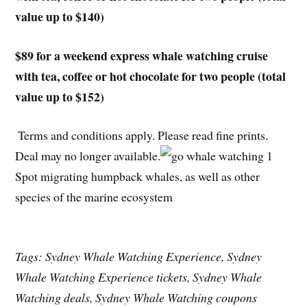
value up to $140)
$89 for a weekend express whale watching cruise
with tea, coffee or hot chocolate for two people (total
value up to $152)
Terms and conditions apply. Please read fine prints.
Deal may no longer available.
Spot migrating humpback whales, as well as other
species of the marine ecosystem
Tags: Sydney Whale Watching Experience, Sydney
Whale Watching Experience tickets, Sydney Whale
Watching deals, Sydney Whale Watching coupons