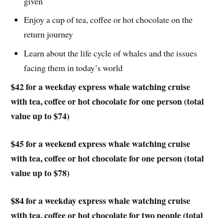
given
Enjoy a cup of tea, coffee or hot chocolate on the
return journey
Learn about the life cycle of whales and the issues
facing them in today’s world
$42 for a weekday express whale watching cruise
with tea, coffee or hot chocolate for one person (total
value up to $74)
$45 for a weekend express whale watching cruise
with tea, coffee or hot chocolate for one person (total
value up to $78)
$84 for a weekday express whale watching cruise
with tea, coffee or hot chocolate for two people (total