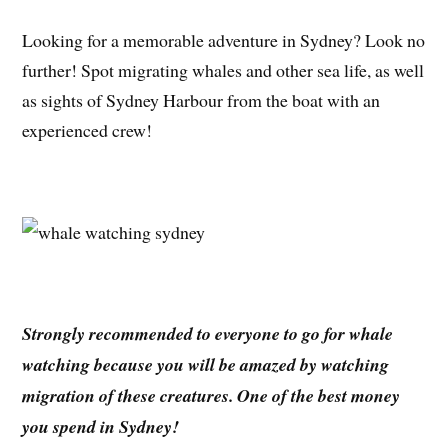
Looking for a memorable adventure in Sydney? Look no
further! Spot migrating whales and other sea life, as well
as sights of Sydney Harbour from the boat with an
experienced crew!
Strongly recommended to everyone to go for whale
watching because you will be amazed by watching
migration of these creatures. One of the best money
you spend in Sydney!