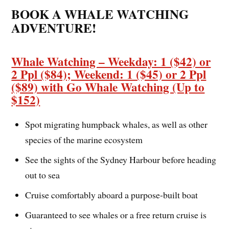
BOOK A WHALE WATCHING
ADVENTURE!
Whale Watching – Weekday: 1 ($42) or
2 Ppl ($84); Weekend: 1 ($45) or 2 Ppl
($89) with Go Whale Watching (Up to
$152)
Spot migrating humpback whales, as well as other
species of the marine ecosystem
See the sights of the Sydney Harbour before heading
out to sea
Cruise comfortably aboard a purpose-built boat
Guaranteed to see whales or a free return cruise is