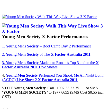
Young
Men
Society
X
Factor
Performances
1.
Young
Mens
Society
– Boot Camp Day 2 Performance
2.
Young
Mens
Society
of The
X
Factor
Australia
2011
3
.
Young
Mens
Society
Made it to Ronan’s Top
3
and to the
X
Factor
Australia
2011
Live
Shows
4.
Young
Men
Society
Performed You Shook Me All Night Long
(ACDC)
Live
Show
2
X
Factor
Australia
2011
VOTE
Young
Men
Society
.
Call 1902 55 33 35 or SMS
‘
YOUNG
MEN
SOCIETY
’ to 1977 6655 (SMS Cost $0.55 incl.
GST)