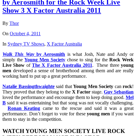
by Aerosmith for the Rock Week Live
Show 3 X Factor Australia 2011
By
Thor
On
October 4, 2011
In
Sydney TV Shows
,
X Factor Australia
Walk
This
Way
by
Aerosmith
is what Josh, Nate and Andy or
simply the
Young
Men
Society
chose to sing for the
Rock
Week
Live
Show
of
The
X
Factor
Australia
2011
. These three
young
men
developed a sense of brotherhood among them and are really
working hard to put up a great performance.
Natalie Bassingthwaighte
said that
Young
Men
Society
can
rock
!
They proved that they belong to the
X
Factor
stage.
Guy Sebastian
loved the performance and encourage them to keep doing good.
Mel
B
said it was entertaining but that song was not vocally challenging.
Ronan Keating
came to the rescue and said it was a great
performance. Don’t forget to vote for these
young
men
if you want
them to stay in the competition.
WATCH
YOUNG
MEN
SOCIETY
LIVE
ROCK