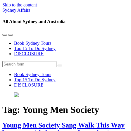
Skip to the content
Sydney Affairs
All About Sydney and Australia
Toggle
Toggle
the
the
Book Sydney Tours
mobile
search
Top 15 To Do Sydney
menu
field
DISCLOSURE
Search
Book Sydney Tours
Top 15 To Do Sydney
DISCLOSURE
Tag:
Young Men Society
Young Men Society Sang Walk This Way