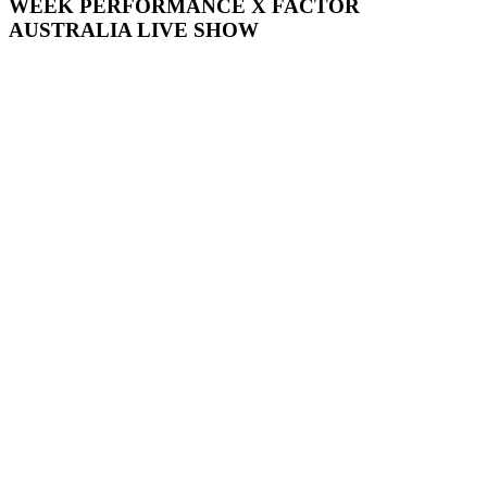
WEEK
PERFORMANCE
X
FACTOR
AUSTRALIA
LIVE
SHOW