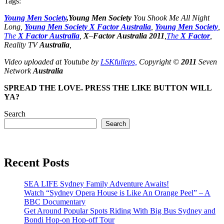
Tags:
Young
Men
Society
,
Young
Men
Society
You Shook Me All Night
Long,
Young
Men
Society
X
Factor
Australia
,
Young
Men
Society
,
The
X
Factor
Australia
,
X
–
Factor
Australia
2011
,
The
X
Factor
,
Reality TV
Australia
,
Video uploaded at Youtube by
LSKfulleps,
Copyright ©
2011
Seven
Network
Australia
SPREAD THE LOVE. PRESS THE LIKE BUTTON WILL
YA?
Search
Search
Recent Posts
SEA LIFE Sydney Family Adventure Awaits!
Watch “Sydney Opera House is Like An Orange Peel” – A
BBC Documentary
Get Around Popular Spots Riding With Big Bus Sydney and
Bondi Hop-on Hop-off Tour