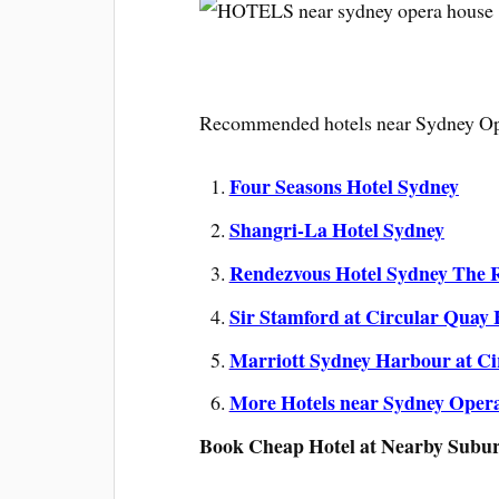
Recommended hotels near Sydney Op
Four Seasons Hotel Sydney
Shangri-La Hotel Sydney
Rendezvous Hotel Sydney The 
Sir Stamford at Circular Quay 
Marriott Sydney Harbour at Ci
More Hotels near Sydney Oper
Book Cheap Hotel at Nearby Subu