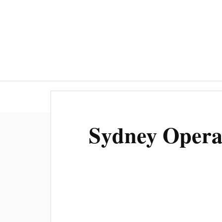
Sydney Opera