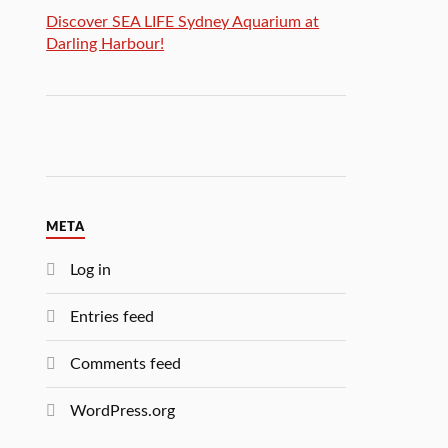
Discover SEA LIFE Sydney Aquarium at
Darling Harbour!
META
Log in
Entries feed
Comments feed
WordPress.org