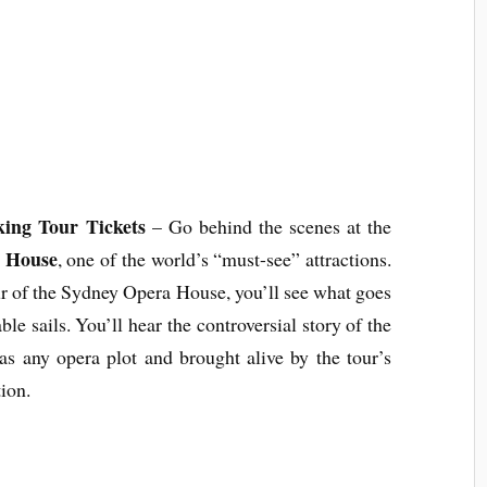
ing Tour Tickets
– Go behind the scenes at the
 House
, one of the world’s “must-see” attractions.
r of the Sydney Opera House, you’ll see what goes
e sails. You’ll hear the controversial story of the
 as any opera plot and brought alive by the tour’s
ion.