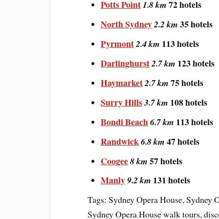
Potts Point
72 hotels
1.8 km
North Sydney
35 hotels
2.2 km
Pyrmont
113 hotels
2.4 km
Darlinghurst
123 hotels
2.7 km
Haymarket
75 hotels
2.7 km
Surry Hills
108 hotels
3.7 km
Bondi Beach
113 hotels
6.7 km
Randwick
47 hotels
6.8 km
Coogee
57 hotels
8 km
Manly
131 hotels
9.2 km
Tags: Sydney Opera House, Sydney O
Sydney Opera House walk tours, disc