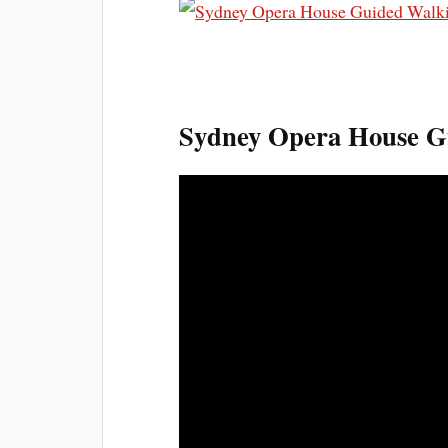
Sydney Opera House Gu