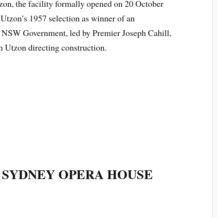
zon, the facility formally opened on 20 October
 Utzon’s 1957 selection as winner of an
he NSW Government, led by Premier Joseph Cahill,
h Utzon directing construction.
 SYDNEY OPERA HOUSE