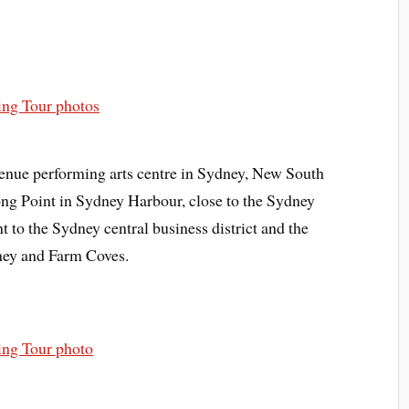
enue performing arts centre in Sydney, New South
ong Point in Sydney Harbour, close to the Sydney
nt to the Sydney central business district and the
ney and Farm Coves.