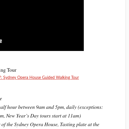
Sydney Opera House Guided Walking Tour
e
alf hour between 9am and 5pm, daily (exceptions:
m, New Year’s Day tours start at 11am)
 of the Sydney Opera House, Tasting plate at the