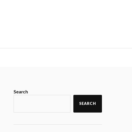
Search
SEARCH