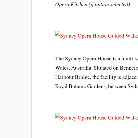
Opera Kitchen (if option selected)
The Sydney Opera House is a multi-v
Wales, Australia. Situated on Bennel
Harbour Bridge, the facility is adjace
Royal Botanic Gardens, between Syd