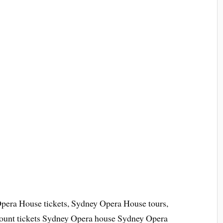
pera House tickets, Sydney Opera House tours,
ount tickets Sydney Opera house Sydney Opera