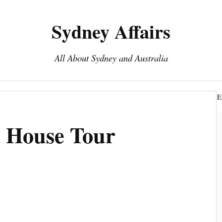
Sydney Affairs
All About Sydney and Australia
Book Sydney Tours
Top 15 To Do Sydney
DISCLOSURE
 House Tour