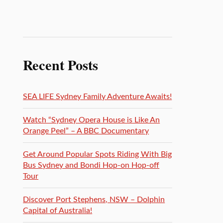
Recent Posts
SEA LIFE Sydney Family Adventure Awaits!
Watch “Sydney Opera House is Like An
Orange Peel” – A BBC Documentary
Get Around Popular Spots Riding With Big
Bus Sydney and Bondi Hop-on Hop-off
Tour
Discover Port Stephens, NSW – Dolphin
Capital of Australia!