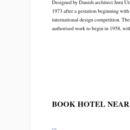
Designed by Danish architect Jørn Ut
1973 after a gestation beginning with
international design competition. T
authorised work to begin in 1958, wit
BOOK HOTEL NEAR