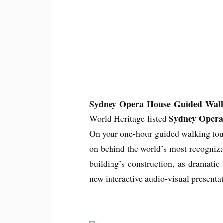
Sydney Opera House Guided Walk
Sydney Opera
World Heritage listed
On your one-hour guided walking tou
on behind the world’s most recognizabl
building’s construction, as dramatic
new interactive audio-visual presentat