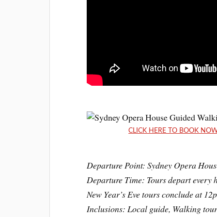
CLICK HERE TO BOOK NOW: 
Departure Point: Sydney Opera Hous
Departure Time: Tours depart every h
New Year’s Eve tours conclude at 12p
Inclusions: Local guide, Walking tour