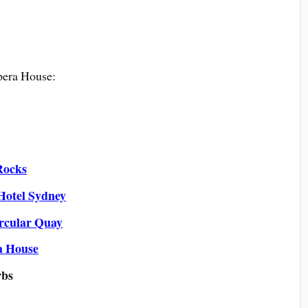
era House:
Rocks
Hotel Sydney
rcular Quay
a House
rbs