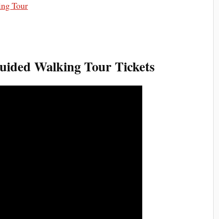
ided Walking Tour Tickets