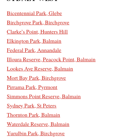
Bicentennial Park, Glebe
Birchgrove Park, Birchgrove
Clarke’s Point, Hunters Hill
Elkington Park, Balmain
Federal Park, Annandale
Illoura Reserve, Peacock Point, Balmain
Lookes Ave Reserve, Balmain
Mort Bay Park, Birchgrove
Pirrama Park, Pyrmont
Simmons Point Reserve, Balmain
Sydney Park, St Peters
Thornton Park, Balmain
Waterdale Reserve, Balmain
Yurulbin Park, Birchgrove