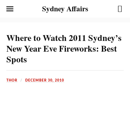
Sydney Affairs
Where to Watch 2011 Sydney’s
New Year Eve Fireworks: Best
Spots
THOR
DECEMBER 30, 2010