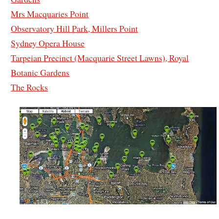
Mrs Macquaries Point
Observatory Hill Park, Millers Point
Sydney Opera House
Tarpeian Precinct (Macquarie Street Lawns), Royal
Botanic Gardens
The Rocks