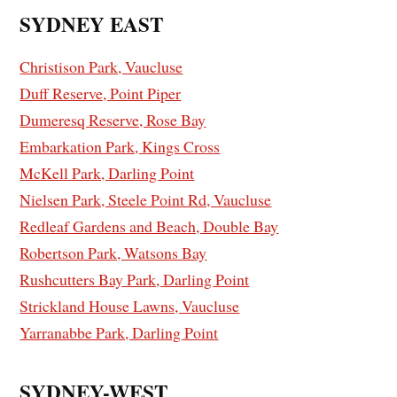
SYDNEY EAST
Christison Park, Vaucluse
Duff Reserve, Point Piper
Dumeresq Reserve, Rose Bay
Embarkation Park, Kings Cross
McKell Park, Darling Point
Nielsen Park, Steele Point Rd, Vaucluse
Redleaf Gardens and Beach, Double Bay
Robertson Park, Watsons Bay
Rushcutters Bay Park, Darling Point
Strickland House Lawns, Vaucluse
Yarranabbe Park, Darling Point
SYDNEY-WEST