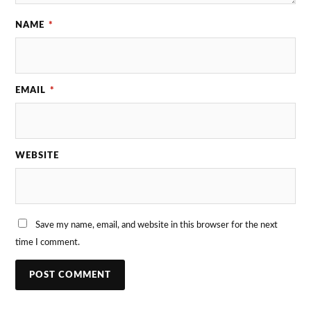
NAME
*
EMAIL
*
WEBSITE
Save my name, email, and website in this browser for the next
time I comment.