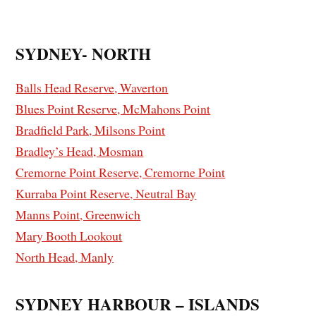
SYDNEY- NORTH
Balls Head Reserve, Waverton
Blues Point Reserve, McMahons Point
Bradfield Park, Milsons Point
Bradley’s Head, Mosman
Cremorne Point Reserve, Cremorne Point
Kurraba Point Reserve, Neutral Bay
Manns Point, Greenwich
Mary Booth Lookout
North Head, Manly
SYDNEY HARBOUR – ISLANDS