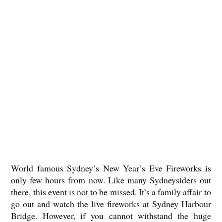
World famous Sydney’s New Year’s Eve Fireworks is
only few hours from now. Like many Sydneysiders out
there, this event is not to be missed. It’s a family affair to
go out and watch the live fireworks at Sydney Harbour
Bridge. However, if you cannot withstand the huge