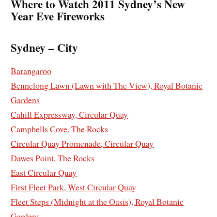
Where to Watch 2011 Sydney’s New
Year Eve Fireworks
Sydney – City
Barangaroo
Bennelong Lawn (Lawn with The View), Royal Botanic
Gardens
Cahill Expressway, Circular Quay
Campbells Cove, The Rocks
Circular Quay Promenade, Circular Quay
Dawes Point, The Rocks
East Circular Quay
First Fleet Park, West Circular Quay
Fleet Steps (Midnight at the Oasis), Royal Botanic
Gardens