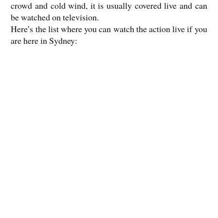
crowd and cold wind, it is usually covered live and can
be watched on television.
Here’s the list where you can watch the action live if you
are here in Sydney: