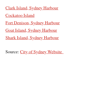
Clark Island, Sydney Harbour
Cockatoo Island
Fort Denison, Sydney Harbour
Goat Island, Sydney Harbour
Shark Island, Sydney Harbour
Source:
City of Sydney Website