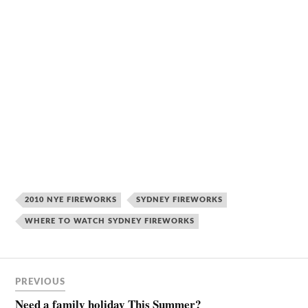
2010 NYE FIREWORKS
SYDNEY FIREWORKS
WHERE TO WATCH SYDNEY FIREWORKS
PREVIOUS
Need a family holiday This Summer?