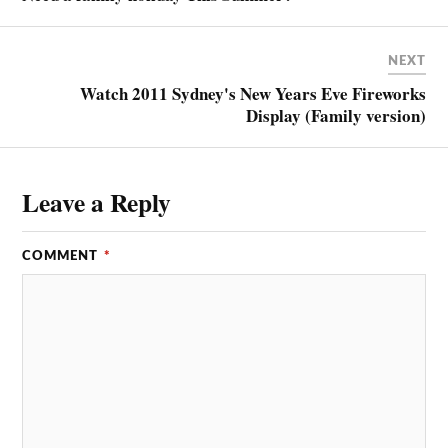
NEXT
Watch 2011 Sydney's New Years Eve Fireworks
Display (Family version)
Leave a Reply
COMMENT
*