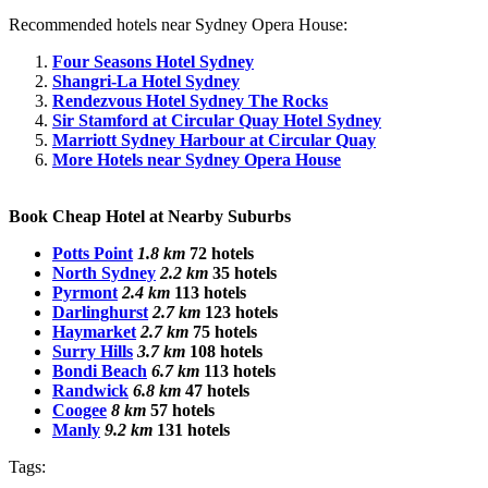
Recommended hotels near Sydney Opera House:
Four Seasons Hotel Sydney
Shangri-La Hotel Sydney
Rendezvous Hotel Sydney The Rocks
Sir Stamford at Circular Quay Hotel Sydney
Marriott Sydney Harbour at Circular Quay
More Hotels near Sydney Opera House
Book Cheap Hotel at Nearby Suburbs
Potts Point
1.8 km
72 hotels
North Sydney
2.2 km
35 hotels
Pyrmont
2.4 km
113 hotels
Darlinghurst
2.7 km
123 hotels
Haymarket
2.7 km
75 hotels
Surry Hills
3.7 km
108 hotels
Bondi Beach
6.7 km
113 hotels
Randwick
6.8 km
47 hotels
Coogee
8 km
57 hotels
Manly
9.2 km
131 hotels
Tags: