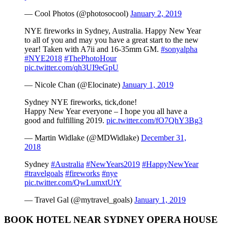
— Cool Photos (@photosocool)
January 2, 2019
NYE fireworks in Sydney, Australia. Happy New Year
to all of you and may you have a great start to the new
year! Taken with A7ii and 16-35mm GM.
#sonyalpha
#NYE2018
#ThePhotoHour
pic.twitter.com/qh3UI9eGpU
— Nicole Chan (@Elocinate)
January 1, 2019
Sydney NYE fireworks, tick,done!
Happy New Year everyone – I hope you all have a
good and fulfilling 2019.
pic.twitter.com/fO7QhY3Bg3
— Martin Widlake (@MDWidlake)
December 31,
2018
Sydney
#Australia
#NewYears2019
#HappyNewYear
#travelgoals
#fireworks
#nye
pic.twitter.com/QwLumxtUtY
— Travel Gal (@mytravel_goals)
January 1, 2019
BOOK HOTEL NEAR SYDNEY OPERA HOUSE