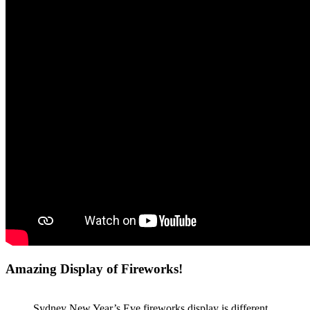
Amazing Display of Fireworks!
Sydney New Year’s Eve fireworks display is different