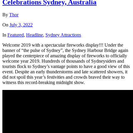
Celebrations Sydney, Australia
By
Thor
On
July 3, 2022
In
Featured
,
Headline
,
Sydney Attractions
Welcome 2019 with a spectacular fireworks display!!! Under the
banner of “the pulse of Sydney”, the Sydney Harbour Bridge again
played the centerpiece of amazing display of fireworks to officially
welcome year 2019. Hundreds of thousands of Sydneysiders and
tourists flock to Sydney’s vantage points to have a good view of this
event. Despite an early thunderstorms and late scattered showers, it
did not spoil this year’s festivities and crowds braved their way to
witness this record-breaking midnight show.