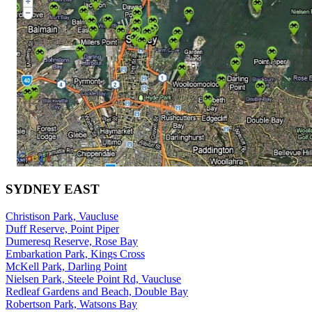
SYDNEY EAST
Christison Park, Vaucluse
Duff Reserve, Point Piper
Dumeresq Reserve, Rose Bay
Embarkation Park, Kings Cross
McKell Park, Darling Point
Nielsen Park, Steele Point Rd, Vaucluse
Redleaf Gardens and Beach, Double Bay
Robertson Park, Watsons Bay