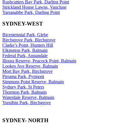
Rushcutters Bay Park, Darling Point
Strickland House Lawns, Vaucluse
Yarranabbe Park, Darling Point
SYDNEY-WEST
Bicentennial Park, Glebe
Birchgrove Park, Birchgrove
Clarke’s Point, Hunters Hill
Elkington Park, Balmain
Federal Park, Annandale
Illoura Reserve, Peacock Point, Balmain
Lookes Ave Reserve, Balmain
Mort Bay Park, Birchgrove
Pirrama Park, Pyrmont
Simmons Point Reserve, Balmain
Sydney Park, St Peters
Thornton Park, Balmain
Waterdale Reserve, Balmain
Yurulbin Park, Birchgrove
SYDNEY- NORTH