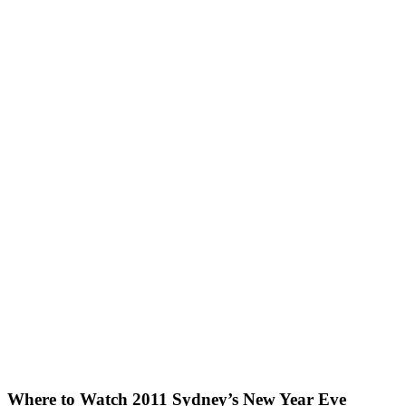
Where to Watch 2011 Sydney’s New Year Eve