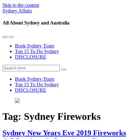
Skip to the content
Sydney Affairs
All About Sydney and Australia
Toggle
Toggle
the
the
Book Sydney Tours
mobile
search
Top 15 To Do Sydney
menu
field
DISCLOSURE
Search
Book Sydney Tours
Top 15 To Do Sydney
DISCLOSURE
Tag:
Sydney Fireworks
Sydney New Years Eve 2019 Fireworks