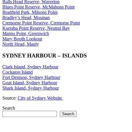
Balls Head Reserve, Waverton
Blues Point Reserve, McMahons Point
Bradfield Park, Milsons Point
Bradley’s Head, Mosman
Cremorne Point Reserve, Cremorne Point
Kurraba Point Reserve, Neutral Bay
Manns Point, Greenwich
Mary Booth Lookout
North Head, Manly
SYDNEY HARBOUR – ISLANDS
Clark Island, Sydney Harbour
Cockatoo Island
Fort Denison, Sydney Harbour
Goat Island, Sydney Harbour
Shark Island, Sydney Harbour
Source:
City of Sydney Website
Search
Search