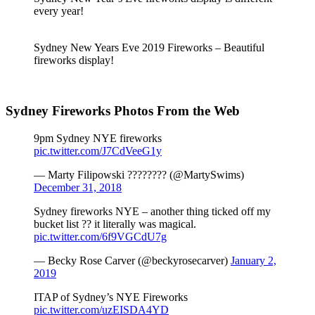
every year!
Sydney New Years Eve 2019 Fireworks – Beautiful
fireworks display!
Sydney Fireworks Photos From the Web
9pm Sydney NYE fireworks
pic.twitter.com/J7CdVeeG1y
— Marty Filipowski ???????? (@MartySwims)
December 31, 2018
Sydney fireworks NYE – another thing ticked off my
bucket list ?? it literally was magical.
pic.twitter.com/6f9VGCdU7g
— Becky Rose Carver (@beckyrosecarver)
January 2,
2019
ITAP of Sydney’s NYE Fireworks
pic.twitter.com/uzEISDA4YD