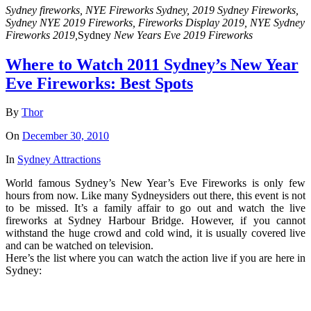
Sydney fireworks, NYE Fireworks Sydney, 2019 Sydney Fireworks,
Sydney NYE 2019 Fireworks, Fireworks Display 2019, NYE Sydney
Fireworks 2019,
Sydney
New Years Eve 2019 Fireworks
Where to Watch 2011 Sydney’s New Year
Eve Fireworks: Best Spots
By
Thor
On
December 30, 2010
In
Sydney Attractions
World famous Sydney’s New Year’s Eve Fireworks is only few
hours from now. Like many Sydneysiders out there, this event is not
to be missed. It’s a family affair to go out and watch the live
fireworks at Sydney Harbour Bridge. However, if you cannot
withstand the huge crowd and cold wind, it is usually covered live
and can be watched on television.
Here’s the list where you can watch the action live if you are here in
Sydney: