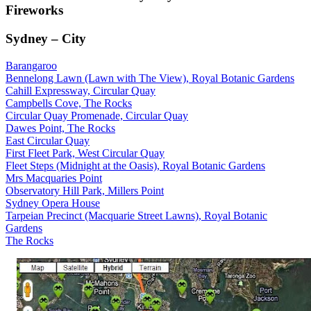
Fireworks
Sydney – City
Barangaroo
Bennelong Lawn (Lawn with The View), Royal Botanic Gardens
Cahill Expressway, Circular Quay
Campbells Cove, The Rocks
Circular Quay Promenade, Circular Quay
Dawes Point, The Rocks
East Circular Quay
First Fleet Park, West Circular Quay
Fleet Steps (Midnight at the Oasis), Royal Botanic Gardens
Mrs Macquaries Point
Observatory Hill Park, Millers Point
Sydney Opera House
Tarpeian Precinct (Macquarie Street Lawns), Royal Botanic
Gardens
The Rocks