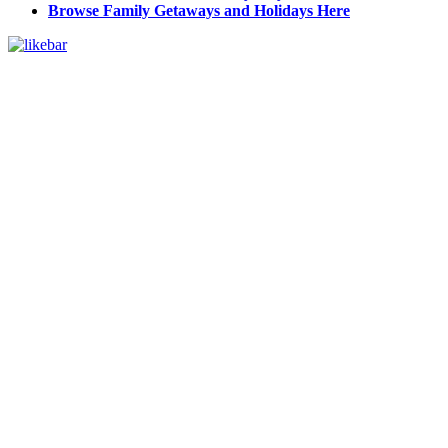
Browse Family Getaways and Holidays Here