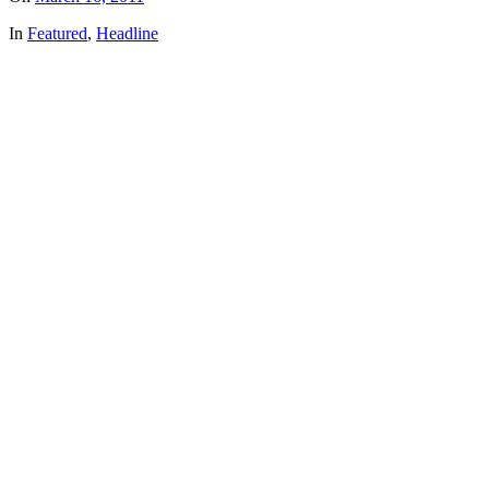
In
Featured
,
Headline