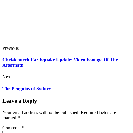
Previous
Christchurch Earthquake Update: Video Footage Of The
Aftermath
Next
The Penguins of Sydney
Leave a Reply
Your email address will not be published.
Required fields are
marked
*
Comment
*