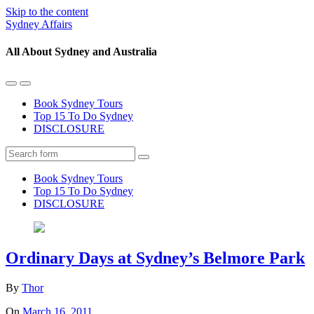
Skip to the content
Sydney Affairs
All About Sydney and Australia
Toggle
Toggle
the
the
Book Sydney Tours
mobile
search
Top 15 To Do Sydney
menu
field
DISCLOSURE
Search
Book Sydney Tours
Top 15 To Do Sydney
DISCLOSURE
Ordinary Days at Sydney’s Belmore Park
By
Thor
On
March 16, 2011