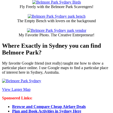
Fly Freely with the Belmore Park Scavengers!
The Empty Bench with lovers on the background
My Favorite Photo. The Creative Entrepreneur!
Where Exactly in Sydney you can find
Belmore Park?
My favorite Google friend (not really) taught me how to show a
particular place online. I use Google maps to find a particular place
of interest here in Sydney, Australia.
View Larger Map
Sponsored Links:
Browse and Compare Cheap Airfare Deals
Plan and Book Activities in Sydney Here