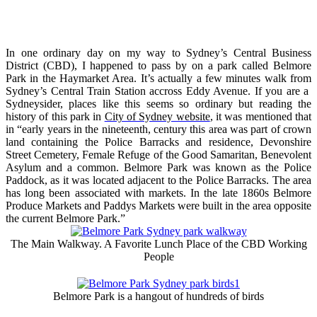
In one ordinary day on my way to Sydney’s Central Business
District (CBD), I happened to pass by on a park called Belmore
Park in the Haymarket Area. It’s actually a few minutes walk from
Sydney’s Central Train Station accross Eddy Avenue. If you are a
Sydneysider, places like this seems so ordinary but reading the
history of this park in
City of Sydney website
, it was mentioned that
in “early years in the nineteenth, century this area was part of crown
land containing the Police Barracks and residence, Devonshire
Street Cemetery, Female Refuge of the Good Samaritan, Benevolent
Asylum and a common. Belmore Park was known as the Police
Paddock, as it was located adjacent to the Police Barracks. The area
has long been associated with markets. In the late 1860s Belmore
Produce Markets and Paddys Markets were built in the area opposite
the current Belmore Park.”
The Main Walkway. A Favorite Lunch Place of the CBD Working
People
Belmore Park is a hangout of hundreds of birds