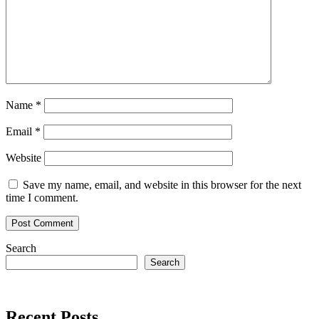
Name
*
Email
*
Website
Save my name, email, and website in this browser for the next
time I comment.
Search
Search
Recent Posts