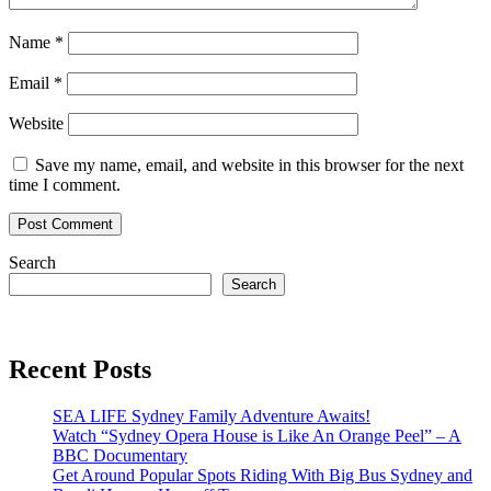
Name
*
Email
*
Website
Save my name, email, and website in this browser for the next
time I comment.
Search
Search
Recent Posts
SEA LIFE Sydney Family Adventure Awaits!
Watch “Sydney Opera House is Like An Orange Peel” – A
BBC Documentary
Get Around Popular Spots Riding With Big Bus Sydney and