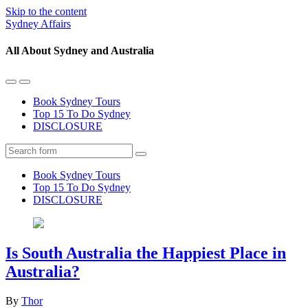
Skip to the content
Sydney Affairs
All About Sydney and Australia
Toggle
Toggle
the
the
Book Sydney Tours
mobile
search
Top 15 To Do Sydney
menu
field
DISCLOSURE
Search
Book Sydney Tours
Top 15 To Do Sydney
DISCLOSURE
Is South Australia the Happiest Place in
Australia?
By
Thor