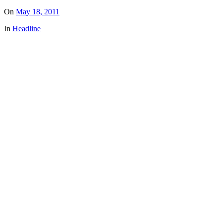
On
May 18, 2011
In
Headline