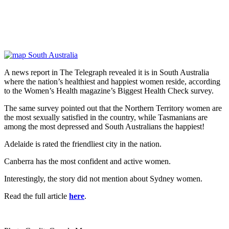
A news report in The Telegraph revealed it is in South Australia
where the nation’s healthiest and happiest women reside, according
to the Women’s Health magazine’s Biggest Health Check survey.
The same survey pointed out that the Northern Territory women are
the most sexually satisfied in the country, while Tasmanians are
among the most depressed and South Australians the happiest!
Adelaide is rated the friendliest city in the nation.
Canberra has the most confident and active women.
Interestingly, the story did not mention about Sydney women.
Read the full article
here
.