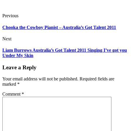
Previous
Chooka the Cowboy Pianist – Australia’s Got Talent 2011
Next
Liam Burrows Australia’s Got Talent 2011 Singing I’ve got you
Under My Skin
Leave a Reply
Your email address will not be published.
Required fields are
marked
*
Comment
*