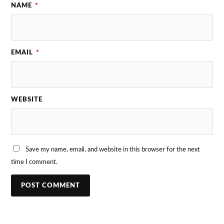
NAME
*
EMAIL
*
WEBSITE
Save my name, email, and website in this browser for the next
time I comment.