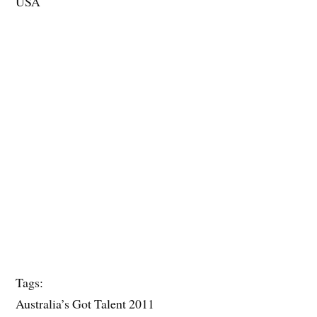
USA
Tags:
Australia’s Got Talent 2011