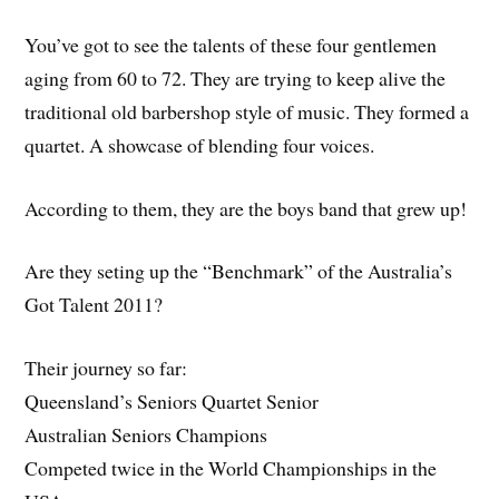
You’ve got to see the talents of these four gentlemen
aging from 60 to 72. They are trying to keep alive the
traditional old barbershop style of music. They formed a
quartet. A showcase of blending four voices.
According to them, they are the boys band that grew up!
Are they seting up the “Benchmark” of the Australia’s
Got Talent 2011?
Their journey so far:
Queensland’s Seniors Quartet Senior
Australian Seniors Champions
Competed twice in the World Championships in the