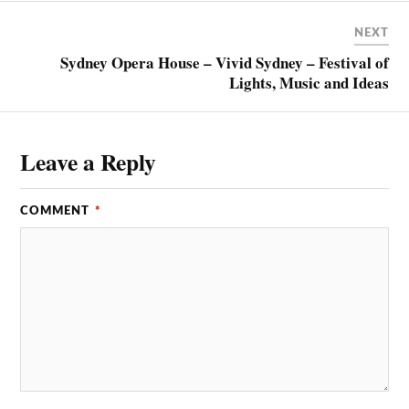
NEXT
Sydney Opera House – Vivid Sydney – Festival of
Lights, Music and Ideas
Leave a Reply
COMMENT
*