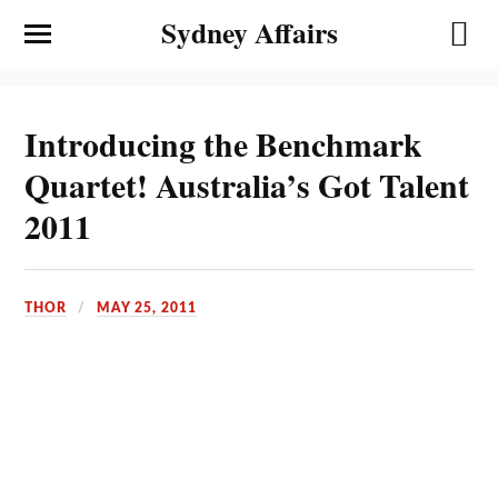
Sydney Affairs
Introducing the Benchmark
Quartet! Australia’s Got Talent
2011
THOR
MAY 25, 2011