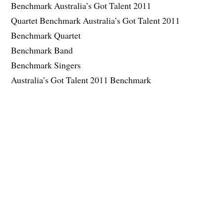
Benchmark Australia’s Got Talent 2011
Quartet Benchmark Australia’s Got Talent 2011
Benchmark Quartet
Benchmark Band
Benchmark Singers
Australia’s Got Talent 2011 Benchmark