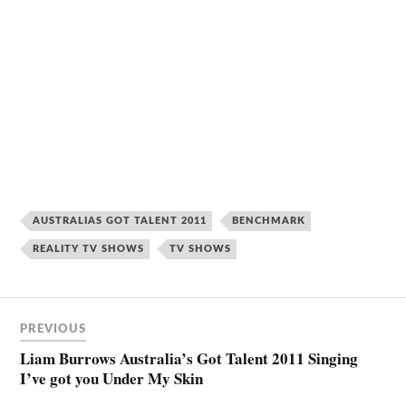
AUSTRALIAS GOT TALENT 2011
BENCHMARK
REALITY TV SHOWS
TV SHOWS
PREVIOUS
Liam Burrows Australia’s Got Talent 2011 Singing
I’ve got you Under My Skin