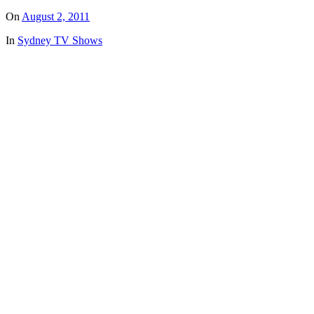
On
August 2, 2011
In
Sydney TV Shows