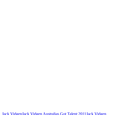
Jack Vidgen
Jack Vidgen Australias Got Talent 2011
Jack Vidgen