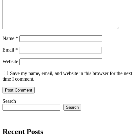
Name
*
Email
*
Website
Save my name, email, and website in this browser for the next
time I comment.
Search
Search
Recent Posts