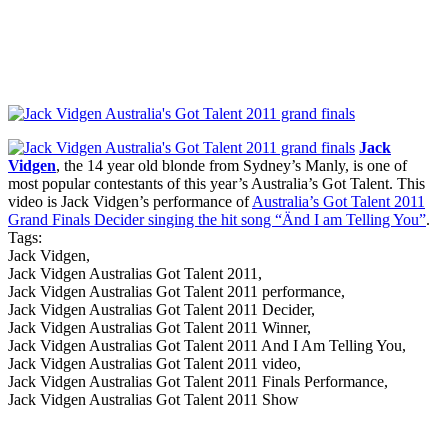
Jack
Vidgen
, the 14 year old blonde from Sydney’s Manly, is one of
most popular contestants of this year’s Australia’s Got Talent. This
video is Jack Vidgen’s performance of
Australia’s Got Talent 2011
Grand Finals Decider singing the hit song “Änd I am Telling You”
.
Tags:
Jack Vidgen,
Jack Vidgen Australias Got Talent 2011,
Jack Vidgen Australias Got Talent 2011 performance,
Jack Vidgen Australias Got Talent 2011 Decider,
Jack Vidgen Australias Got Talent 2011 Winner,
Jack Vidgen Australias Got Talent 2011 And I Am Telling You,
Jack Vidgen Australias Got Talent 2011 video,
Jack Vidgen Australias Got Talent 2011 Finals Performance,
Jack Vidgen Australias Got Talent 2011 Show