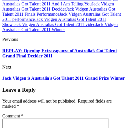
Australias Got Talent 2011 And I Am Telling You
Jack Vidgen
Australias Got Talent 2011 Decider
Jack Vidgen Australias Got
Talent 2011 Finals Performance
Jack Vidgen Australias Got Talent
2011 performance
Jack Vidgen Australias Got Talent 2011
Show
Jack Vidgen Australias Got Talent 2011 video
Jack Vidgen
Australias Got Talent 2011 Winner
Previous
REPLAY: Opening Extravaganza of Australia’s Got Talent
Grand Final Decider 2011
Next
Jack Vidgen is Australia’s Got Talent 2011 Grand Prize Winner
Leave a Reply
Your email address will not be published.
Required fields are
marked
*
Comment
*