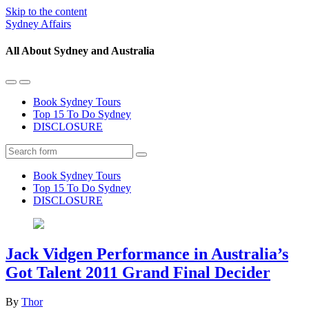
Skip to the content
Sydney Affairs
All About Sydney and Australia
Toggle
Toggle
the
the
Book Sydney Tours
mobile
search
Top 15 To Do Sydney
menu
field
DISCLOSURE
Search
Book Sydney Tours
Top 15 To Do Sydney
DISCLOSURE
Jack Vidgen Performance in Australia’s
Got Talent 2011 Grand Final Decider
By
Thor