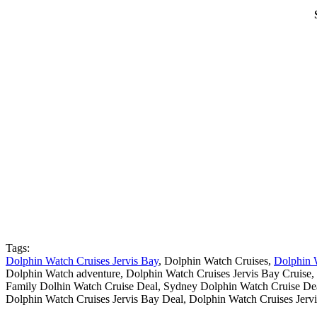
Tags:
Dolphin Watch Cruises Jervis Bay
, Dolphin Watch Cruises,
Dolphin 
Dolphin Watch adventure, Dolphin Watch Cruises Jervis Bay Cruise,
Family Dolhin Watch Cruise Deal, Sydney Dolphin Watch Cruise De
Dolphin Watch Cruises Jervis Bay Deal, Dolphin Watch Cruises Jerv