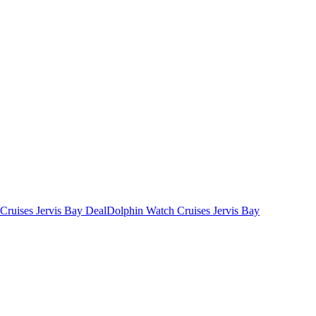
Cruises Jervis Bay Deal
Dolphin Watch Cruises Jervis Bay