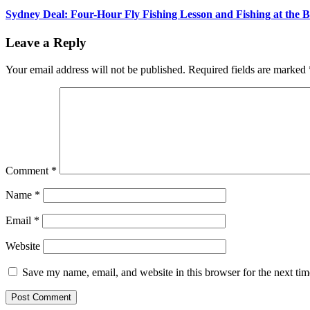
Sydney Deal: Four-Hour Fly Fishing Lesson and Fishing at the 
Leave a Reply
Your email address will not be published.
Required fields are marked
Comment
*
Name
*
Email
*
Website
Save my name, email, and website in this browser for the next ti