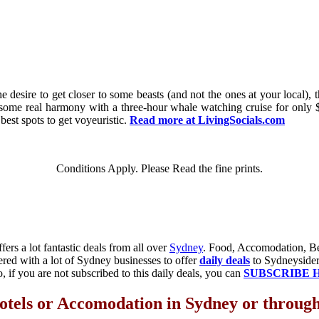
 desire to get closer to some beasts (and not the ones at your local), t
 some real harmony with a three-hour whale watching cruise for only 
 best spots to get voyeuristic.
Read more at LivingSocials.com
Conditions Apply. Please Read the fine prints.
fers a lot fantastic deals from all over
Sydney
. Food, Accomodation, Bea
ered with a lot of Sydney businesses to offer
daily deals
to Sydneysiders
o, if you are not subscribed to this daily deals, you can
SUBSCRIBE 
otels or Accomodation in Sydney or through