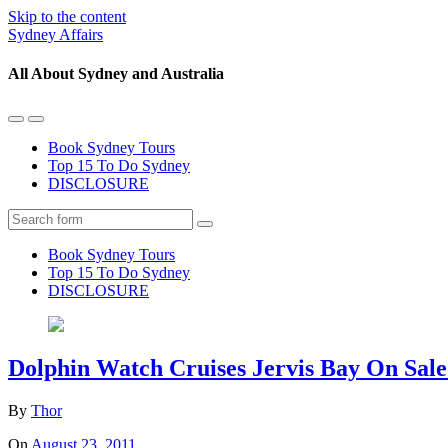
Skip to the content
Sydney Affairs
All About Sydney and Australia
Toggle
Toggle
the
the
Book Sydney Tours
mobile
search
Top 15 To Do Sydney
menu
field
DISCLOSURE
Search
Book Sydney Tours
Top 15 To Do Sydney
DISCLOSURE
Dolphin Watch Cruises Jervis Bay On Sal
By
Thor
On
August 23, 2011