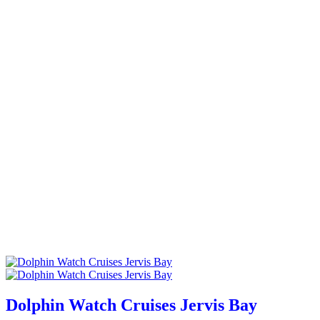
Dolphin Watch Cruises Jervis Bay