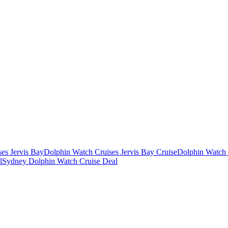
es Jervis Bay
Dolphin Watch Cruises Jervis Bay Cruise
Dolphin Watch 
l
Sydney Dolphin Watch Cruise Deal