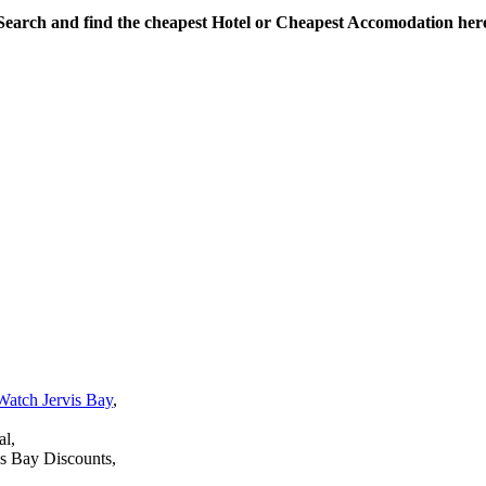
Search and find the cheapest Hotel or Cheapest Accomodation her
Watch Jervis Bay
,
al,
is Bay Discounts,