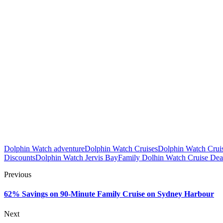
Dolphin Watch adventure
Dolphin Watch Cruises
Dolphin Watch Cruis
Discounts
Dolphin Watch Jervis Bay
Family Dolhin Watch Cruise Dea
Previous
62% Savings on 90-Minute Family Cruise on Sydney Harbour
Next