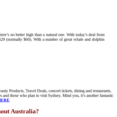
here’s no better high than a natural one. With today’s deal from
$29 (normally $60). With a number of great whale and dolphin
uty Products, Travel Deals, concert tickets, dining and restaurants,
 and those who plan to visit Sydney. Mind you, it’s another fantastic
HERE
out Australia?