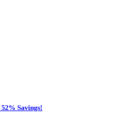
e 52% Savings!