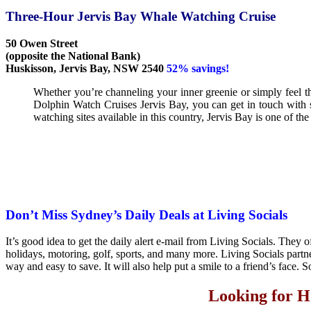
Three-Hour Jervis Bay Whale Watching Cruise
50 Owen Street
(opposite the National Bank)
Huskisson, Jervis Bay, NSW 2540
52% savings!
Whether you’re channeling your inner greenie or simply feel the
Dolphin Watch Cruises Jervis Bay, you can get in touch with
watching sites available in this country, Jervis Bay is one of the
Don’t Miss Sydney’s Daily Deals at Living Socials
It’s good idea to get the daily alert e-mail from Living Socials. They of
holidays, motoring, golf, sports, and many more. Living Socials partn
way and easy to save. It will also help put a smile to a friend’s face. S
Looking for H