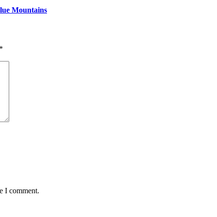
Blue Mountains
*
me I comment.