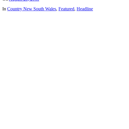
In
Country New South Wales
,
Featured
,
Headline