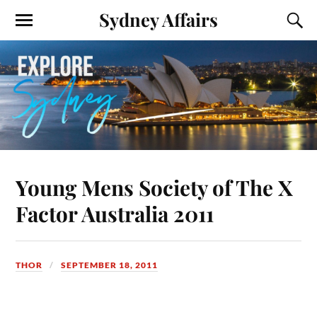
Sydney Affairs
Young Mens Society of The X
Factor Australia 2011
THOR
SEPTEMBER 18, 2011