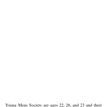
Young Mens Society are ages 22, 26, and 23 and their