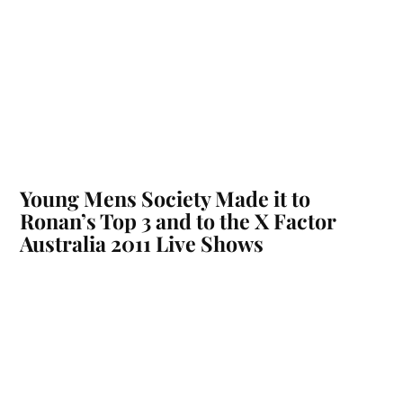
Young Mens Society Made it to
Ronan’s Top 3 and to the X Factor
Australia 2011 Live Shows