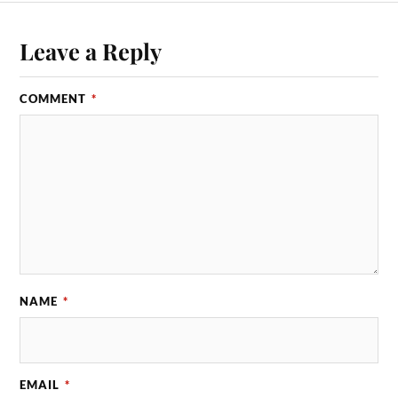
Leave a Reply
COMMENT
*
NAME
*
EMAIL
*