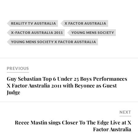
REALITY TV AUSTRALIA
X FACTOR AUSTRALIA
X-FACTOR AUSTRALIA 2011
YOUNG MENS SOCIETY
YOUNG MENS SOCIETY X FACTOR AUSTRALIA
PREVIOUS
Guy Sebastian Top 6 Under 25 Boys Performances
X Factor Australia 2011 with Beyonce as Guest
Judge
NEXT
Reece Mastin sings Closer To The Edge Live at X
Factor Australia