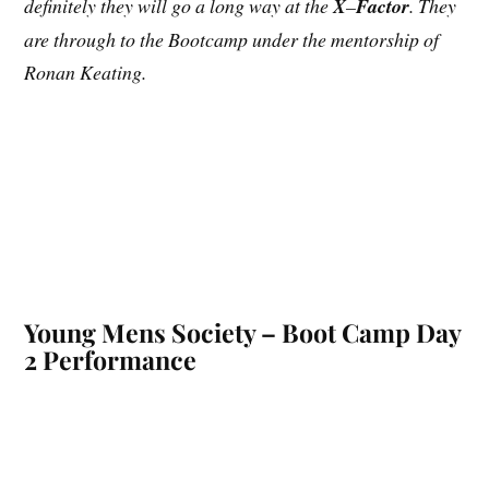
definitely they will go a long way at the
X
–
Factor
. They
are through to the Bootcamp under the mentorship of
Ronan Keating.
Young Mens Society – Boot Camp Day
2 Performance