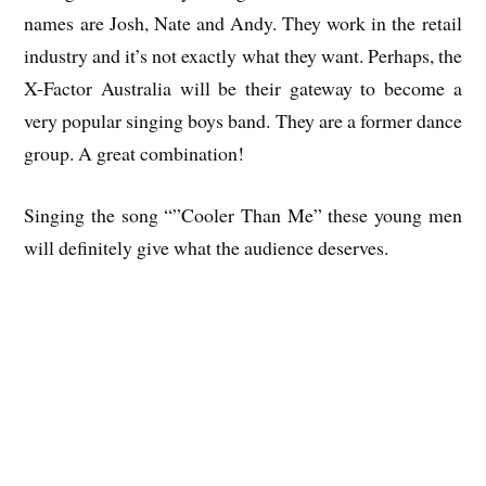
names are Josh, Nate and Andy. They work in the retail
industry and it’s not exactly what they want. Perhaps, the
X-Factor Australia will be their gateway to become a
very popular singing boys band. They are a former dance
group. A great combination!
Singing the song “”Cooler Than Me” these young men
will definitely give what the audience deserves.