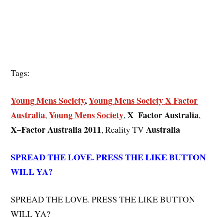
Tags:
Young
Mens
Society
,
Young
Mens
Society
X
Factor
Australia
Young
Mens
Society
X
Factor
Australia
,
,
–
,
X
Factor
Australia
2011
Australia
–
, Reality TV
SPREAD THE LOVE. PRESS THE LIKE BUTTON
WILL YA?
SPREAD THE LOVE. PRESS THE LIKE BUTTON
WILL YA?