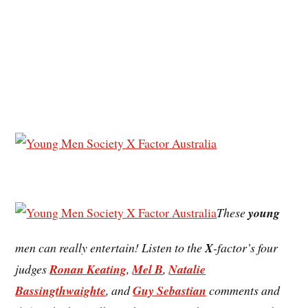
These
young
men can really entertain! Listen to the
X
-factor’s four
judges
Ronan Keating
,
Mel B
,
Natalie
Bassingthwaighte
, and
Guy Sebastian
comments and