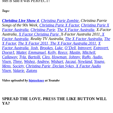
Mel B said it was PERFECT!
Tags:
Christina Live Show 4
,
Christina Parie Zombie
, Christina Parrie
Songs of the 90s Week,
Christina Parie X Factor
,
Christina Parie X
Factor Australia
,
Christina Parie,
The X Factor Australia,
X-Factor
Australia,
X Factor Christina Parie,
X-Factor Australia 2011,
X
Factor Australia,
Reality TV Australia,
The X Factor Australia
,
The
X Factor
,
The X Factor 2011,
The X Factor Australia 2011
,
X
Factor Australia
,
Josh
,
Brookes
,
Luke
,
O’Dell
,
Introvert
,
Extrovert
,
Doesn’t
,
Matter
,
Emmanuel
,
Kelly
,
Reece
,
Mastin
,
Mitchell
,
Callaway
,
Tyla
,
Bartolli
,
Cleo
,
Howman
,
Johnny
,
Ruffo
,
Audio
,
Vixen
,
Three
,
Wishez
,
Andrew
,
Wishart
,
Jacqui
,
Newland
,
Young
,
Mens
,
Society
,
Christina
Parie,
Declan
Sykes,
X Factor Audio
Vixen
,
Valarie
,
Zutons
Video uploaded by
hiptoeknee
at Youtube
SPREAD THE LOVE. PRESS THE LIKE BUTTON WILL
YA?