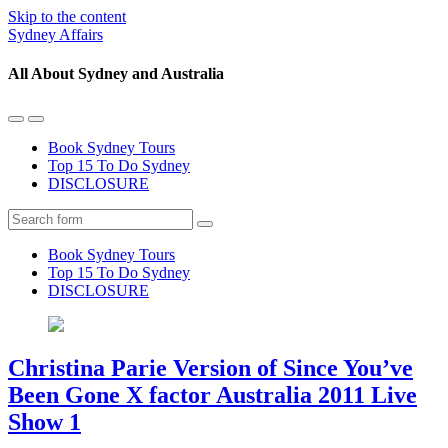
Skip to the content
Sydney Affairs
All About Sydney and Australia
Toggle
Toggle
the
the
Book Sydney Tours
mobile
search
Top 15 To Do Sydney
menu
field
DISCLOSURE
Search
Book Sydney Tours
Top 15 To Do Sydney
DISCLOSURE
Christina Parie Version of Since You’ve
Been Gone X factor Australia 2011 Live
Show 1