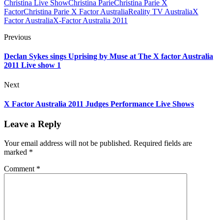
Christina Live Show
Christina Parie
Christina Parie X
Factor
Christina Parie X Factor Australia
Reality TV Australia
X
Factor Australia
X-Factor Australia 2011
Previous
Declan Sykes sings Uprising by Muse at The X factor Australia
2011 Live show 1
Next
X Factor Australia 2011 Judges Performance Live Shows
Leave a Reply
Your email address will not be published.
Required fields are
marked
*
Comment
*