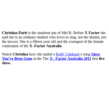
Christina
Parie
is the standout star of Mel B. Before
X
Factor
she
said she is an ordinary student who loves to sing, not the dentist, not
the lawyer. She is a fifteen year old and the youngest of the female
contestants of the
X
–
Factor
Australia
.
Watch
Christina
how she nailed a
Kelly Clarkson
‘s song
Since
You’ve
Been
Gone
at the The
X
–
Factor
Australia
2011
first
live
show
.