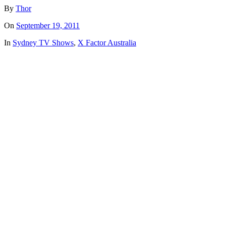
By
Thor
On
September 19, 2011
In
Sydney TV Shows
,
X Factor Australia