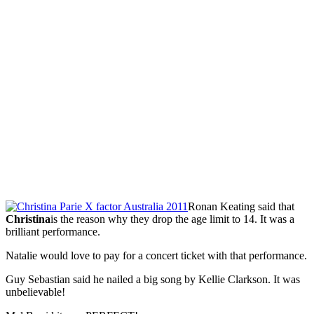
Ronan Keating said that
Christina
is the reason why they drop the age limit to 14. It was a
brilliant performance.
Natalie would love to pay for a concert ticket with that performance.
Guy Sebastian said he nailed a big song by Kellie Clarkson. It was
unbelievable!