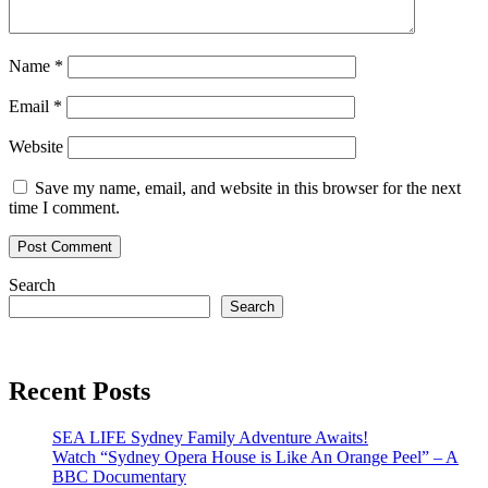
Name
*
Email
*
Website
Save my name, email, and website in this browser for the next
time I comment.
Search
Search
Recent Posts
SEA LIFE Sydney Family Adventure Awaits!
Watch “Sydney Opera House is Like An Orange Peel” – A
BBC Documentary