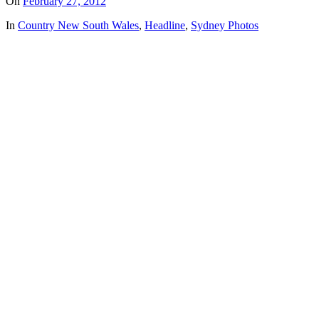
On
February 27, 2012
In
Country New South Wales
,
Headline
,
Sydney Photos