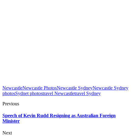
Newcastle
Newcastle Photos
Newcastle Sydney
Newcastle Sydney
photos
Sydnet photos
travel Newcastle
travel Sydney
Previous
Speech of Kevin Rudd Resigning as Australian Foreign
Minister
Next