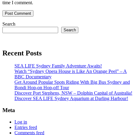
time I comment.
Search
Search
Recent Posts
SEA LIFE Sydney Family Adventure Awaits!
Watch “Sydney Opera House is Like An Orange Peel” – A
BBC Documentary
Get Around Popular Spots Riding With Big Bus Sydney and
Bondi Hop-on Hop-off Tour
Discover Port Stephens, NSW – Dolphin Capital of Australia!
Discover SEA LIFE Sydney Aquarium at Darling Harbour!
Meta
Log in
Entries feed
Comments feed