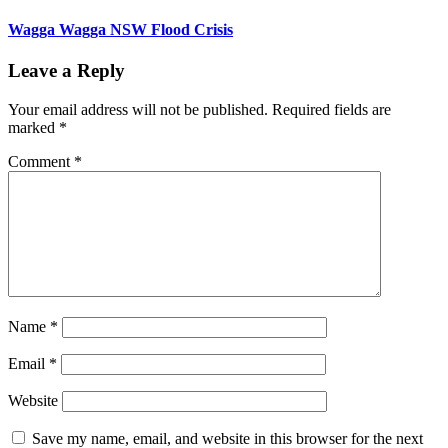
Wagga Wagga NSW Flood Crisis
Leave a Reply
Your email address will not be published.
Required fields are
marked
*
Comment
*
Name
*
Email
*
Website
Save my name, email, and website in this browser for the next