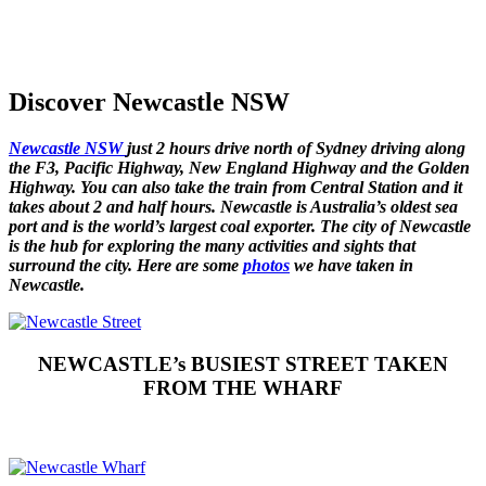
Discover Newcastle NSW
Newcastle NSW
just 2 hours drive north of Sydney driving along
the F3, Pacific Highway, New England Highway and the Golden
Highway. You can also take the train from Central Station and it
takes about 2 and half hours. Newcastle is Australia’s oldest sea
port and is the world’s largest coal exporter. The city of Newcastle
is the hub for exploring the many activities and sights that
surround the city. Here are some
photos
we have taken in
Newcastle.
NEWCASTLE’s BUSIEST STREET TAKEN
FROM THE WHARF