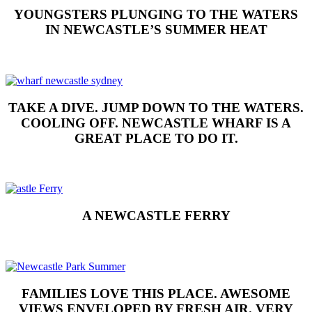
YOUNGSTERS PLUNGING TO THE WATERS
IN NEWCASTLE’S SUMMER HEAT
TAKE A DIVE. JUMP DOWN TO THE WATERS.
COOLING OFF. NEWCASTLE WHARF IS A
GREAT PLACE TO DO IT.
A NEWCASTLE FERRY
FAMILIES LOVE THIS PLACE. AWESOME
VIEWS ENVELOPED BY FRESH AIR. VERY