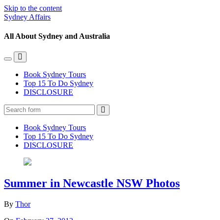
Skip to the content
Sydney Affairs
All About Sydney and Australia
Toggle
Toggle
the
the
Book Sydney Tours
mobile
search
Top 15 To Do Sydney
menu
field
DISCLOSURE
Search
Book Sydney Tours
Top 15 To Do Sydney
DISCLOSURE
Summer in Newcastle NSW Photos
By
Thor