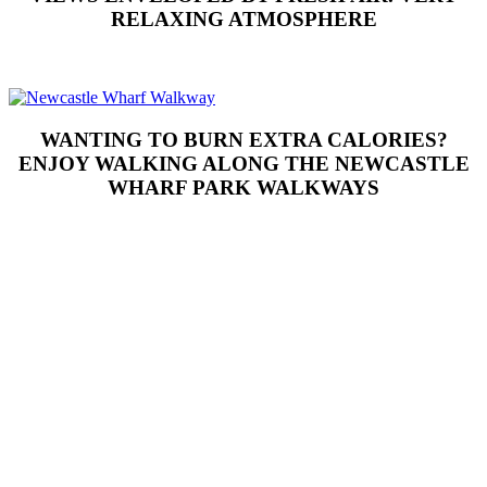
RELAXING ATMOSPHERE
WANTING TO BURN EXTRA CALORIES?
ENJOY WALKING ALONG THE NEWCASTLE
WHARF PARK WALKWAYS