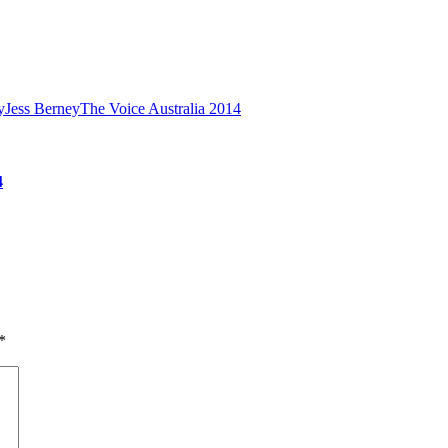
y
Jess Berney
The Voice Australia 2014
4
*