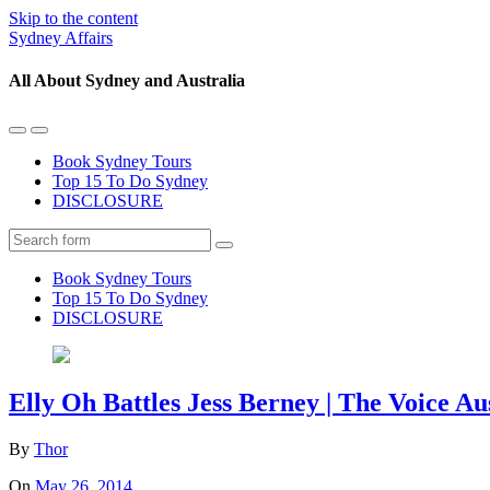
Skip to the content
Sydney Affairs
All About Sydney and Australia
Toggle
Toggle
the
the
Book Sydney Tours
mobile
search
Top 15 To Do Sydney
menu
field
DISCLOSURE
Search
Book Sydney Tours
Top 15 To Do Sydney
DISCLOSURE
Elly Oh Battles Jess Berney | The Voice Au
By
Thor
On
May 26, 2014