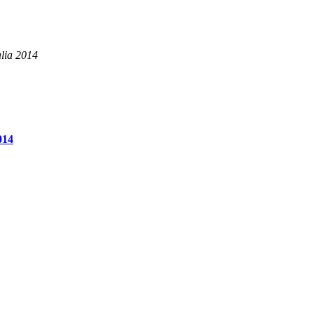
alia 2014
014