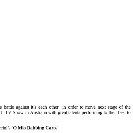
s battle against it’s each other in order to move next stage of the
ch TV Show in Australia with great talents performing to their best to
ini’s ‘
O Mio Babbing Caro.
‘