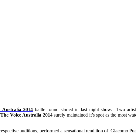
e
Australia
2014
battle round started in last night show. Two artist
.
The Voice
Australia
2014
surely maintained it’s spot as the most wat
respective auditions, performed a sensational rendition of Giacomo Pucc