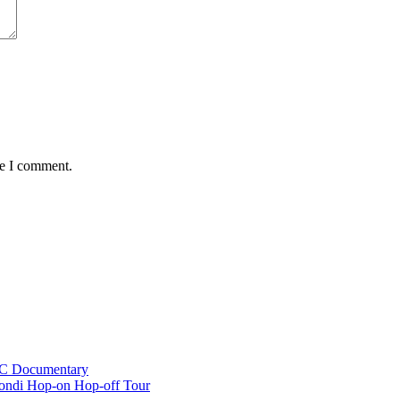
me I comment.
BC Documentary
ondi Hop-on Hop-off Tour