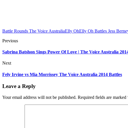
Battle Rounds The Voice Australia
Elly Oh
Elly Oh Battles Jess Berne
Previous
Sabrina Batshon Sings Power Of Love | The Voice Australia 201
Next
Fely Irvine vs Mia Morrissey The Voice Australia 2014 Battles
Leave a Reply
Your email address will not be published.
Required fields are marked