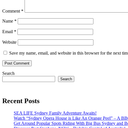
Comment
*
Name
*
Email
*
Website
Save my name, email, and website in this browser for the next ti
Search
Search
Recent Posts
SEA LIFE Sydney Family Adventure Awaits!
Watch “Sydney Opera House is Like An Orange Peel” – A B
Get Around Popular Spots Riding With Big Bus Sydney and B