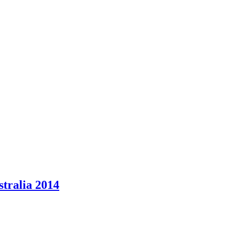
stralia 2014