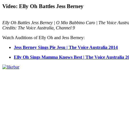
Video: Elly Oh Battles Jess Berney
Elly Oh Battles Jess Berney | O Mio Babbino Caro | The Voice Austr
Credits: The Voice Australia, Channel 9
Watch Auditions of Elly Oh and Jess Berney:
Jess Berney Sings Pie Jesu | The Voice Australia 2014
Elly Oh Sings Mamma Knows Best | The Voice Australia 2