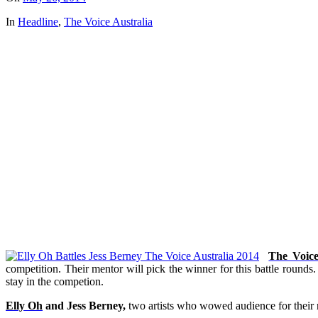
In
Headline
,
The Voice Australia
The Voic
competition. Their mentor will pick the winner for this battle rounds
stay in the competion.
Elly Oh
and Jess Berney,
two artists who wowed audience for their 