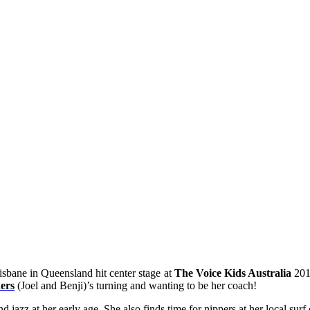
sbane in Queensland hit center stage at
The Voice Kids Australia
201
ers
(Joel and Benji)’s turning and wanting to be her coach!
 and jazz at her early age. She also finds time for nippers at her local 