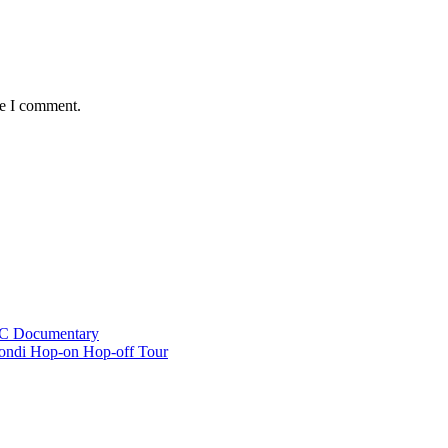
me I comment.
BC Documentary
ondi Hop-on Hop-off Tour