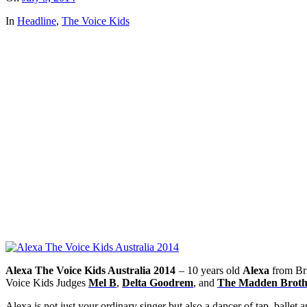
In
Headline
,
The Voice Kids
Alexa The Voice Kids Australia 2014
– 10 years old
Alexa
from Bri
Voice Kids Judges
Mel B
,
Delta Goodrem
, and
The Madden Broth
Alexa is not just your ordinary singer but also a dancer of tap, ballet