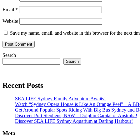
Email
*
Website
Save my name, email, and website in this browser for the next ti
Search
Search
Recent Posts
SEA LIFE Sydney Family Adventure Awaits!
Watch “Sydney Opera House is Like An Orange Peel” – A B
Get Around Popular Spots Riding With Big Bus Sydney and B
Discover Port Stephens, NSW – Dolphin Capital of Australia!
Discover SEA LIFE Sydney Aquarium at Darling Harbour!
Meta