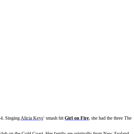
4. Singing
Alicia Keys
‘ smash hit
Girl on Fire
, she had the three The
surf club on the Gold Coast. Her family are originally from New Zealand.