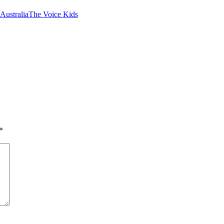
Australia
The Voice Kids
*