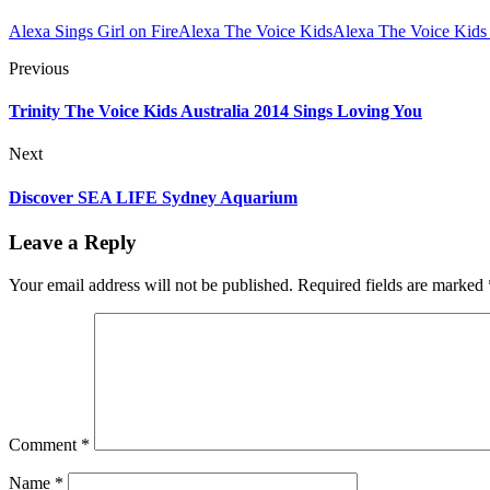
Alexa Sings Girl on Fire
Alexa The Voice Kids
Alexa The Voice Kids 
Previous
Trinity The Voice Kids Australia 2014 Sings Loving You
Next
Discover SEA LIFE Sydney Aquarium
Leave a Reply
Your email address will not be published.
Required fields are marked
Comment
*
Name
*