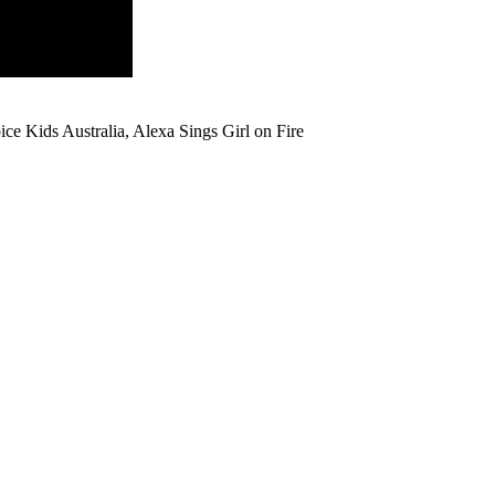
ce Kids Australia, Alexa Sings Girl on Fire