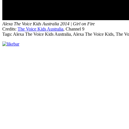
Alexa The Voice Kids Australia 2014 | Girl on Fire
Credits:
The Voice Kids Australia
, Channel 9
Tags: Alexa The Voice Kids Australia, Alexa The Voice Kids, The Voi