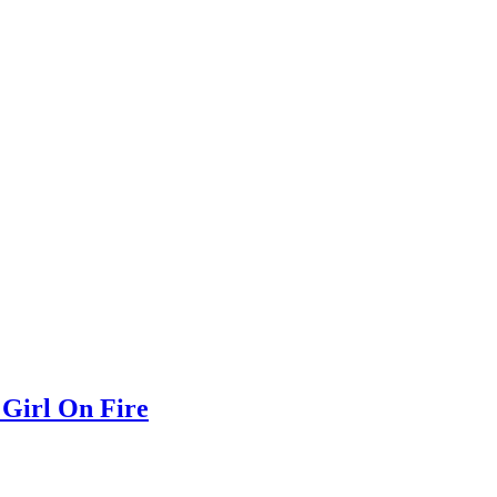
 Girl On Fire