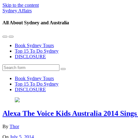
Skip to the content
Sydney Affairs
All About Sydney and Australia
Toggle
Toggle
the
the
Book Sydney Tours
mobile
search
Top 15 To Do Sydney
menu
field
DISCLOSURE
Search
Book Sydney Tours
Top 15 To Do Sydney
DISCLOSURE
Alexa The Voice Kids Australia 2014 Sings
By
Thor
On
July 5, 2014