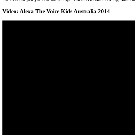
Video: Alexa The Voice Kids Australia 2014