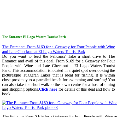
The Entrance El Lago Waters Tourist Park
The Entrance: From $169 for a Getaway for Four People with Wine
and Late Checkout at El Lago Waters Tourist Park
Do you want to feed the Pelicans? Take a short drive to The
Entrance and avail of this deal. From $169 for a Getaway for Four
People with Wine and Late Checkout at El Lago Waters Tourist
Park. This accommodation is located in a quiet spot overlooking the
picturesque Tuggerah Lakes that is ideal for fishing. It is within
close proximity to a patrolled beach for swimming and surfing! You
can also take the short walk to the town centre for a host of dining
and shopping options.
Click here
for details of this deal and how to
book.
The Entrance From $169 for a Getaway for Four People with Wine a