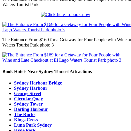
Waters Tourist Park
The Entrance From $169 for a Getaway for Four People with Wine a
Waters Tourist Park photo 3
Book Hotels Near Sydney Tourist Attractions
Sydney Harbour Bridge
Sydney Harbour
George Street
Circular Quay
Sydney Tower
Darling Harbour
The Rocks
Kings Cross
Luna Park Sydney
Hyde Park