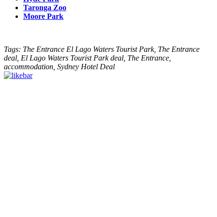
Taronga Zoo
Moore Park
Tags: The Entrance El Lago Waters Tourist Park, The Entrance
deal, El Lago Waters Tourist Park deal, The Entrance,
accommodation, Sydney Hotel Deal