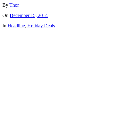
By
Thor
On
December 15, 2014
In
Headline
,
Holiday Deals