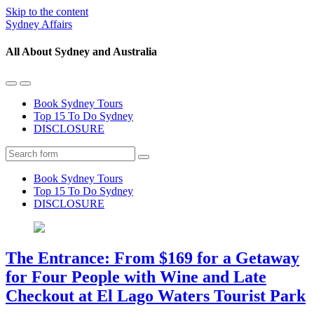
Skip to the content
Sydney Affairs
All About Sydney and Australia
Toggle
Toggle
the
the
Book Sydney Tours
mobile
search
Top 15 To Do Sydney
menu
field
DISCLOSURE
Search
Book Sydney Tours
Top 15 To Do Sydney
DISCLOSURE
The Entrance: From $169 for a Getaway
for Four People with Wine and Late
Checkout at El Lago Waters Tourist Park