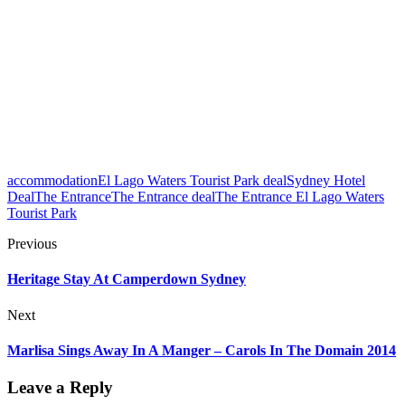
accommodation
El Lago Waters Tourist Park deal
Sydney Hotel
Deal
The Entrance
The Entrance deal
The Entrance El Lago Waters
Tourist Park
Previous
Heritage Stay At Camperdown Sydney
Next
Marlisa Sings Away In A Manger – Carols In The Domain 2014
Leave a Reply