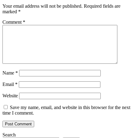
Your email address will not be published.
Required fields are
marked
*
Comment
*
Name
*
Email
*
Website
Save my name, email, and website in this browser for the next
time I comment.
Search