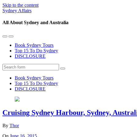
Skip to the content
Sydney Affairs
All About Sydney and Australia
Toggle
Toggle
the
the
Book Sydney Tours
mobile
search
Top 15 To Do Sydney
menu
field
DISCLOSURE
Search
Book Sydney Tours
Top 15 To Do Sydney
DISCLOSURE
Cruising Sydney Harbour, Sydney, Austral
By
Thor
On
June 16, 2015