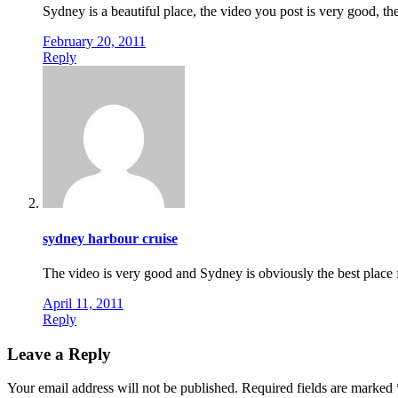
Sydney is a beautiful place, the video you post is very good, the
February 20, 2011
Reply
sydney harbour cruise
The video is very good and Sydney is obviously the best place f
April 11, 2011
Reply
Leave a Reply
Your email address will not be published.
Required fields are marked