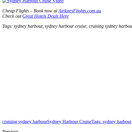
Cheap Flights – Book now at
AirfaresFlights.com.au
Check out
Great Hotels Deals Here
Tags: sydney harbour, sydney harbour cruise, cruising sydney harbo
cruising sydney harbour
Sydney Harbour Cruise
Tags: sydney harbour
Previous