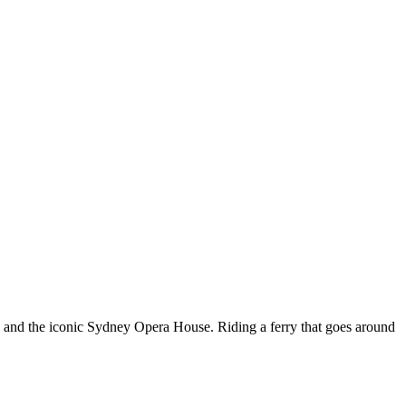
, and the iconic Sydney Opera House. Riding a ferry that goes around