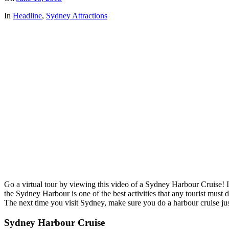
In
Headline
,
Sydney Attractions
Go a virtual tour by viewing this video of a Sydney Harbour Cruise!
the Sydney Harbour is one of the best activities that any tourist must 
The next time you visit Sydney, make sure you do a harbour cruise just
Sydney Harbour Cruise