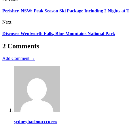
Perisher, NSW: Peak Season Ski Package Including 2 Nights at T
Next
Discover Wentworth Falls, Blue Mountains National Park
2 Comments
Add Comment →
sydneyharbourcruises