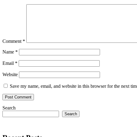
Comment
*
Name
*
Email
*
Website
Save my name, email, and website in this browser for the next ti
Search
Search