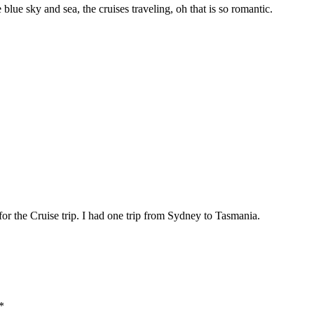
 blue sky and sea, the cruises traveling, oh that is so romantic.
or the Cruise trip. I had one trip from Sydney to Tasmania.
*