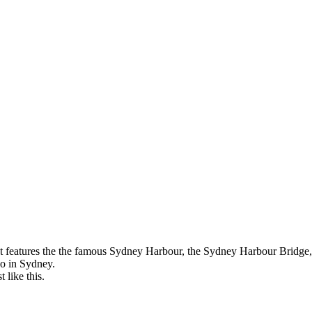
 It features the the famous Sydney Harbour, the Sydney Harbour Bridge
do in Sydney.
 like this.