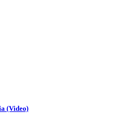
ia (Video)