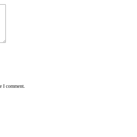
me I comment.