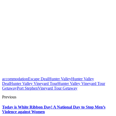
accommodation
Escape Deal
Hunter Valley
Hunter Valley
Deal
Hunter Valley Vineyard Tour
Hunter Valley Vineyard Tour
Getaway
Port Stephen
Vineyard Tour Getaway
Previous
Today is White Ribbon Day! A National Day to Stop Men’s
Violence against Women