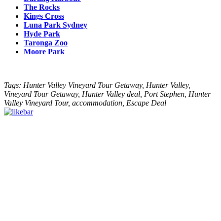
The Rocks
Kings Cross
Luna Park Sydney
Hyde Park
Taronga Zoo
Moore Park
Tags: Hunter Valley Vineyard Tour Getaway, Hunter Valley,
Vineyard Tour Getaway, Hunter Valley deal, Port Stephen, Hunter
Valley Vineyard Tour, accommodation, Escape Deal