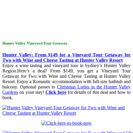
Hunter Valley Vineyard Tour Getaway
Hunter Valley: From $149 for a Vineyard Tour Getaway for
Two with Wine and Cheese Tasting at Hunter Valley Resort
Enjoy a wine tasting and vineyard tour in Sydney’s Hunter Valley
Region.Here’s a deal! From $149, you get a Vineyard Tour
Getaway for Two with Wine and Cheese Tasting at Hunter Valley
Resort. Enjoy a Romantic accommodation with full-size bathtub and
balcony. Optional passes to
Christmas Lights in the Hunter Valley
Gardens
on your stay!
Click here
for details of this deal and how to
book.