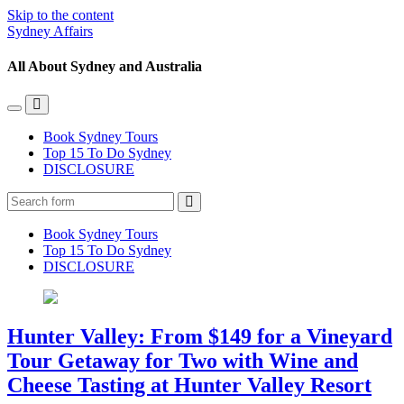
Skip to the content
Sydney Affairs
All About Sydney and Australia
Toggle
Toggle
the
the
Book Sydney Tours
mobile
search
Top 15 To Do Sydney
menu
field
DISCLOSURE
Search
Book Sydney Tours
Top 15 To Do Sydney
DISCLOSURE
Hunter Valley: From $149 for a Vineyard
Tour Getaway for Two with Wine and
Cheese Tasting at Hunter Valley Resort