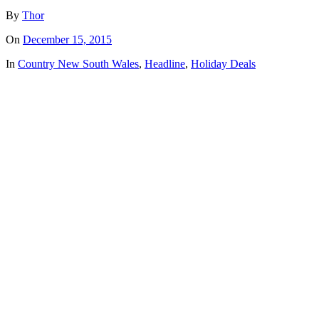
By
Thor
On
December 15, 2015
In
Country New South Wales
,
Headline
,
Holiday Deals