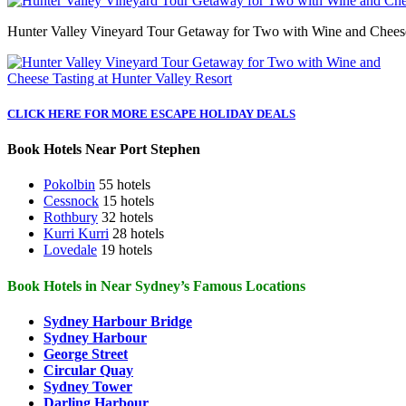
Hunter Valley Vineyard Tour Getaway for Two with Wine and Cheese 
CLICK HERE FOR MORE ESCAPE HOLIDAY DEALS
Book Hotels Near Port Stephen
Pokolbin
55 hotels
Cessnock
15 hotels
Rothbury
32 hotels
Kurri Kurri
28 hotels
Lovedale
19 hotels
Book Hotels in Near Sydney’s Famous Locations
Sydney Harbour Bridge
Sydney Harbour
George Street
Circular Quay
Sydney Tower
Darling Harbour