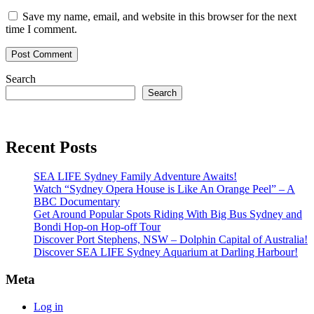
Save my name, email, and website in this browser for the next
time I comment.
Search
Search
Recent Posts
SEA LIFE Sydney Family Adventure Awaits!
Watch “Sydney Opera House is Like An Orange Peel” – A
BBC Documentary
Get Around Popular Spots Riding With Big Bus Sydney and
Bondi Hop-on Hop-off Tour
Discover Port Stephens, NSW – Dolphin Capital of Australia!
Discover SEA LIFE Sydney Aquarium at Darling Harbour!
Meta
Log in