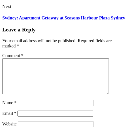
Next
Sydney: Apartment Getaway at Seasons Harbour Plaza Sydney
Leave a Reply
Your email address will not be published.
Required fields are
marked
*
Comment
*
Name
*
Email
*
Website