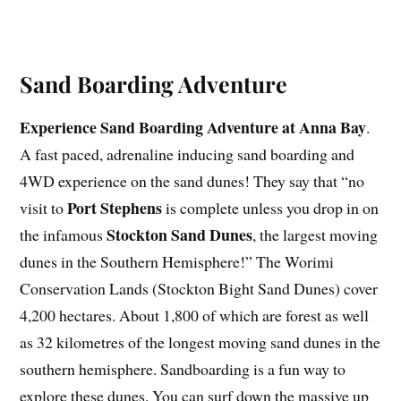
Sand Boarding Adventure
Experience Sand Boarding Adventure at Anna Bay
.
A fast paced, adrenaline inducing sand boarding and
4WD experience on the sand dunes! They say that “no
Port Stephens
visit to
is complete unless you drop in on
Stockton Sand Dunes
the infamous
, the largest moving
dunes in the Southern Hemisphere!” The Worimi
Conservation Lands (Stockton Bight Sand Dunes) cover
4,200 hectares. About 1,800 of which are forest as well
as 32 kilometres of the longest moving sand dunes in the
southern hemisphere. Sandboarding is a fun way to
explore these dunes. You can surf down the massive up