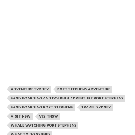
ADVENTURE SYDNEY
PORT STEPHENS ADVENTURE
SAND BOARDING AND DOLPHIN ADVENTURE PORT STEPHENS
SAND BOARDING PORT STEPHENS
TRAVEL SYDNEY
VISIT NSW
VISITNSW
WHALE WATCHING PORT STEPHENS
WHAT TO DO SYDNEY