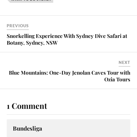
PREVIOUS
Snorkelling Experience With Sydney Dive Safari at
Botany, Sydney, NSW
NEXT
Blue Mountains: One-Day Jenolan Caves Tour with
Ozia Tours
1 Comment
Bundesliga