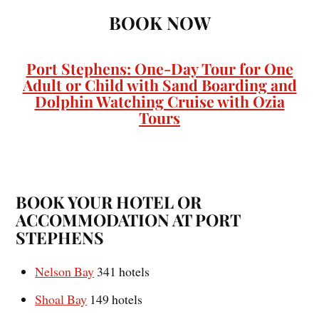
BOOK NOW
Port Stephens: One-Day Tour for One
Adult or Child with Sand Boarding and
Dolphin Watching Cruise with Ozia
Tours
BOOK YOUR HOTEL OR
ACCOMMODATION AT PORT
STEPHENS
Nelson Bay
341 hotels
Shoal Bay
149 hotels