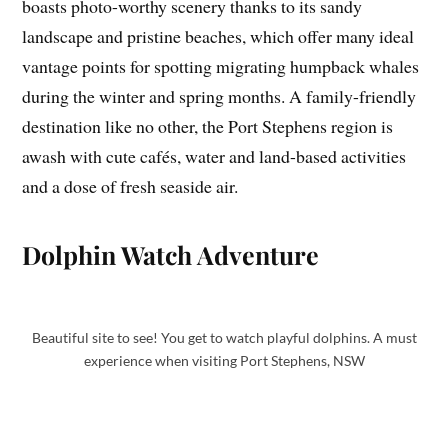
boasts photo-worthy scenery thanks to its sandy
landscape and pristine beaches, which offer many ideal
vantage points for spotting migrating humpback whales
during the winter and spring months. A family-friendly
destination like no other, the Port Stephens region is
awash with cute cafés, water and land-based activities
and a dose of fresh seaside air.
Dolphin Watch Adventure
Beautiful site to see! You get to watch playful dolphins. A must
experience when visiting Port Stephens, NSW