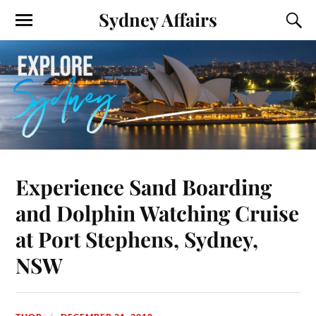
Sydney Affairs
Experience Sand Boarding
and Dolphin Watching Cruise
at Port Stephens, Sydney,
NSW