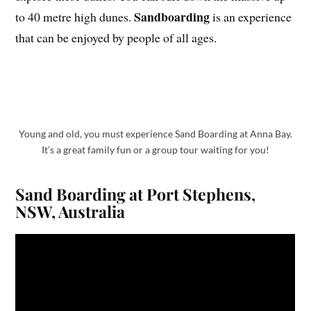
Sandboarding
to 40 metre high dunes.
is an experience
that can be enjoyed by people of all ages.
Young and old, you must experience Sand Boarding at Anna Bay.
It’s a great family fun or a group tour waiting for you!
Sand Boarding at Port Stephens,
NSW, Australia