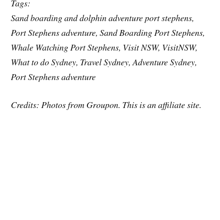
Tags:
Sand boarding and dolphin adventure port stephens,
Port Stephens adventure, Sand Boarding Port Stephens,
Whale Watching Port Stephens, Visit NSW, VisitNSW,
What to do Sydney, Travel Sydney, Adventure Sydney,
Port Stephens adventure
Credits: Photos from Groupon. This is an affiliate site.