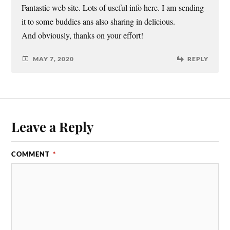
Fantastic web site. Lots of useful info here. I am sending
it to some buddies ans also sharing in delicious.
And obviously, thanks on your effort!
MAY 7, 2020
REPLY
Leave a Reply
COMMENT
*