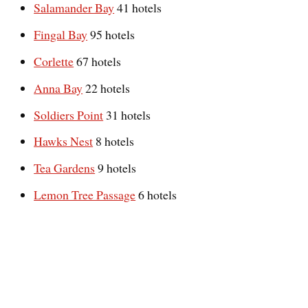
Salamander Bay
41 hotels
Fingal Bay
95 hotels
Corlette
67 hotels
Anna Bay
22 hotels
Soldiers Point
31 hotels
Hawks Nest
8 hotels
Tea Gardens
9 hotels
Lemon Tree Passage
6 hotels