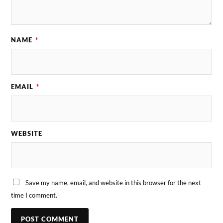
NAME
*
EMAIL
*
WEBSITE
Save my name, email, and website in this browser for the next
time I comment.