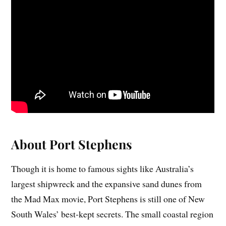
About Port Stephens
Though it is home to famous sights like Australia’s
largest shipwreck and the expansive sand dunes from
the Mad Max movie, Port Stephens is still one of New
South Wales’ best-kept secrets. The small coastal region